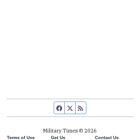
Facebook page
Twitter feed
RSS feed
Military Times © 2026
Terms of Use
Get Us
Contact Us