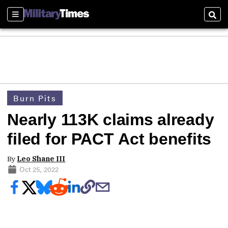
Sections
Sear
Burn Pits
Nearly 113K claims already
filed for PACT Act benefits
By
Leo Shane III
Oct 25, 2022