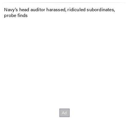
Navy’s head auditor harassed, ridiculed subordinates,
probe finds