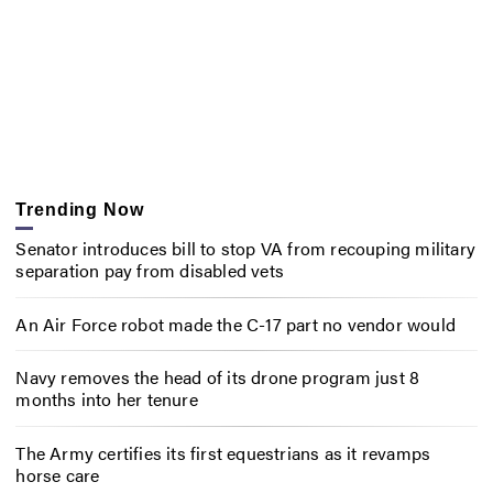
Trending Now
Senator introduces bill to stop VA from recouping military
separation pay from disabled vets
An Air Force robot made the C-17 part no vendor would
Navy removes the head of its drone program just 8
months into her tenure
The Army certifies its first equestrians as it revamps
horse care