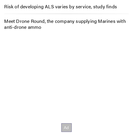
Risk of developing ALS varies by service, study finds
Meet Drone Round, the company supplying Marines with
anti-drone ammo