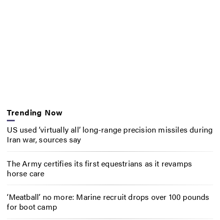
Trending Now
US used ‘virtually all’ long-range precision missiles during
Iran war, sources say
The Army certifies its first equestrians as it revamps
horse care
‘Meatball’ no more: Marine recruit drops over 100 pounds
for boot camp