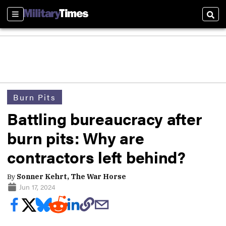
Sections
Sear
Burn Pits
Battling bureaucracy after
burn pits: Why are
contractors left behind?
By
Sonner Kehrt, The War Horse
Jun 17, 2024