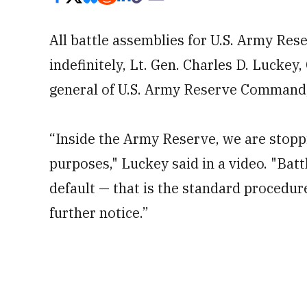
All battle assemblies for U.S. Army Re
indefinitely, Lt. Gen. Charles D. Luck
general of U.S. Army Reserve Command
“Inside the Army Reserve, we are stoppi
purposes," Luckey said in a video. "Bat
default — that is the standard procedure
further notice.”