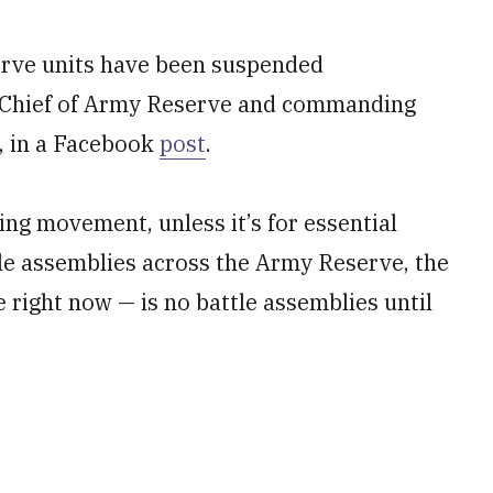
serve units have been suspended
ey, Chief of Army Reserve and commanding
, in a Facebook
post
.
ng movement, unless it’s for essential
tle assemblies across the Army Reserve, the
 right now — is no battle assemblies until