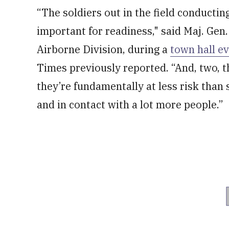
“The soldiers out in the field conducting 
important for readiness," said Maj. Ge
Airborne Division, during a
town hall e
Times previously reported. “And, two, t
they’re fundamentally at less risk than 
and in contact with a lot more people.”