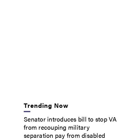
Trending Now
Senator introduces bill to stop VA
from recouping military
separation pay from disabled