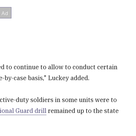
d to continue to allow to conduct certain
ase-by-case basis," Luckey added.
tive-duty soldiers in some units were to
ional Guard drill
remained up to the state