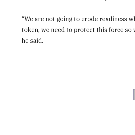
“We are not going to erode readiness wh
token, we need to protect this force so 
he said.