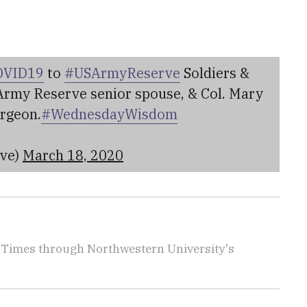
OVID19
to
#USArmyReserve
Soldiers &
 Army Reserve senior spouse, & Col. Mary
rgeon.
#WednesdayWisdom
rve)
March 18, 2020
ry Times through Northwestern University's