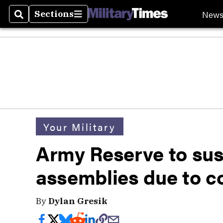
New
Sections
Search
Sections
Your Military
Army Reserve to sus
assemblies due to c
By
Dylan Gresik