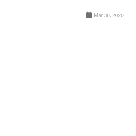
Mar 30, 2020