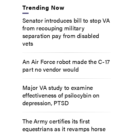
Trending Now
Senator introduces bill to stop VA
from recouping military
separation pay from disabled
vets
An Air Force robot made the C-17
part no vendor would
Major VA study to examine
effectiveness of psilocybin on
depression, PTSD
The Army certifies its first
equestrians as it revamps horse