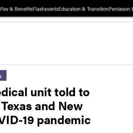
s
Pay & Benefits
Flashpoints
Education & Transition
Pentagon 
s
ical unit told to
o Texas and New
OVID-19 pandemic