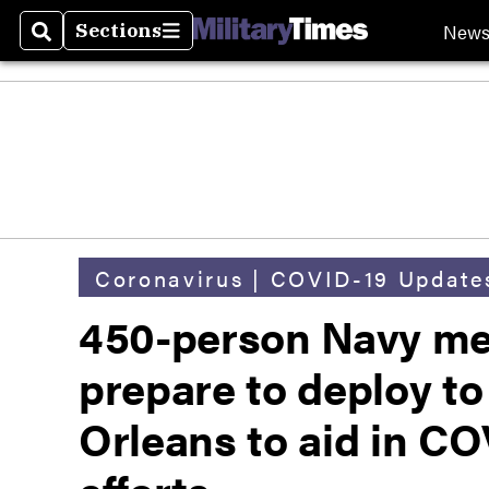
New
Sections
Search
Sections
Coronavirus | COVID-19 Update
450-person Navy med
prepare to deploy t
Orleans to aid in C