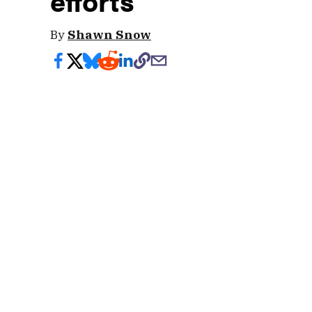
efforts
By
Shawn Snow