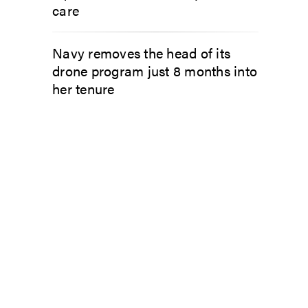
care
Navy removes the head of its
drone program just 8 months into
her tenure