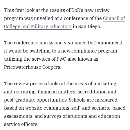
This first look at the results of DoD’s new review
program was unveiled at a conference of the
Council of
College and Military Educators
in San Diego.
The conference marks one year since DoD announced
it would be switching to a new compliance program
utilizing the services of PwC, also known as
Pricewaterhouse Coopers.
The review process looks at the areas of marketing
and recruiting, financial matters, accreditation and
post-graduate opportunities. Schools are measured
based on website evaluations, self- and scenario-based
assessments, and surveys of students and education
service officers.