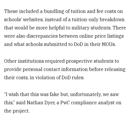
These included a bundling of tuition and fee costs on
schools’ websites, instead of a tuition-only breakdown
that would be more helpful to military students. There
were also discrepancies between online price listings
and what schools submitted to DoD in their MOUs.
Other institutions required prospective students to
provide personal contact information before releasing
their costs, in violation of DoD rules.
“I wish that this was fake but, unfortunately, we saw
this,” said Nathan Dyer, a PwC compliance analyst on
the project.