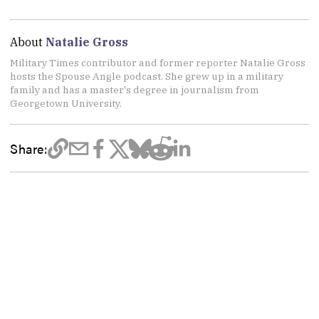
About
Natalie Gross
Military Times contributor and former reporter Natalie Gross
hosts the Spouse Angle podcast. She grew up in a military
family and has a master's degree in journalism from
Georgetown University.
Share: