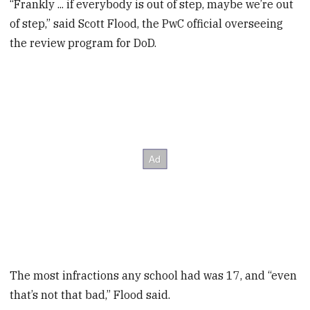
“Frankly ... if everybody is out of step, maybe we’re out
of step,” said Scott Flood, the PwC official overseeing
the review program for DoD.
The most infractions any school had was 17, and “even
that’s not that bad,” Flood said.