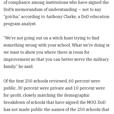
of compliance among institutions who have signed the
DoD’s memorandum of understanding — not to say
“gotcha,” according to Anthony Clarke, a DoD education
program analyst.
“We’re not going out on a witch hunt trying to find
something wrong with your school. What we’re doing is
we want to show you where there is room for
improvement so that you can better serve the military
family,” he said.
Of the first 250 schools reviewed, 60 percent were
public, 30 percent were private and 10 percent were
for-profit, closely matching the demographic
breakdown of schools that have signed the MOU. DoD
has not made public the names of the 250 schools that