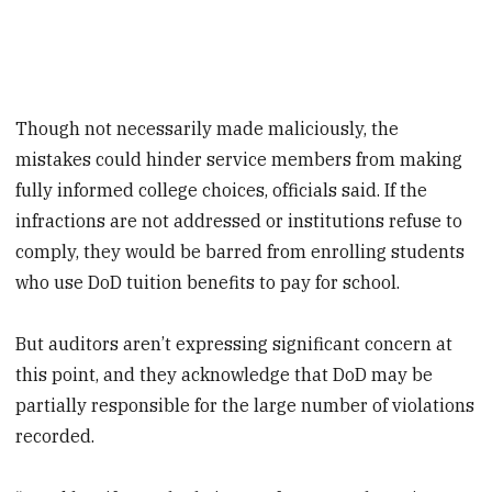
Though not necessarily made maliciously, the
mistakes could hinder service members from making
fully informed college choices, officials said. If the
infractions are not addressed or institutions refuse to
comply, they would be barred from enrolling students
who use DoD tuition benefits to pay for school.
But auditors aren’t expressing significant concern at
this point, and they acknowledge that DoD may be
partially responsible for the large number of violations
recorded.