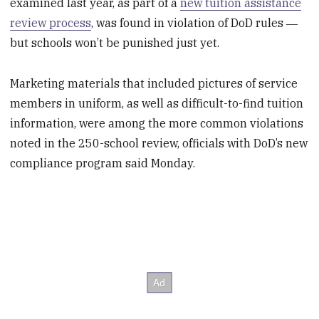
examined last year, as part of a
new tuition assistance
review process
, was found in violation of DoD rules ―
but schools won’t be punished just yet.
Marketing materials that included pictures of service
members in uniform, as well as difficult-to-find tuition
information, were among the more common violations
noted in the 250-school review, officials with DoD’s new
compliance program said Monday.