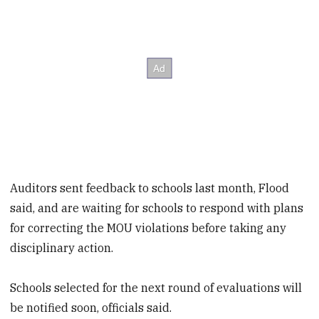
Auditors sent feedback to schools last month, Flood
said, and are waiting for schools to respond with plans
for correcting the MOU violations before taking any
disciplinary action.
Schools selected for the next round of evaluations will
be notified soon, officials said.