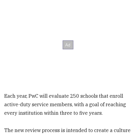
Each year, PwC will evaluate 250 schools that enroll
active-duty service members, with a goal of reaching
every institution within three to five years.
The new review process is intended to create a culture