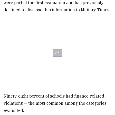
were part of the first evaluation and has previously
declined to disclose this information to Military Times.
Ninety-eight percent of schools had finance-related
violations — the most common among the categories
evaluated.