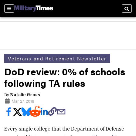
Sections
Sear
Veterans and Retirement Newsletter
DoD review: 0% of schools
following TA rules
By
Natalie Gross
Mar 27, 2018
Every single college that the Department of Defense