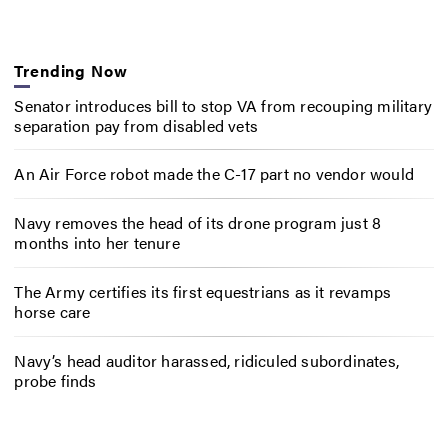
Trending Now
Senator introduces bill to stop VA from recouping military
separation pay from disabled vets
An Air Force robot made the C-17 part no vendor would
Navy removes the head of its drone program just 8
months into her tenure
The Army certifies its first equestrians as it revamps
horse care
Navy’s head auditor harassed, ridiculed subordinates,
probe finds