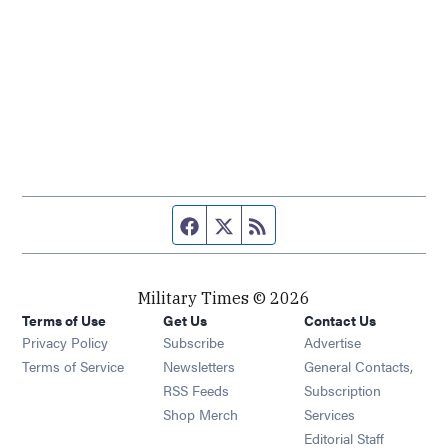
Facebook page
Twitter feed
RSS feed
Military Times © 2026
Terms of Use
Get Us
Contact Us
Opens in new window
Privacy Policy
Subscribe
Advertise
Opens in new window
Terms of Service
Newsletters
General Contacts,
Opens in new window
RSS Feeds
Subscription
Opens in new window
Shop Merch
Services
Editorial Staff