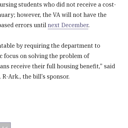
bursing students who did not receive a cost-
January; however, the VA will not have the
-based errors until
next December
.
untable by requiring the department to
ic focus on solving the problem of
s receive their full housing benefit,” said
-Ark., the bill’s sponsor.