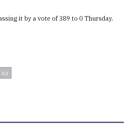
ssing it by a vote of 389 to 0 Thursday.