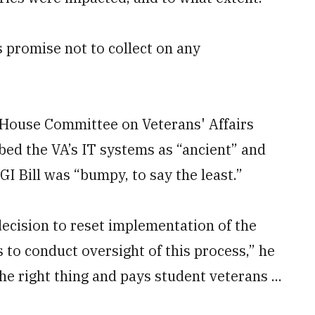
s promise not to collect on any
 House Committee on Veterans' Affairs
bed the VA’s IT systems as “ancient” and
I Bill was “bumpy, to say the least.”
decision to reset implementation of the
 to conduct oversight of this process,” he
the right thing and pays student veterans ...