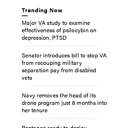
Trending Now
Major VA study to examine
effectiveness of psilocybin on
depression, PTSD
Senator introduces bill to stop VA
from recouping military
separation pay from disabled
vets
Navy removes the head of its
drone program just 8 months into
her tenure
Pentagon ready to deploy