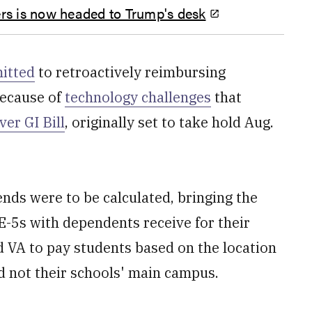
thers is now headed to Trump's desk
itted
to retroactively reimbursing
because of
technology challenges
that
ver GI Bill
, originally set to take hold Aug.
ds were to be calculated, bringing the
E-5s with dependents receive for their
ed VA to pay students based on the location
d not their schools' main campus.