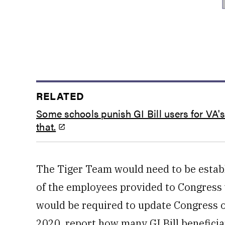
RELATED
Some schools punish GI Bill users for VA'
that.
The Tiger Team would need to be establ
of the employees provided to Congress 
would be required to update Congress o
2020, report how many GI Bill beneficia