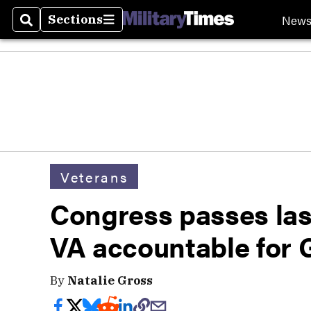
New
Sections
Search
Sections
Veterans
Congress passes last
VA accountable for G
By
Natalie Gross