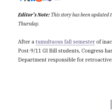
Editor’s Note:
This story has been updated t
Thursday.
After a
tumultuous fall semester
of inac
Post-9/11 GI Bill students, Congress has
Department responsible for retroactivel