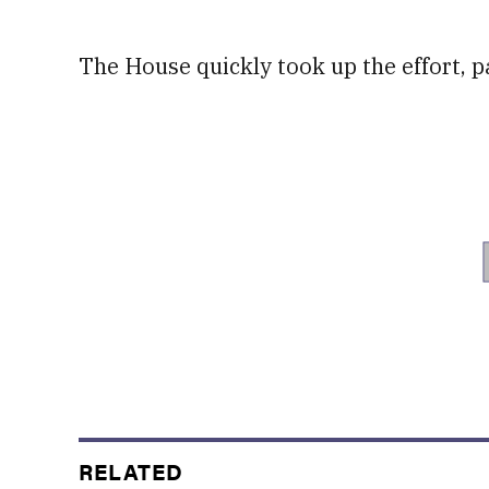
The House quickly took up the effort, pa
RELATED