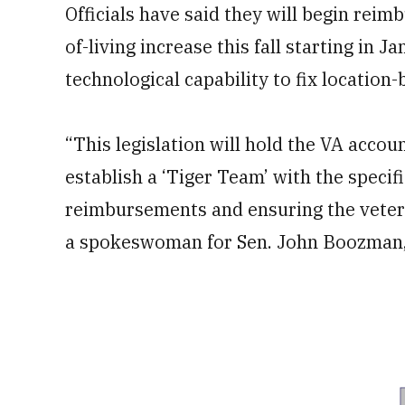
Officials have said they will begin reim
of-living increase this fall starting in 
technological capability to fix location
“This legislation will hold the VA acco
establish a ‘Tiger Team’ with the specif
reimbursements and ensuring the veteran
a spokeswoman for Sen. John Boozman, R