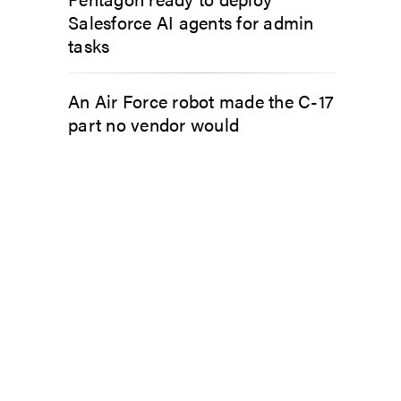
Salesforce AI agents for admin
tasks
An Air Force robot made the C-17
part no vendor would