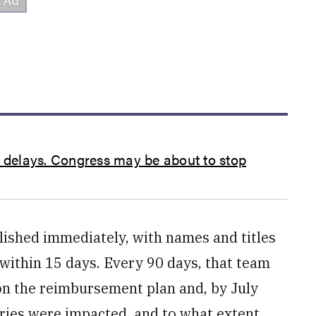
s delays. Congress may be about to stop
ished immediately, with names and titles
within 15 days. Every 90 days, that team
n the reimbursement plan and, by July
ries were impacted, and to what extent.