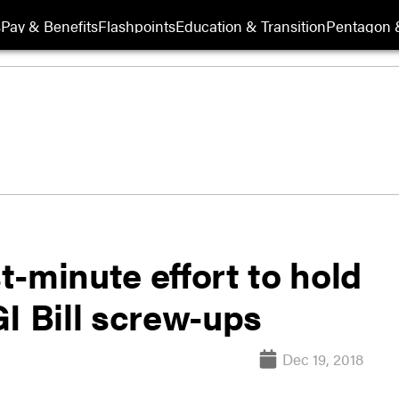
s
Pay & Benefits
Flashpoints
Education & Transition
Pentagon 
-minute effort to hold
I Bill screw-ups
Dec 19, 2018