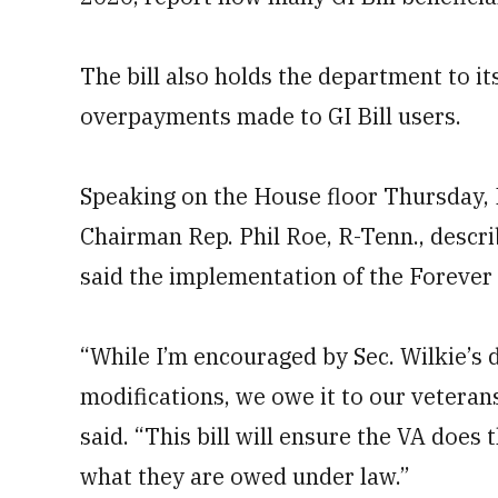
The bill also holds the department to it
overpayments made to GI Bill users.
Speaking on the House floor Thursday,
Chairman Rep. Phil Roe, R-Tenn., descri
said the implementation of the Forever G
“While I’m encouraged by Sec. Wilkie’s 
modifications, we owe it to our veterans
said. “This bill will ensure the VA does 
what they are owed under law.”