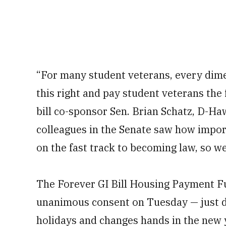
“For many student veterans, every dime
this right and pay student veterans th
bill co-sponsor Sen. Brian Schatz, D-Haw
colleagues in the Senate saw how importa
on the fast track to becoming law, so we
The Forever GI Bill Housing Payment Fu
unanimous consent on Tuesday — just d
holidays and changes hands in the new 