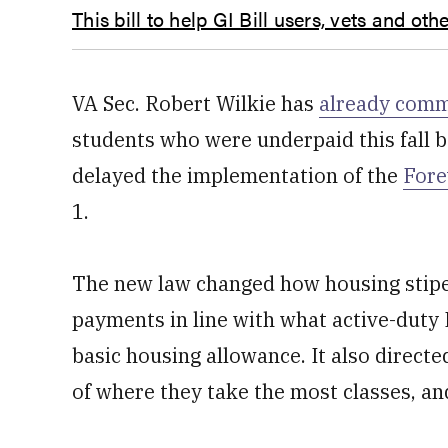
This bill to help GI Bill users, vets and o
VA Sec. Robert Wilkie has
already comm
students who were underpaid this fall 
delayed the implementation of the
Fore
1.
The new law changed how housing stipen
payments in line with what active-duty 
basic housing allowance. It also direct
of where they take the most classes, an