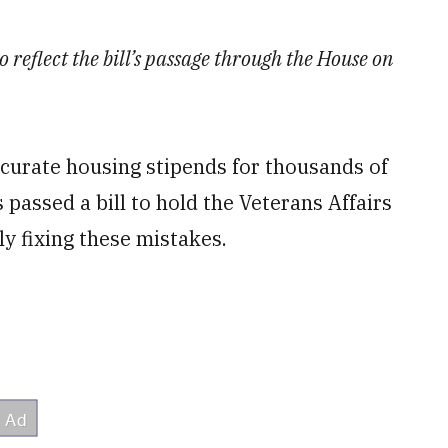
o reflect the bill’s passage through the House on
curate housing stipends for thousands of
 passed a bill to hold the Veterans Affairs
y fixing these mistakes.