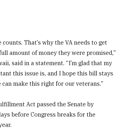
 counts. That’s why the VA needs to get
e full amount of money they were promised,”
aii, said in a statement. “I’m glad that my
nt this issue is, and I hope this bill stays
 can make this right for our veterans.”
lfillment Act passed the Senate by
ays before Congress breaks for the
year.