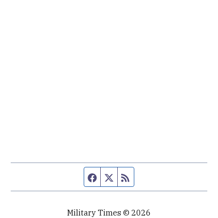
Facebook page
Twitter feed
RSS feed
Military Times © 2026