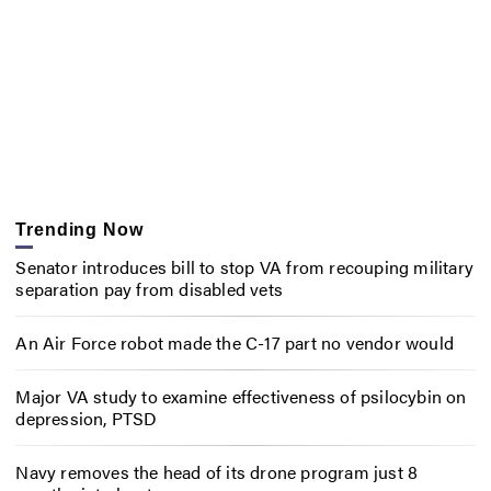
Trending Now
Senator introduces bill to stop VA from recouping military
separation pay from disabled vets
An Air Force robot made the C-17 part no vendor would
Major VA study to examine effectiveness of psilocybin on
depression, PTSD
Navy removes the head of its drone program just 8