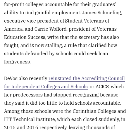
for-profit colleges accountable for their graduates’
ability to find gainful employment. James Schmeling,
executive vice president of Student Veterans of
America, and Carrie Wofford, president of Veterans
Education Success, write that the secretary has also
fought, and is now stalling, a rule that clarified how
students defrauded by schools could seek loan
forgiveness.
DeVos also recently
reinstated the Accrediting Council
for Independent Colleges and Schools
, or ACICS, which
her predecessors had stopped recognizing because
they said it did too little to hold schools accountable.
Among those schools were the Corinthian Colleges and
ITT Technical Institute, which each closed suddenly, in
2015 and 2016 respectively, leaving thousands of