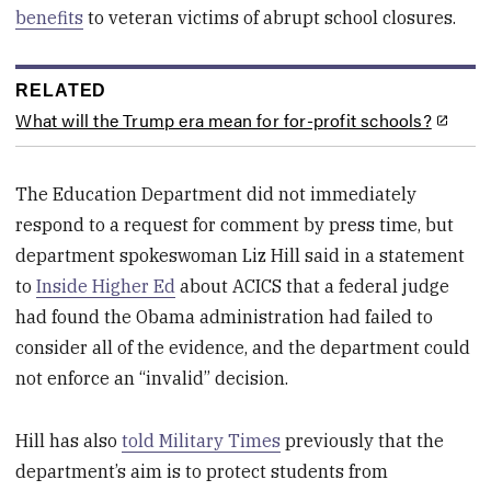
benefits
to veteran victims of abrupt school closures.
RELATED
What will the Trump era mean for for-profit schools?
The Education Department did not immediately
respond to a request for comment by press time, but
department spokeswoman Liz Hill said in a statement
to
Inside Higher Ed
about ACICS that a federal judge
had found the Obama administration had failed to
consider all of the evidence, and the department could
not enforce an “invalid” decision.
Hill has also
told Military Times
previously that the
department’s aim is to protect students from