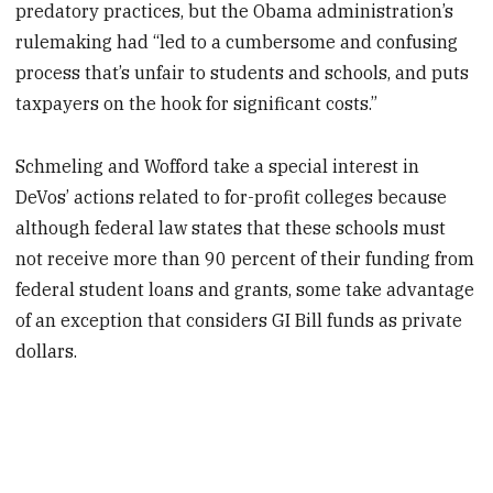
predatory practices, but the Obama administration’s
rulemaking had “led to a cumbersome and confusing
process that’s unfair to students and schools, and puts
taxpayers on the hook for significant costs.”
Schmeling and Wofford take a special interest in
DeVos’ actions related to for-profit colleges because
although federal law states that these schools must
not receive more than 90 percent of their funding from
federal student loans and grants, some take advantage
of an exception that considers GI Bill funds as private
dollars.