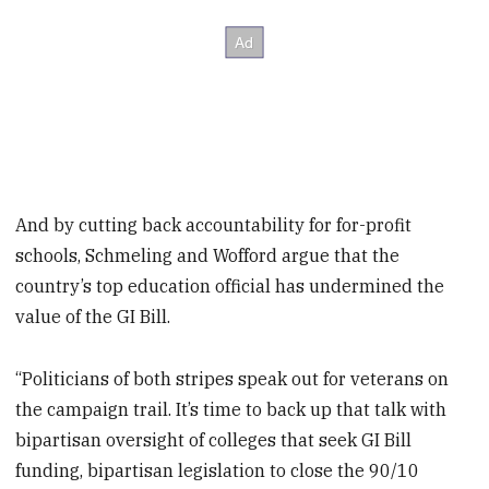
And by cutting back accountability for for-profit
schools, Schmeling and Wofford argue that the
country’s top education official has undermined the
value of the GI Bill.
“Politicians of both stripes speak out for veterans on
the campaign trail. It’s time to back up that talk with
bipartisan oversight of colleges that seek GI Bill
funding, bipartisan legislation to close the 90/10