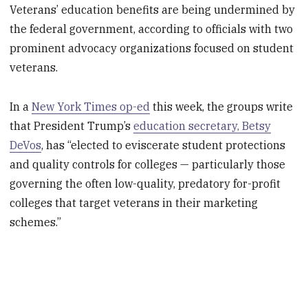
Veterans’ education benefits are being undermined by
the federal government, according to officials with two
prominent advocacy organizations focused on student
veterans.
In a
New York Times op-ed
this week, the groups write
that President Trump’s
education secretary, Betsy
DeVos
, has “elected to eviscerate student protections
and quality controls for colleges — particularly those
governing the often low-quality, predatory for-profit
colleges that target veterans in their marketing
schemes.”