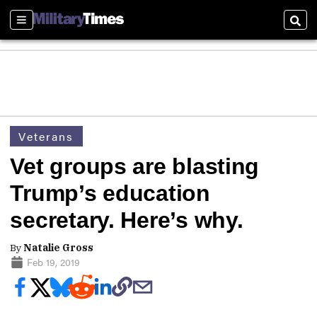
Sections
Sear
Veterans
Vet groups are blasting
Trump’s education
secretary. Here’s why.
By
Natalie Gross
Feb 19, 2019