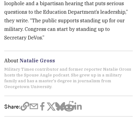
loophole and a bipartisan hearing that puts serious
questions to the Education Department’s leadership,”
they write. “The public supports standing up for our
military. Congress can start by standing up to
Secretary DeVos.”
About
Natalie Gross
Military Times contributor and former reporter Natalie Gross
hosts the Spouse Angle podcast. She grew up in a military
family and has a master's degree in journalism from
Georgetown University.
Share: