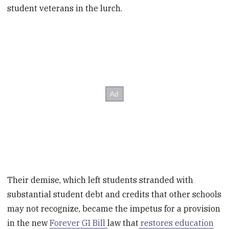
student veterans in the lurch.
Their demise, which left students stranded with
substantial student debt and credits that other schools
may not recognize, became the impetus for a provision
in the new
Forever GI Bill
law that
restores education