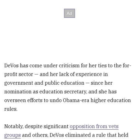
DeVos has come under criticism for her ties to the for-
profit sector — and her lack of experience in
government and public education — since her
nomination as education secretary, and she has
overseen efforts to undo Obama-era higher education
rules.
Notably, despite significant
opposition from vets
groups
and others, DeVos eliminated a rule that held