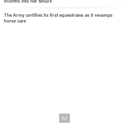
months into her tenure
The Army certifies its first equestrians as it revamps
horse care