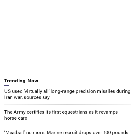
Trending Now
US used ‘virtually all’ long-range precision missiles during
Iran war, sources say
The Army certifies its first equestrians as it revamps
horse care
‘Meatball’ no more: Marine recruit drops over 100 pounds