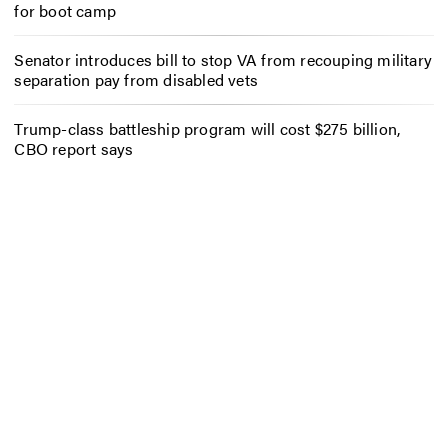
for boot camp
Senator introduces bill to stop VA from recouping military
separation pay from disabled vets
Trump-class battleship program will cost $275 billion,
CBO report says