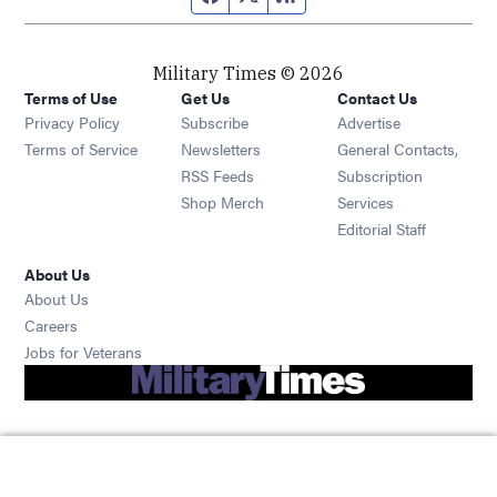
Military Times © 2026
Terms of Use
Get Us
Contact Us
Opens in new window
Privacy Policy
Subscribe
Advertise
Opens in new window
Terms of Service
Newsletters
General Contacts,
Opens in new window
RSS Feeds
Subscription
Opens in new window
Shop Merch
Services
Editorial Staff
About Us
About Us
Opens in new window
Careers
Opens in new window
Jobs for Veterans