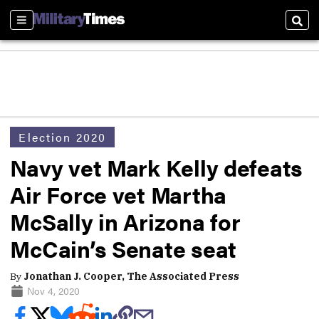
Sections
Sear
Election 2020
Navy vet Mark Kelly defeats
Air Force vet Martha
McSally in Arizona for
McCain’s Senate seat
By
Jonathan J. Cooper, The Associated Press
Nov 4, 2020