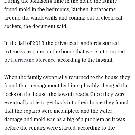
During the Johnson’s time in the home the family
found mold in the bedrooms, kitchen, bathrooms,
around the windowsills and coming out of electrical
sockets, the document said.
In the fall of 2018 the privatized landlords started
extensive repairs on the home that were interrupted
by
Hurricane Florence
, according to the lawsuit.
When the family eventually returned to the house they
found that management had inexplicably changed the
locks on the house, the lawsuit reads. Once they were
eventually able to get back into their home they found
that the repairs were incomplete and the water
damage and mold was as a big of a problem as it was
before the repairs were started, according to the