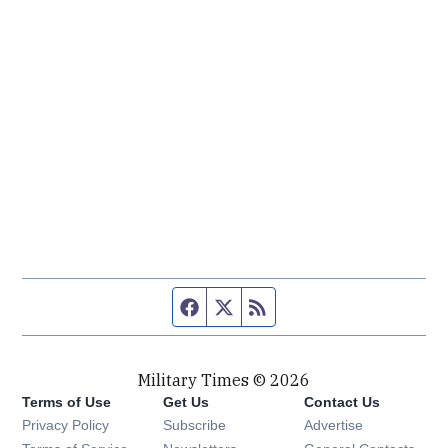
Facebook page
Twitter feed
RSS feed
Military Times © 2026
Terms of Use
Get Us
Contact Us
Opens in new window
Privacy Policy
Subscribe
Advertise
Opens in new window