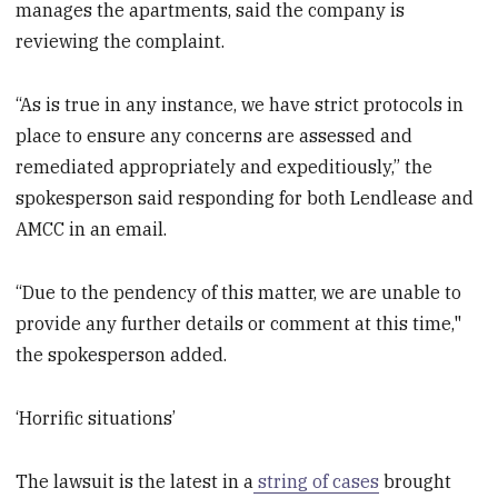
manages the apartments, said the company is
reviewing the complaint.
“As is true in any instance, we have strict protocols in
place to ensure any concerns are assessed and
remediated appropriately and expeditiously,” the
spokesperson said responding for both Lendlease and
AMCC in an email.
“Due to the pendency of this matter, we are unable to
provide any further details or comment at this time,"
the spokesperson added.
‘Horrific situations’
The lawsuit is the latest in a
string of cases
brought