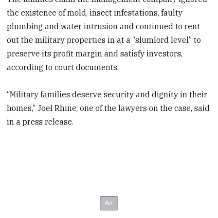
the existence of mold, insect infestations, faulty
plumbing and water intrusion and continued to rent
out the military properties in at a “slumlord level” to
preserve its profit margin and satisfy investors,
according to court documents.
“Military families deserve security and dignity in their
homes,” Joel Rhine, one of the lawyers on the case, said
in a press release.