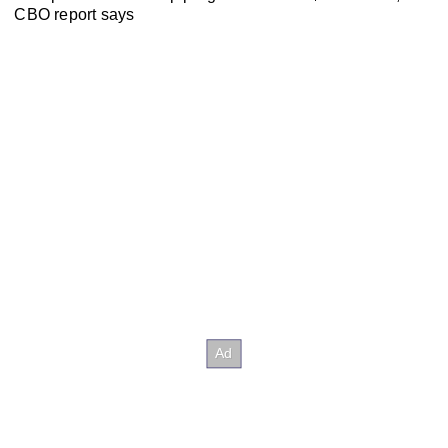
CBO report says