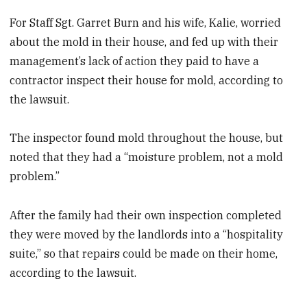
For Staff Sgt. Garret Burn and his wife, Kalie, worried
about the mold in their house, and fed up with their
management’s lack of action they paid to have a
contractor inspect their house for mold, according to
the lawsuit.
The inspector found mold throughout the house, but
noted that they had a “moisture problem, not a mold
problem.”
After the family had their own inspection completed
they were moved by the landlords into a “hospitality
suite,” so that repairs could be made on their home,
according to the lawsuit.