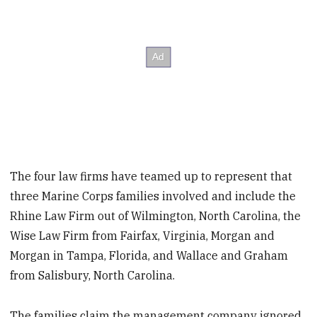
The four law firms have teamed up to represent that
three Marine Corps families involved and include the
Rhine Law Firm out of Wilmington, North Carolina, the
Wise Law Firm from Fairfax, Virginia, Morgan and
Morgan in Tampa, Florida, and Wallace and Graham
from Salisbury, North Carolina.
The families claim the management company ignored