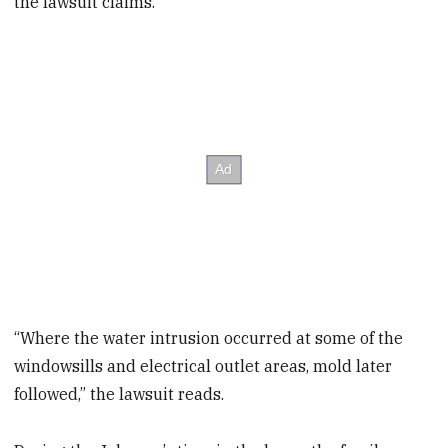
the lawsuit claims.
“Where the water intrusion occurred at some of the
windowsills and electrical outlet areas, mold later
followed,” the lawsuit reads.