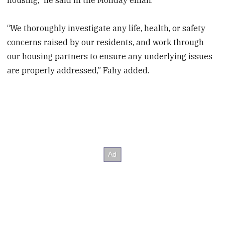
“We thoroughly investigate any life, health, or safety
concerns raised by our residents, and work through
our housing partners to ensure any underlying issues
are properly addressed,” Fahy added.