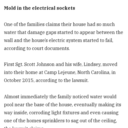
Mold in the electrical sockets
One of the families claims their house had so much
water that damage gaps started to appear between the
wall and the house’s electric system started to fail,
according to court documents.
First Sgt. Scott Johnson and his wife, Lindsey, moved
into their home at Camp Lejeune, North Carolina, in
October 2015, according to the lawsuit.
Almost immediately the family noticed water would
pool near the base of the house, eventually making its
way inside, corroding light fixtures and even causing
one of the homes sprinklers to sag out of the ceiling,