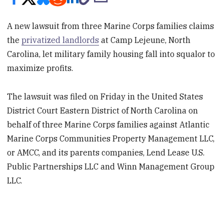
A new lawsuit from three Marine Corps families claims
the
privatized landlords
at Camp Lejeune, North
Carolina, let military family housing fall into squalor to
maximize profits.
The lawsuit was filed on Friday in the United States
District Court Eastern District of North Carolina on
behalf of three Marine Corps families against Atlantic
Marine Corps Communities Property Management LLC,
or AMCC, and its parents companies, Lend Lease U.S.
Public Partnerships LLC and Winn Management Group
LLC.