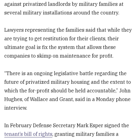
against privatized landlords by military families at
several military installations around the country.
Lawyers representing the families said that while they
are trying to get restitution for their clients, their
ultimate goal is fix the system that allows these
companies to skimp on maintenance for profit.
“There is an ongoing legislative battle regarding the
future of privatized military housing and the extent to
which the for-profit should be held accountable,” John
Hughes, of Wallace and Grant, said in a Monday phone
interview.
In February Defense Secretary Mark Esper signed the
tenant’s bill of rights
, granting military families a