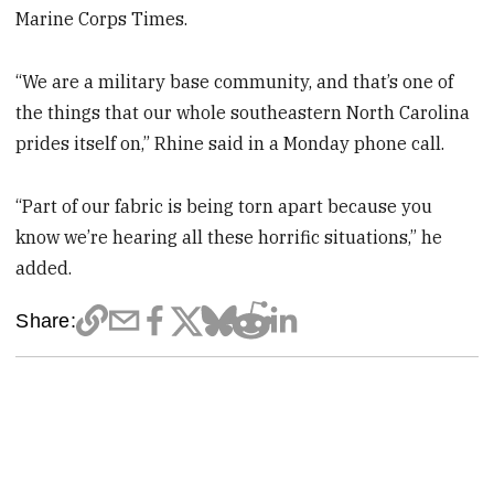
Marine Corps Times.
“We are a military base community, and that’s one of
the things that our whole southeastern North Carolina
prides itself on,” Rhine said in a Monday phone call.
“Part of our fabric is being torn apart because you
know we’re hearing all these horrific situations,” he
added.
Share: