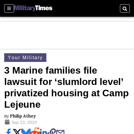
Sections
Sear
Your Military
3 Marine families file
lawsuit for ‘slumlord level’
privatized housing at Camp
Lejeune
By
Philip Athey
Sep 23, 2020