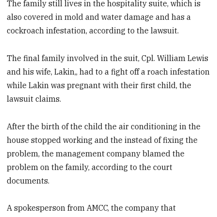
The family still lives in the hospitality suite, which is
also covered in mold and water damage and has a
cockroach infestation, according to the lawsuit.
The final family involved in the suit, Cpl. William Lewis
and his wife, Lakin,, had to a fight off a roach infestation
while Lakin was pregnant with their first child, the
lawsuit claims.
After the birth of the child the air conditioning in the
house stopped working and the instead of fixing the
problem, the management company blamed the
problem on the family, according to the court
documents.
A spokesperson from AMCC, the company that