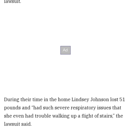
lawsuit.
During their time in the home Lindsey Johnson lost 51
pounds and “had such severe respiratory issues that
she even had trouble walking up a flight of stairs,” the
lawsuit said.