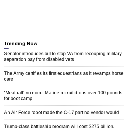
Trending Now
Senator introduces bill to stop VA from recouping military
separation pay from disabled vets
The Army certifies its first equestrians as it revamps horse
care
‘Meatball’ no more: Marine recruit drops over 100 pounds
for boot camp
An Air Force robot made the C-17 part no vendor would
Trump-class battleship program will cost $275 billion,