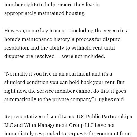
number rights to help ensure they live in
appropriately maintained housing.
However, some key issues ― including the access to a
home’s maintenance history, a process for dispute
resolution, and the ability to withhold rent until
disputes are resolved ― were not included.
“Normally if you live in an apartment and it’s a
slumlord condition you can hold back your rent. But
right now, the service member cannot do that it goes
automatically to the private company,” Hughes said.
Representatives of Lend Lease U.S. Public Partnerships
LLC and Winn Management Group LLC have not
immediately responded to requests for comment from