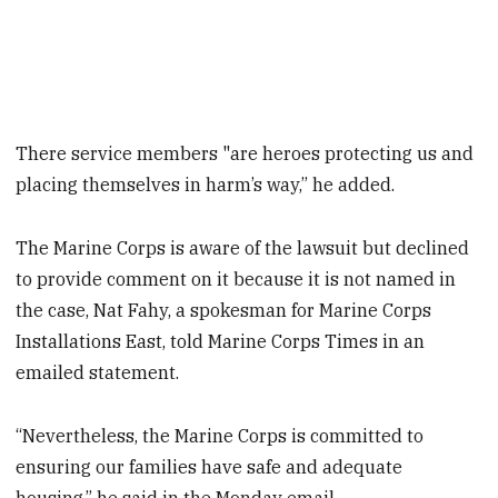
There service members "are heroes protecting us and
placing themselves in harm’s way,” he added.
The Marine Corps is aware of the lawsuit but declined
to provide comment on it because it is not named in
the case, Nat Fahy, a spokesman for Marine Corps
Installations East, told Marine Corps Times in an
emailed statement.
“Nevertheless, the Marine Corps is committed to
ensuring our families have safe and adequate
housing,” he said in the Monday email.