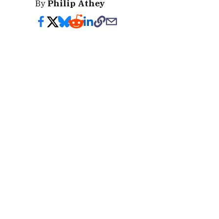
By
Philip Athey