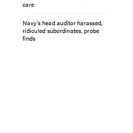
care
Navy’s head auditor harassed,
ridiculed subordinates, probe
finds