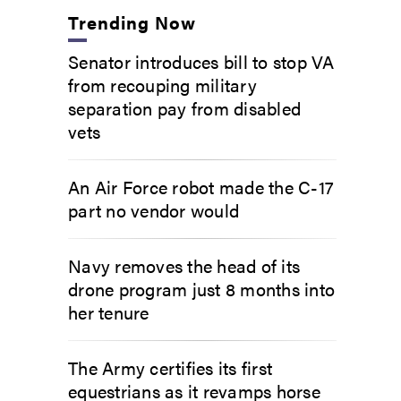
Trending Now
Senator introduces bill to stop VA
from recouping military
separation pay from disabled
vets
An Air Force robot made the C-17
part no vendor would
Navy removes the head of its
drone program just 8 months into
her tenure
The Army certifies its first
equestrians as it revamps horse