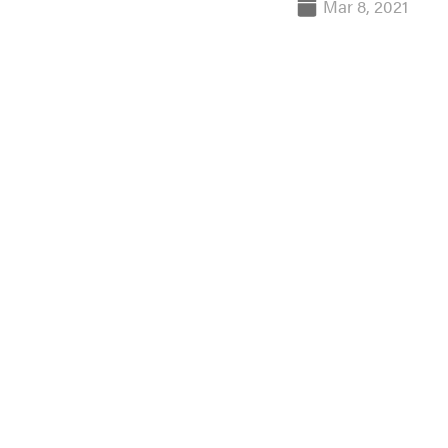
Mar 8, 2021