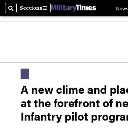
New
Sections
Search
Sections
A new clime and plac
at the forefront of 
Infantry pilot progr