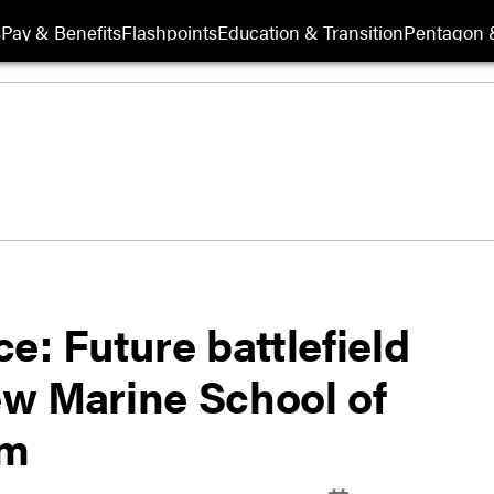
s
Pay & Benefits
Flashpoints
Education & Transition
Pentagon 
e: Future battlefield
new Marine School of
am