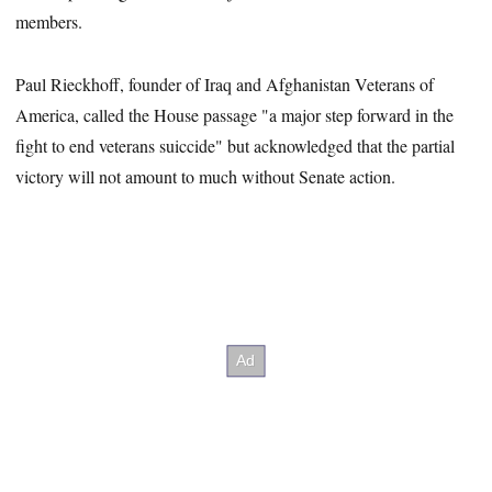
members.
Paul Rieckhoff, founder of Iraq and Afghanistan Veterans of
America, called the House passage "a major step forward in the
fight to end veterans suiccide" but acknowledged that the partial
victory will not amount to much without Senate action.