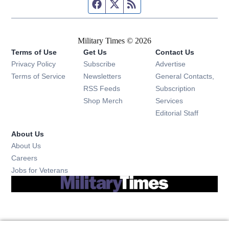
Facebook page
Twitter feed
RSS feed
Military Times © 2026
Terms of Use
Get Us
Contact Us
Opens in new window
Privacy Policy
Subscribe
Advertise
Opens in new window
Terms of Service
Newsletters
General Contacts,
Opens in new window
RSS Feeds
Subscription
Opens in new window
Shop Merch
Services
Editorial Staff
About Us
About Us
Opens in new window
Careers
Opens in new window
Jobs for Veterans