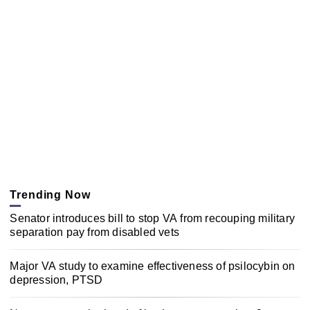
Trending Now
Senator introduces bill to stop VA from recouping military
separation pay from disabled vets
Major VA study to examine effectiveness of psilocybin on
depression, PTSD