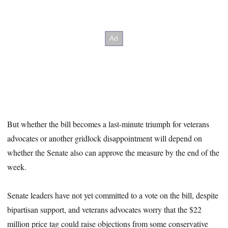
But whether the bill becomes a last-minute triumph for veterans
advocates or another gridlock disappointment will depend on
whether the Senate also can approve the measure by the end of the
week.
Senate leaders have not yet committed to a vote on the bill, despite
bipartisan support, and veterans advocates worry that the $22
million price tag could raise objections from some conservative