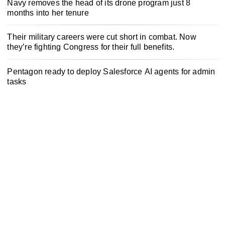
Navy removes the head of its drone program just 8
months into her tenure
Their military careers were cut short in combat. Now
they’re fighting Congress for their full benefits.
Pentagon ready to deploy Salesforce AI agents for admin
tasks