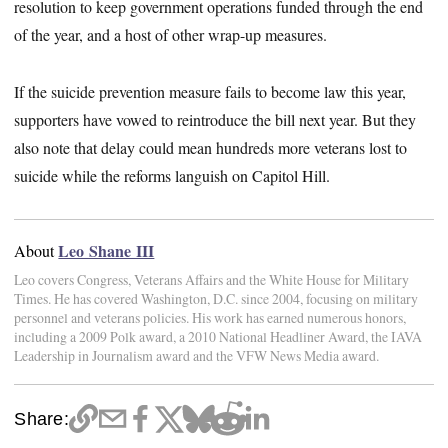
resolution to keep government operations funded through the end
of the year, and a host of other wrap-up measures.
If the suicide prevention measure fails to become law this year,
supporters have vowed to reintroduce the bill next year. But they
also note that delay could mean hundreds more veterans lost to
suicide while the reforms languish on Capitol Hill.
Leo Shane III
About
Leo covers Congress, Veterans Affairs and the White House for Military
Times. He has covered Washington, D.C. since 2004, focusing on military
personnel and veterans policies. His work has earned numerous honors,
including a 2009 Polk award, a 2010 National Headliner Award, the IAVA
Leadership in Journalism award and the VFW News Media award.
Share: