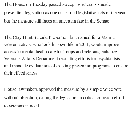
The House on Tuesday passed sweeping veterans suicide
prevention legislation as one of its final legislative acts of the year,
but the measure still faces an uncertain fate in the Senate.
The Clay Hunt Suicide Prevention bill, named for a Marine
veteran activist who took his own life in 2011, would improve
access to mental health care for troops and veterans, enhance
Veterans Affairs Department recruiting efforts for psychiatrists,
and mandate evaluations of existing prevention programs to
ensure
their effectiveness.
House lawmakers approved the measure by a simple voice vote
without objection, calling the legislation a critical outreach effort
to veterans in need.