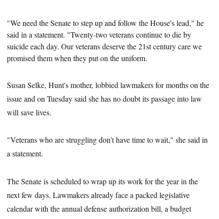
"We need the Senate to step up and follow the House's lead," he
said in a statement. "Twenty-two veterans continue to die by
suicide each day. Our veterans deserve the 21st
century care we
promised them when they put on the uniform.
Susan Selke, Hunt's mother, lobbied lawmakers for months on the
issue and on Tuesday said she has no doubt its passage into law
will save lives.
"Veterans who are struggling don't have time to wait," she said in
a statement.
The Senate is scheduled to wrap up its work for the year in the
next few days. Lawmakers already face a packed legislative
calendar with the annual defense authorization bill, a budget