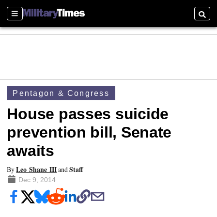
Sections
Searc
Pentagon & Congress
House passes suicide
prevention bill, Senate
awaits
Leo Shane III
Staff
By
and
Dec 9, 2014