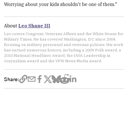
Worrying about your kids shouldn't be one of them."
About
Leo Shane III
Leo covers Congress, Veterans Affairs and the White House for
Military Times. He has covered Washington, D.C. since 2004,
focusing on military personnel and veterans policies. His work
has earned numerous honors, including a 2009 Polk award, a
2010 National Headliner Award, the IAVA Leadership in
Journalism award and the VFW News Media award.
Share: