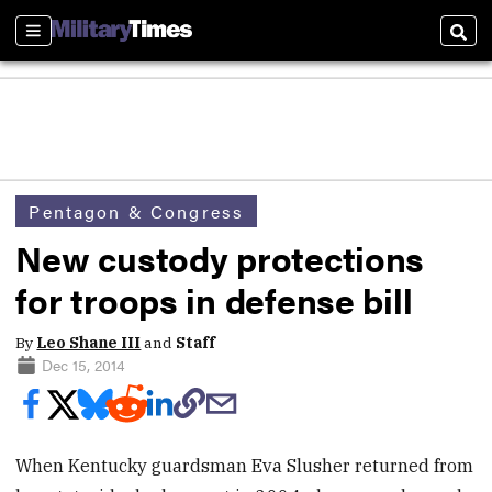
Sections
Sear
Pentagon & Congress
New custody protections
for troops in defense bill
By
Leo Shane III
and
Staff
Dec 15, 2014
When Kentucky guardsman Eva Slusher returned from