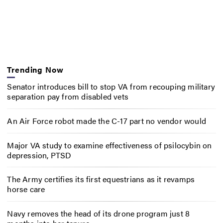
Trending Now
Senator introduces bill to stop VA from recouping military
separation pay from disabled vets
An Air Force robot made the C-17 part no vendor would
Major VA study to examine effectiveness of psilocybin on
depression, PTSD
The Army certifies its first equestrians as it revamps
horse care
Navy removes the head of its drone program just 8