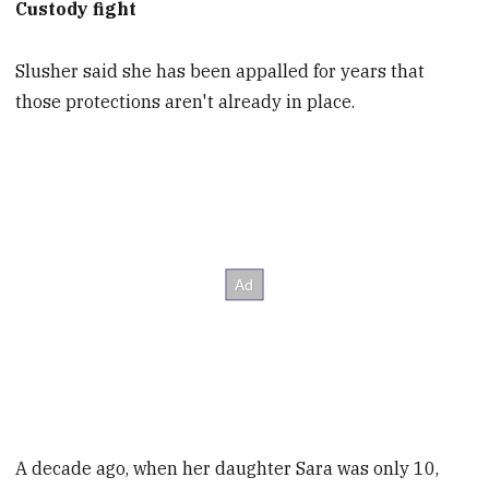
Custody fight
Slusher said she has been appalled for years that
those protections aren't already in place.
A decade ago, when her daughter Sara was only 10,