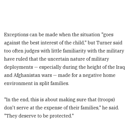
Exceptions can be made when the situation "goes
against the best interest of the child," but Turner said
too often judges with little familiarity with the military
have ruled that the uncertain nature of military
deployments — especially during the height of the Iraq
and Afghanistan wars — made for a negative home
environment in split families.
"In the end, this is about making sure that (troops)
don't serve at the expense of their families," he said.
"They deserve to be protected."