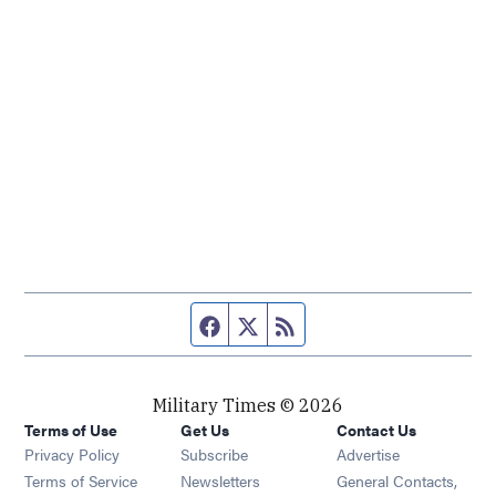
Facebook page
Twitter feed
RSS feed
Military Times © 2026
Terms of Use
Get Us
Contact Us
Opens in new window
Privacy Policy
Subscribe
Advertise
Opens in new window
Terms of Service
Newsletters
General Contacts,