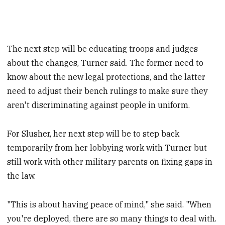
The next step will be educating troops and judges
about the changes, Turner said. The former need to
know about the new legal protections, and the latter
need to adjust their bench rulings to make sure they
aren't discriminating against people in uniform.
For Slusher, her next step will be to step back
temporarily from her lobbying work with Turner but
still work with other military parents on fixing gaps in
the law.
"This is about having peace of mind," she said. "When
you're deployed, there are so many things to deal with.