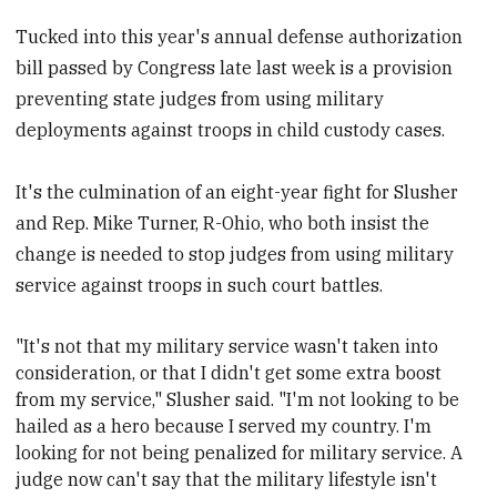
Tucked into this year's annual defense authorization
bill passed by Congress late last week is a provision
preventing state judges from using military
deployments against troops in child custody cases.
It's the culmination of an eight-year fight for Slusher
and Rep. Mike Turner, R-Ohio, who both insist the
change is needed to stop judges from using military
service against troops in such court battles.
"It's not that my military service wasn't taken into
consideration, or that I didn't get some extra boost
from my service," Slusher said. "I'm not looking to be
hailed as a hero because I served my country.
I'm
looking for not being penalized for military service. A
judge now can't say that the military lifestyle isn't