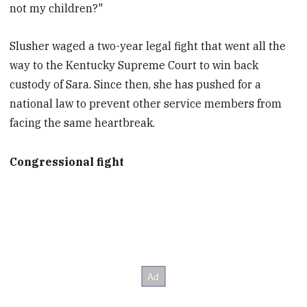
not my children?"
Slusher waged a two-year legal fight that went all the
way to the Kentucky Supreme Court to win back
custody of Sara. Since then, she has pushed for a
national law to prevent other service members from
facing the same heartbreak.
Congressional fight