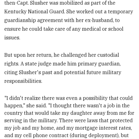
then-Capt. Slusher was mobilized as part of the
Kentucky National Guard. She worked out a temporary
guardianship agreement with her ex-husband, to
ensure he could take care of any medical or school
issues.
But upon her return, he challenged her custodial
rights. A state judge made him primary guardian,
citing Slusher's past and potential future military
responsibilities.
"I didn't realize there was even a possibility that could
happen," she said. "I thought there wasn't a job in the
country that would take my daughter away from me for
serving in the military.
There were laws that protected
my job and my home, and my mortgage interest rates,
and my cell phone contract (during deployment), but