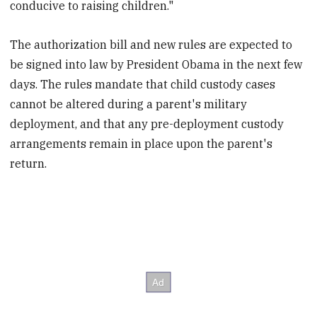
conducive to raising children."
The authorization bill and new rules are expected to
be signed into law by President Obama in the next few
days. The rules mandate that child custody cases
cannot be altered during a parent's military
deployment, and that any pre-deployment custody
arrangements remain in place upon the parent's
return.