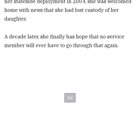
her stateside deployment in 2004, she was welcomed
home with news that she had lost custody of her
daughter.
A decade later, she finally has hope that no service
member will ever have to go through that again.