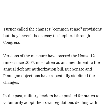
Turner called the changes "common sense" provisions,
but they haven't been easy to shepherd through
Congress.
Versions of the measure have passed the House 12
times since 2007, most often as an amendment to the
annual defense authorization bill. But Senate and
Pentagon objections have repeatedly sidelined the
changes.
In the past, military leaders have pushed for states to
voluntarily adopt their own regulations dealing with