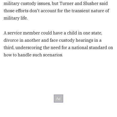
military custody issues, but Turner and Slusher said
those efforts don't account for the transient nature of
military life.
A service member could have a child in one state,
divorce in another and face custody hearings in a
third, underscoring the need for a national standard on
how to handle such scenarios.