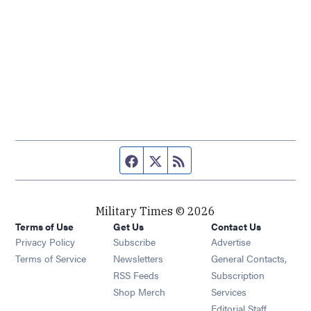
Facebook page
Twitter feed
RSS feed
Military Times © 2026
Terms of Use
Get Us
Contact Us
Opens in new window
Privacy Policy
Subscribe
Advertise
Opens in new window
Terms of Service
Newsletters
General Contacts,
Opens in new window
RSS Feeds
Subscription
Opens in new window
Shop Merch
Services
Editorial Staff