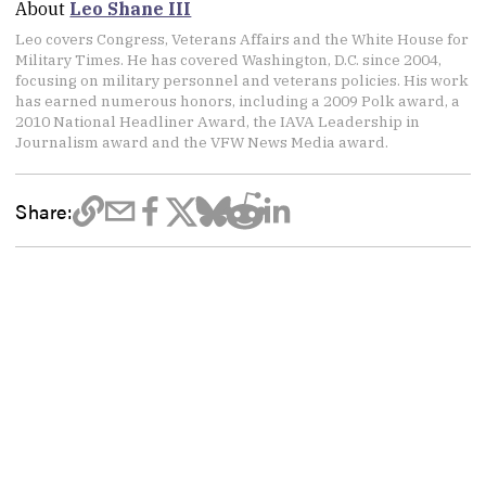
About
Leo Shane III
Leo covers Congress, Veterans Affairs and the White House for
Military Times. He has covered Washington, D.C. since 2004,
focusing on military personnel and veterans policies. His work
has earned numerous honors, including a 2009 Polk award, a
2010 National Headliner Award, the IAVA Leadership in
Journalism award and the VFW News Media award.
Share: