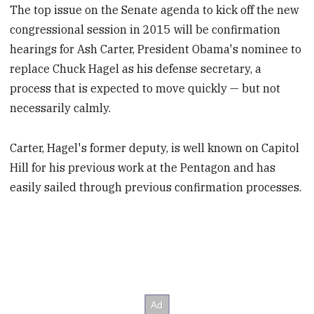
The top issue on the Senate agenda to kick off the new
congressional session in 2015 will be confirmation
hearings for Ash Carter, President Obama's nominee to
replace Chuck Hagel as his defense secretary, a
process that is expected to move quickly — but not
necessarily calmly.
Carter, Hagel's former deputy, is well known on Capitol
Hill for his previous work at the Pentagon and has
easily sailed through previous confirmation processes.