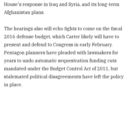
House's response in Iraq and Syria, and its long-term
Afghanistan plans.
The hearings also will echo fights to come on the fiscal
2016 defense budget, which Carter likely will have to
present and defend to Congress in early February.
Pentagon planners have pleaded with lawmakers for
years to undo automatic sequestration funding cuts
mandated under the Budget Control Act of 2011, but
stalemated political disagreements have left the policy
in place.