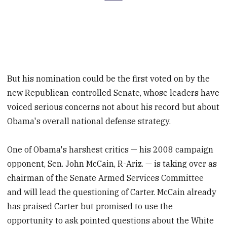
But his nomination could be the first voted on by the
new Republican-controlled Senate, whose leaders have
voiced serious concerns not about his record but about
Obama's overall national defense strategy.
One of Obama's harshest critics — his 2008 campaign
opponent, Sen. John McCain, R-Ariz. — is taking over as
chairman of the Senate Armed Services Committee
and will lead the questioning of Carter. McCain already
has praised Carter but promised to use the
opportunity to ask pointed questions about the White