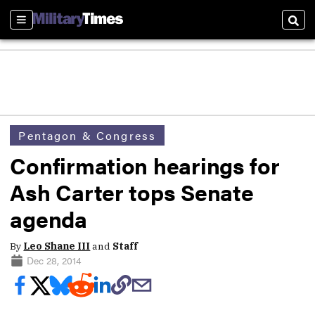
Sections
Sear
Pentagon & Congress
Confirmation hearings for
Ash Carter tops Senate
agenda
By
Leo Shane III
and
Staff
Dec 28, 2014