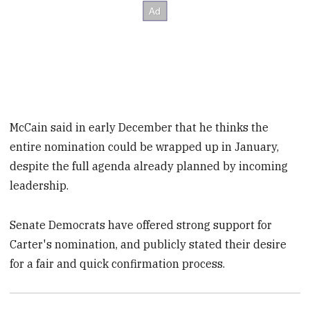
McCain said in early December that he thinks the
entire nomination could be wrapped up in January,
despite the full agenda already planned by incoming
leadership.
Senate Democrats have offered strong support for
Carter's nomination, and publicly stated their desire
for a fair and quick confirmation process.