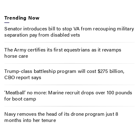
Trending Now
Senator introduces bill to stop VA from recouping military
separation pay from disabled vets
The Army certifies its first equestrians as it revamps
horse care
Trump-class battleship program will cost $275 billion,
CBO report says
‘Meatball’ no more: Marine recruit drops over 100 pounds
for boot camp
Navy removes the head of its drone program just 8
months into her tenure