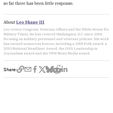
so far there has been little response.
About
Leo Shane III
Leo covers Congress, Veterans Affairs and the White House for
Military Times. He has covered Washington, D.C. since 2004,
focusing on military personnel and veterans policies. His work
has earned numerous honors, including a 2009 Polk award, a
2010 National Headliner Award, the IAVA Leadership in
Journalism award and the VFW News Media award.
Share: