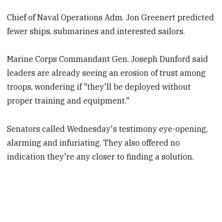
Chief of Naval Operations Adm. Jon Greenert predicted
fewer ships, submarines and interested sailors.
Marine Corps Commandant Gen. Joseph Dunford said
leaders are already seeing an erosion of trust among
troops, wondering if "they'll be deployed without
proper training and equipment."
Senators called Wednesday's testimony eye-opening,
alarming and infuriating. They also offered no
indication they're any closer to finding a solution.