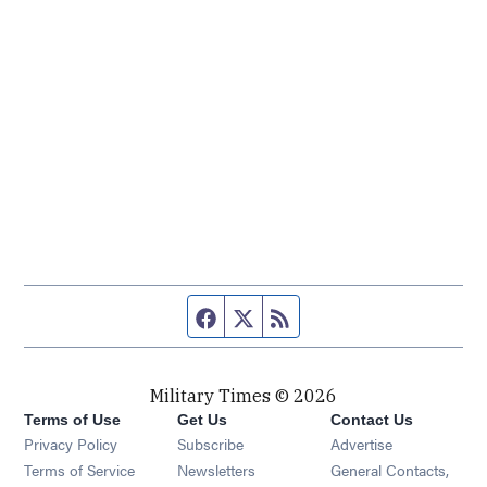
Facebook page
Twitter feed
RSS feed
Military Times © 2026
Terms of Use
Get Us
Contact Us
Opens in new window
Privacy Policy
Subscribe
Advertise
Opens in new window
Terms of Service
Newsletters
General Contacts,