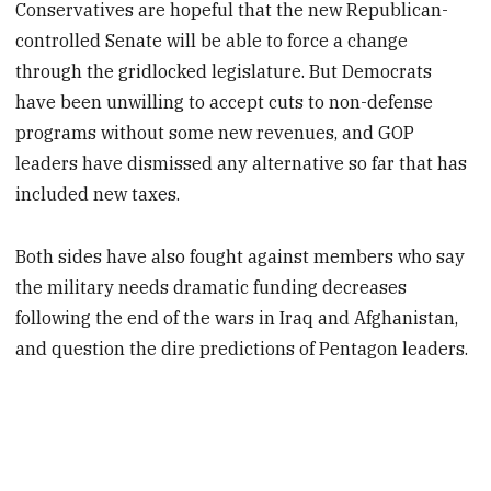
Conservatives are hopeful that the new Republican-
controlled Senate will be able to force a change
through the gridlocked legislature. But Democrats
have been unwilling to accept cuts to non-defense
programs without some new revenues, and GOP
leaders have dismissed any alternative so far that has
included new taxes.
Both sides have also fought against members who say
the military needs dramatic funding decreases
following the end of the wars in Iraq and Afghanistan,
and question the dire predictions of Pentagon leaders.