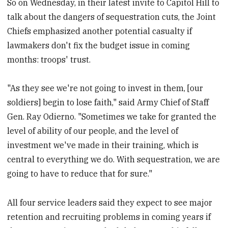
So on Wednesday, in their latest invite to Capitol Hill to
talk about the dangers of sequestration cuts, the Joint
Chiefs emphasized another potential casualty if
lawmakers don't fix the budget issue in coming
months: troops' trust.
"As they see we're not going to invest in them, [our
soldiers] begin to lose faith," said Army Chief of Staff
Gen. Ray Odierno. "Sometimes we take for granted the
level of ability of our people, and the level of
investment we've made in their training, which is
central to everything we do. With sequestration, we are
going to have to reduce that for sure."
All four service leaders said they expect to see major
retention and recruiting problems in coming years if