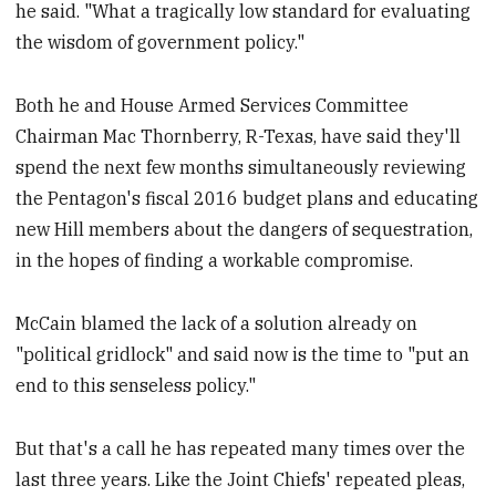
he said. "What a tragically low standard for evaluating
the wisdom of government policy."
Both he and House Armed Services Committee
Chairman Mac Thornberry, R-Texas, have said they'll
spend the next few months simultaneously reviewing
the Pentagon's fiscal 2016 budget plans and educating
new Hill members about the dangers of sequestration,
in the hopes of finding a workable compromise.
McCain blamed the lack of a solution already on
"political gridlock" and said now is the time to "put an
end to this senseless policy."
But that's a call he has repeated many times over the
last three years. Like the Joint Chiefs' repeated pleas,