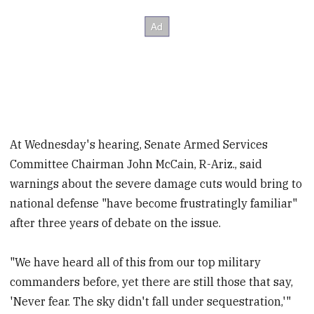
At Wednesday's hearing, Senate Armed Services
Committee Chairman John McCain, R-Ariz., said
warnings about the severe damage cuts would bring to
national defense "have become frustratingly familiar"
after three years of debate on the issue.
"We have heard all of this from our top military
commanders before, yet there are still those that say,
'Never fear. The sky didn't fall under sequestration,'"