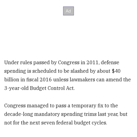
Under rules passed by Congress in 2011, defense
spending is scheduled to be slashed by about $40
billion in fiscal 2016 unless lawmakers can amend the
3-year-old Budget Control Act.
Congress managed to pass a temporary fix to the
decade-long mandatory spending trims last year, but
not for the next seven federal budget cycles.