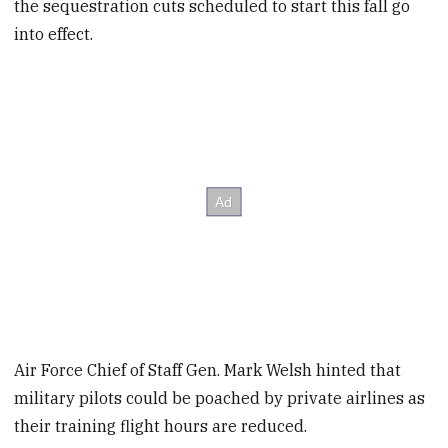
the sequestration cuts scheduled to start this fall go
into effect.
Air Force Chief of Staff Gen. Mark Welsh hinted that
military pilots could be poached by private airlines as
their training flight hours are reduced.