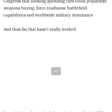
Congress that looming spending cuts could jeopardize
weapons buying, force readiness, battlefield
capabilities and worldwide military dominance.
And thus far, that hasn't really worked.