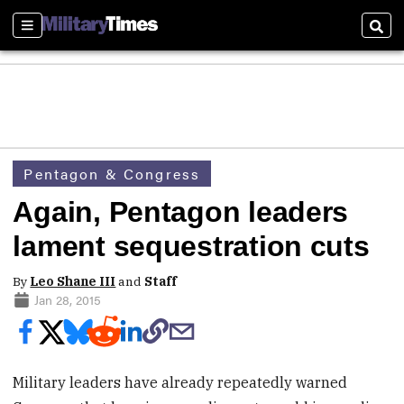
Sections
Sear
Pentagon & Congress
Again, Pentagon leaders
lament sequestration cuts
By
Leo Shane III
and
Staff
Jan 28, 2015
Military leaders have already repeatedly warned