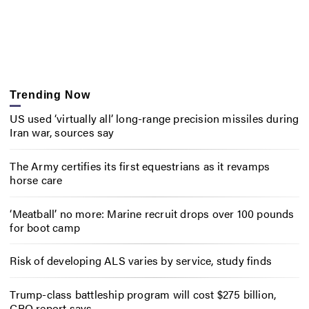
Trending Now
US used ‘virtually all’ long-range precision missiles during
Iran war, sources say
The Army certifies its first equestrians as it revamps
horse care
‘Meatball’ no more: Marine recruit drops over 100 pounds
for boot camp
Risk of developing ALS varies by service, study finds
Trump-class battleship program will cost $275 billion,
CBO report says