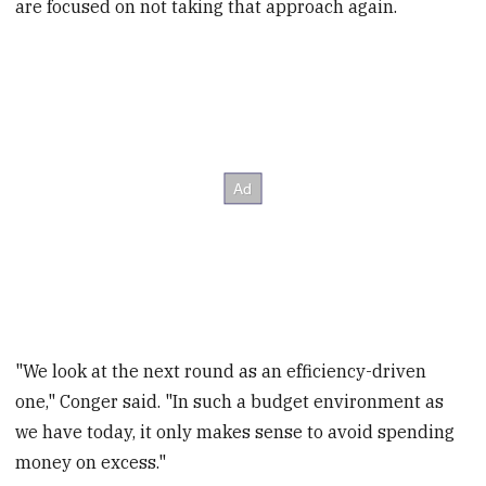
are focused on not taking that approach again.
"We look at the next round as an efficiency-driven
one," Conger said. "In such a budget environment as
we have today, it only makes sense to avoid spending
money on excess."