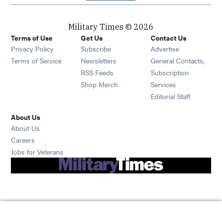
Military Times © 2026
Terms of Use
Get Us
Contact Us
Opens in new window
Privacy Policy
Subscribe
Advertise
Opens in new window
Terms of Service
Newsletters
General Contacts,
Opens in new window
RSS Feeds
Subscription
Opens in new window
Shop Merch
Services
Editorial Staff
About Us
About Us
Opens in new window
Careers
Opens in new window
Jobs for Veterans