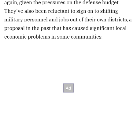
again, given the pressures on the defense budget.
They've also been reluctant to sign on to shifting
military personnel and jobs out of their own districts, a
proposal in the past that has caused significant local
economic problems in some communities.