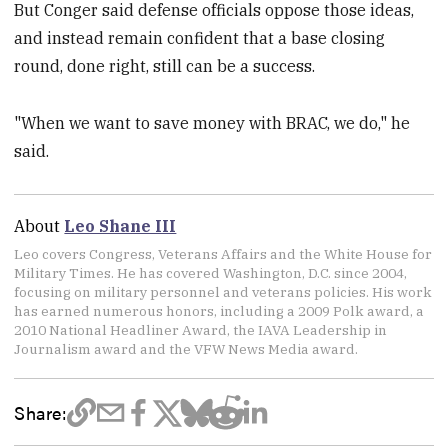
But Conger said defense officials oppose those ideas,
and instead remain confident that a base closing
round, done right, still can be a success.
"When we want to save money with BRAC, we do," he
said.
About
Leo Shane III
Leo covers Congress, Veterans Affairs and the White House for
Military Times. He has covered Washington, D.C. since 2004,
focusing on military personnel and veterans policies. His work
has earned numerous honors, including a 2009 Polk award, a
2010 National Headliner Award, the IAVA Leadership in
Journalism award and the VFW News Media award.
Share: