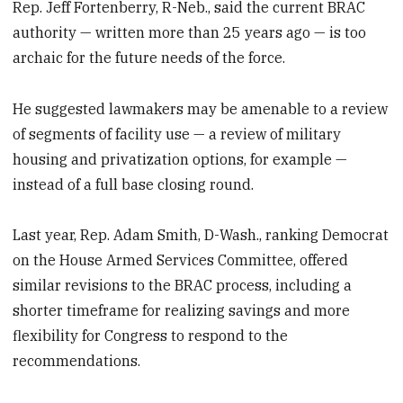
Rep. Jeff Fortenberry, R-Neb., said the current BRAC
authority — written more than 25 years ago — is too
archaic for the future needs of the force.
He suggested lawmakers may be amenable to a review
of segments of facility use — a review of military
housing and privatization options, for example —
instead of a full base closing round.
Last year, Rep. Adam Smith, D-Wash., ranking Democrat
on the House Armed Services Committee, offered
similar revisions to the BRAC process, including a
shorter timeframe for realizing savings and more
flexibility for Congress to respond to the
recommendations.