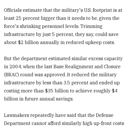
Officials estimate that the military's U.S. footprint is at
least 25 percent bigger than it needs to be, given the
force's shrinking personnel levels. Trimming
infrastructure by just 5 percent, they say, could save
about $2 billion annually in reduced upkeep costs.
But the department estimated similar excess capacity
in 2004, when the last Base Realignment and Closure
(
BRAC)
round was approved. It reduced the military
infrastructure by less than 3.5 percent and ended up
costing more than $35 billion to achieve roughly $4
billion in future annual savings.
Lawmakers repeatedly have said that the Defense
Department cannot afford similarly high up-front costs