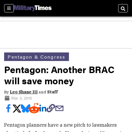
Sections
Sear
Pentagon & Congress
Pentagon: Another BRAC
will save money
By
Leo Shane III
and
Staff
Mar 3, 2015
Pentagon planners have a new pitch to lawmakers