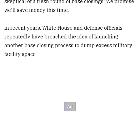
skeptical of a fresh round of base closings: We promise
we'll save money this time.
In recent years, White House and defense officials
repeatedly have broached the idea of launching
another base closing process to dump excess military
facility space.