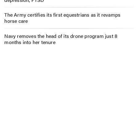
The Army certifies its first equestrians as it revamps
horse care
Navy removes the head of its drone program just 8
months into her tenure