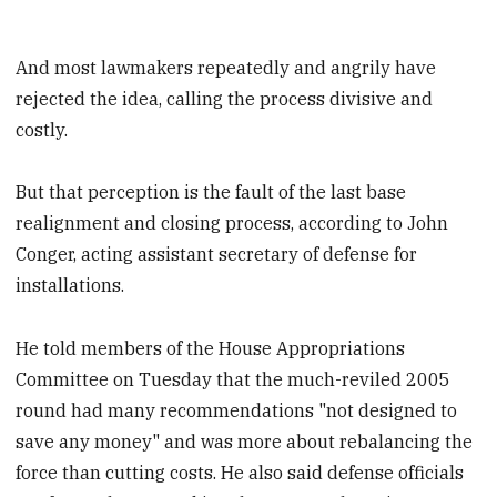
And most lawmakers repeatedly and angrily have
rejected the idea, calling the process divisive and
costly.
But that perception is the fault of the last base
realignment and closing process, according to John
Conger, acting assistant secretary of defense for
installations.
He told members of the House Appropriations
Committee on Tuesday that the much-reviled 2005
round had many recommendations "not designed to
save any money" and was more about rebalancing the
force than cutting costs. He also said defense officials