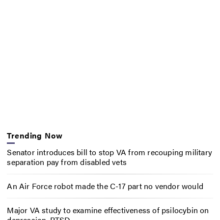
Trending Now
Senator introduces bill to stop VA from recouping military
separation pay from disabled vets
An Air Force robot made the C-17 part no vendor would
Major VA study to examine effectiveness of psilocybin on
depression, PTSD