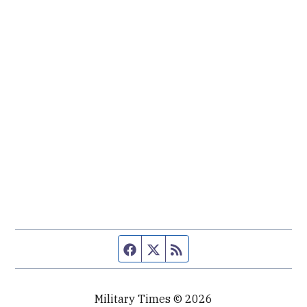
Facebook page
Twitter feed
RSS feed
Military Times © 2026