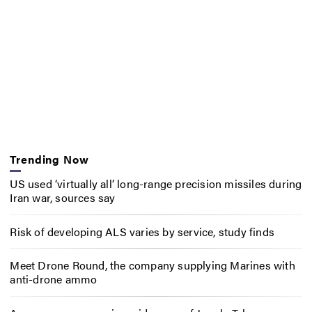
Trending Now
US used ‘virtually all’ long-range precision missiles during
Iran war, sources say
Risk of developing ALS varies by service, study finds
Meet Drone Round, the company supplying Marines with
anti-drone ammo