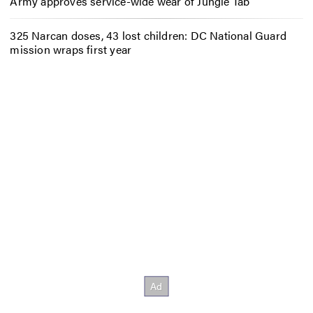
Army approves service-wide wear of Jungle Tab
325 Narcan doses, 43 lost children: DC National Guard
mission wraps first year