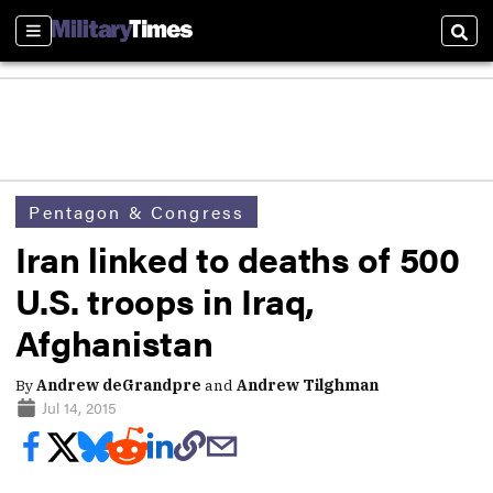
Sections
Sear
Pentagon & Congress
Iran linked to deaths of 500
U.S. troops in Iraq,
Afghanistan
By
Andrew deGrandpre
and
Andrew Tilghman
Jul 14, 2015