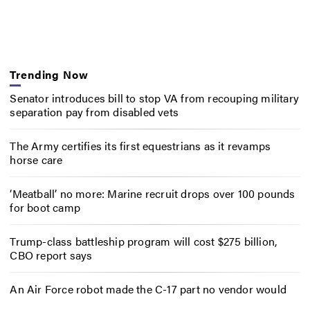
Trending Now
Senator introduces bill to stop VA from recouping military
separation pay from disabled vets
The Army certifies its first equestrians as it revamps
horse care
‘Meatball’ no more: Marine recruit drops over 100 pounds
for boot camp
Trump-class battleship program will cost $275 billion,
CBO report says
An Air Force robot made the C-17 part no vendor would