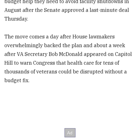
budget help they need to avoid facility shutdowns in
August after the Senate approved a last-minute deal
Thursday.
The move comes a day after House lawmakers
overwhelmingly backed the plan and about a week
after VA Secretary Bob McDonald appeared on Capitol
Hill to warn Congress that health care for tens of
thousands of veterans could be disrupted without a
budget fix.