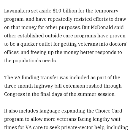
Lawmakers set aside $10 billion for the temporary
program, and have repeatedly resisted efforts to draw
on that money for other purposes. But McDonald said
other established outside care programs have proven
to be a quicker outlet for getting veterans into doctors'
offices, and freeing up the money better responds to
the population's needs.
The VA funding transfer was included as part of the
three-month highway bill extension rushed through
Congress in the final days of the summer session.
It also includes language expanding the Choice Card
program to allow more veterans facing lengthy wait
times for VA care to seek private-sector help, including