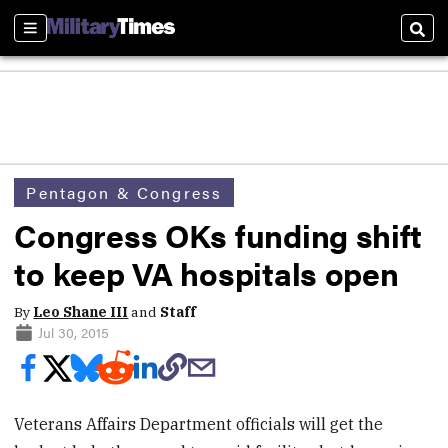
Sections
Sear
Pentagon & Congress
Congress OKs funding shift
to keep VA hospitals open
By
Leo Shane III
and
Staff
Jul 30, 2015
Veterans Affairs Department officials will get the