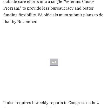
outside care efforts into a single "Veterans Choice
Program," to provide less bureaucracy and better
funding flexibility. VA officials must submit plans to do
that by November.
It also requires biweekly reports to Congress on how