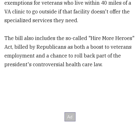
exemptions for veterans who live within 40 miles of a
VA clinic to go outside if that facility doesn't offer the
specialized services they need.
The bill also includes the so-called "Hire More Heroes"
Act, billed by Republicans as both a boost to veterans
employment and a chance to roll back part of the
president's controversial health care law.