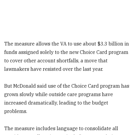
The measure allows the VA to use about $3.3 billion in
funds assigned solely to the new Choice Card program
to cover other account shortfalls, a move that
lawmakers have resisted over the last year.
But McDonald said use of the Choice Card program has
grown slowly while outside care programs have
increased dramatically, leading to the budget
problems.
The measure includes language to consolidate all