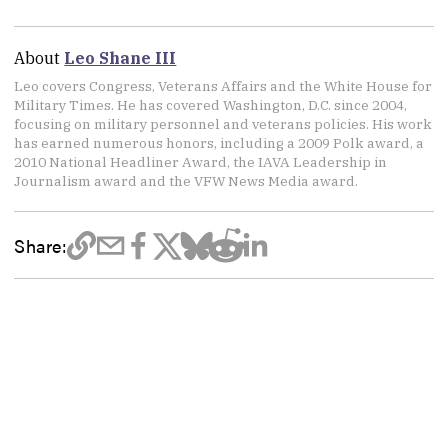
About
Leo Shane III
Leo covers Congress, Veterans Affairs and the White House for
Military Times. He has covered Washington, D.C. since 2004,
focusing on military personnel and veterans policies. His work
has earned numerous honors, including a 2009 Polk award, a
2010 National Headliner Award, the IAVA Leadership in
Journalism award and the VFW News Media award.
Share: