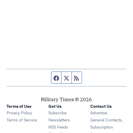
Facebook page
Twitter feed
RSS feed
Military Times © 2026
Terms of Use
Get Us
Contact Us
Opens in new window
Privacy Policy
Subscribe
Advertise
Opens in new window
Terms of Service
Newsletters
General Contacts,
Opens in new window
RSS Feeds
Subscription