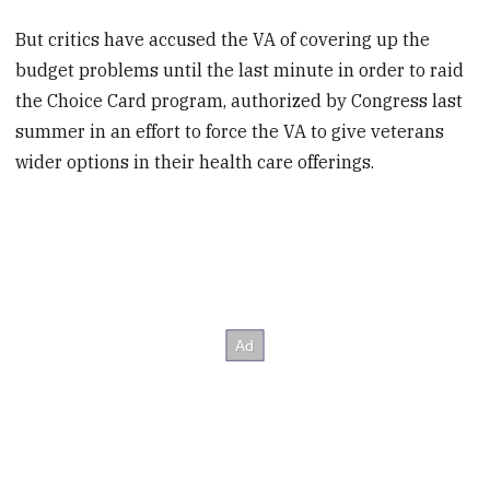
But critics have accused the VA of covering up the
budget problems until the last minute in order to raid
the Choice Card program, authorized by Congress last
summer in an effort to force the VA to give veterans
wider options in their health care offerings.