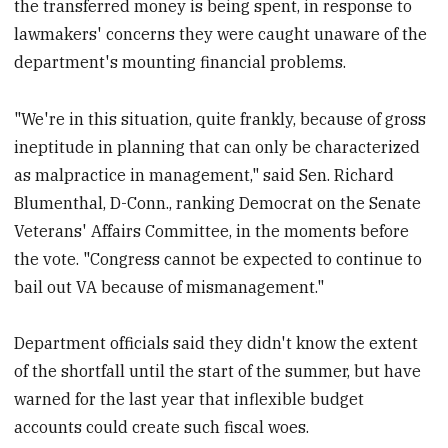
the transferred money is being spent, in response to
lawmakers' concerns they were caught unaware of the
department's mounting financial problems.
"We're in this situation, quite frankly, because of gross
ineptitude in planning that can only be characterized
as malpractice in management," said Sen. Richard
Blumenthal, D-Conn., ranking Democrat on the Senate
Veterans' Affairs Committee, in the moments before
the vote. "Congress cannot be expected to continue to
bail out VA because of mismanagement."
Department officials said they didn't know the extent
of the shortfall until the start of the summer, but have
warned for the last year that inflexible budget
accounts could create such fiscal woes.