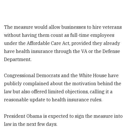
The measure would allow businesses to hire veterans
without having them count as full-time employees
under the Affordable Care Act, provided they already
have health insurance through the VA or the Defense
Department.
Congressional Democrats and the White House have
publicly complained about the motivation behind the
law but also offered limited objections, calling it a
reasonable update to health insurance rules.
President Obama is expected to sign the measure into
law in the next few days.