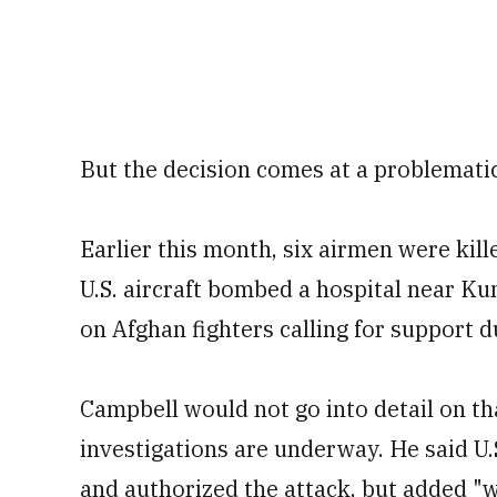
But the decision comes at a problematic 
Earlier this month, six airmen were kill
U.S. aircraft bombed a hospital near Kun
on Afghan fighters calling for support du
Campbell would not go into detail on tha
investigations are underway. He said U.
and authorized the attack, but added "w