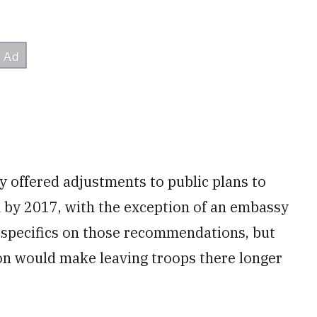
y offered adjustments to public plans to
n by 2017, with the exception of an embassy
r specifics on those recommendations, but
ion would make leaving troops there longer