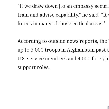
"If we draw down [to an embassy securi
train and advise capability," he said. "I
forces in many of those critical areas."
According to outside news reports, the 
up to 5,000 troops in Afghanistan past 
U.S. service members and 4,000 foreign a
support roles.