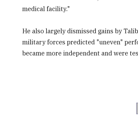
medical facility."
He also largely dismissed gains by Tali
military forces predicted "uneven" per
became more independent and were test