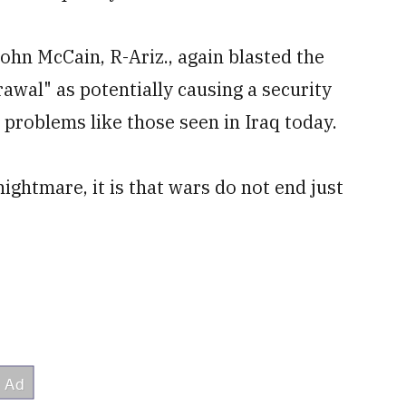
hn McCain, R-Ariz., again blasted the
awal" as potentially causing a security
 problems like those seen in Iraq today.
ightmare, it is that wars do not end just