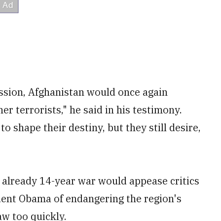
mission, Afghanistan would once again
r terrorists," he said in his testimony.
 shape their destiny, but they still desire,
already 14-year war would appease critics
dent Obama of endangering the region's
aw too quickly.