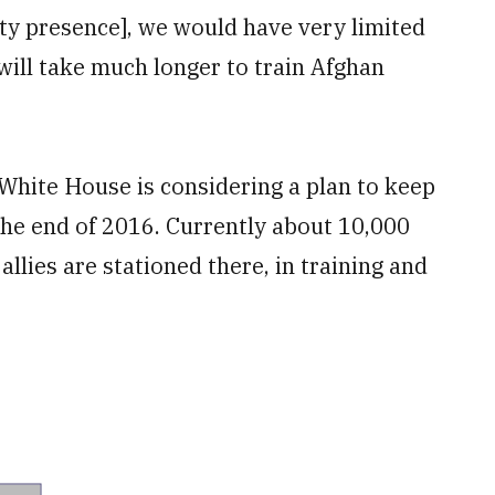
ty presence], we would have very limited
t will take much longer to train Afghan
White House is considering a plan to keep
the end of 2016. Currently about 10,000
llies are stationed there, in training and