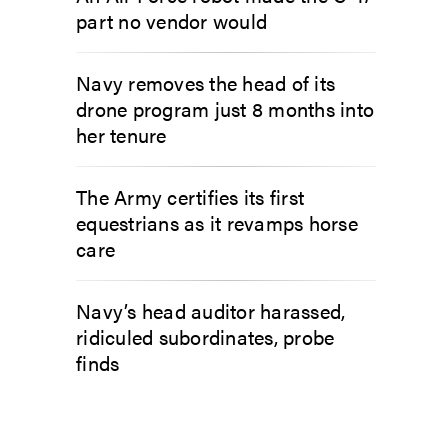
part no vendor would
Navy removes the head of its
drone program just 8 months into
her tenure
The Army certifies its first
equestrians as it revamps horse
care
Navy’s head auditor harassed,
ridiculed subordinates, probe
finds