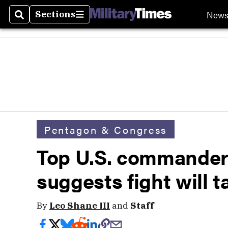
New
Sections
Search
Sections
Pentagon & Congress
Top U.S. commander
suggests fight will t
By
Leo Shane III
and
Staff