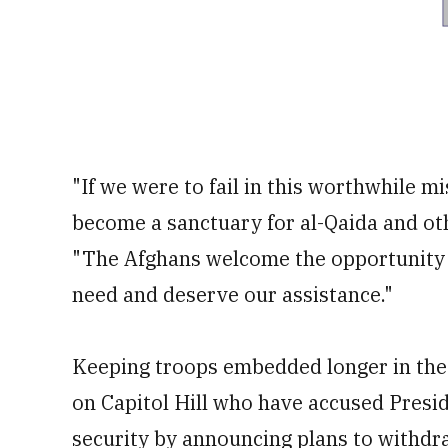
"If we were to fail in this worthwhile 
become a sanctuary for al-Qaida and othe
"The Afghans welcome the opportunity to
need and deserve our assistance."
Keeping troops embedded longer in the 
on Capitol Hill who have accused Presi
security by announcing plans to withdr