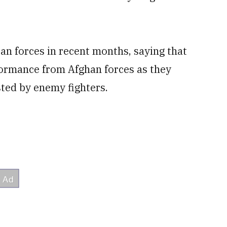
ban forces in recent months, saying that
formance from Afghan forces as they
ed by enemy fighters.