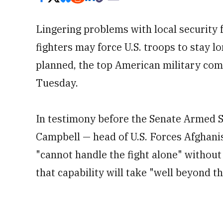
Lingering problems with local security 
fighters may force U.S. troops to stay l
planned, the top American military co
Tuesday.
In testimony before the Senate Armed 
Campbell — head of U.S. Forces Afghanis
"cannot handle the fight alone" without 
that capability will take "well beyond th