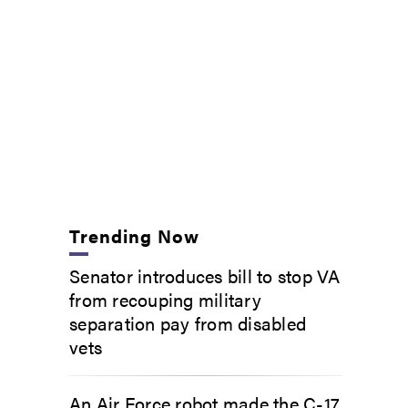
Trending Now
Senator introduces bill to stop VA
from recouping military
separation pay from disabled
vets
An Air Force robot made the C-17