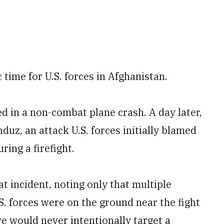
time for U.S. forces in Afghanistan.
ed in a non-combat plane crash. A day later,
duz, an attack U.S. forces initially blamed
ring a firefight.
t incident, noting only that multiple
S. forces were on the ground near the fight
e would never intentionally target a