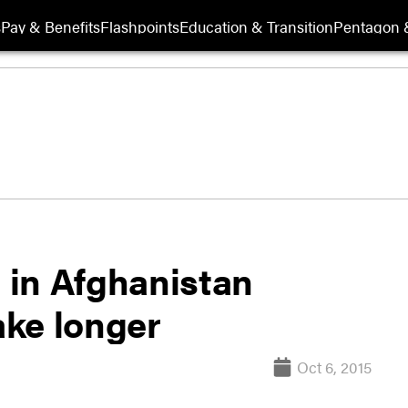
s
Pay & Benefits
Flashpoints
Education & Transition
Pentagon 
 in Afghanistan
ake longer
Oct 6, 2015