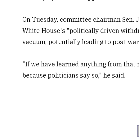
On Tuesday, committee chairman Sen. Jo
White House's "politically driven withdr
vacuum, potentially leading to post-war
"If we have learned anything from that n
because politicians say so," he said.