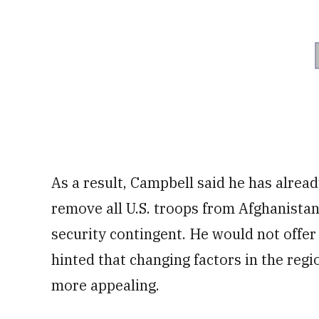
As a result, Campbell said he has alread
remove all U.S. troops from Afghanista
security contingent. He would not offe
hinted that changing factors in the reg
more appealing.