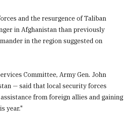
forces and the resurgence of Taliban
onger in Afghanistan than previously
mmander in the region suggested on
Services Committee, Army Gen. John
tan — said that local security forces
assistance from foreign allies and gaining
is year."