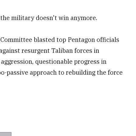
 the military doesn't win anymore.
Committee blasted top Pentagon officials
against resurgent Taliban forces in
 aggression, questionable progress in
oo-passive approach to rebuilding the force