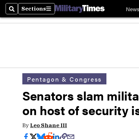
New
Sections
Search
Sections
Pentagon & Congress
Senators slam milita
on host of security 
By
Leo Shane III