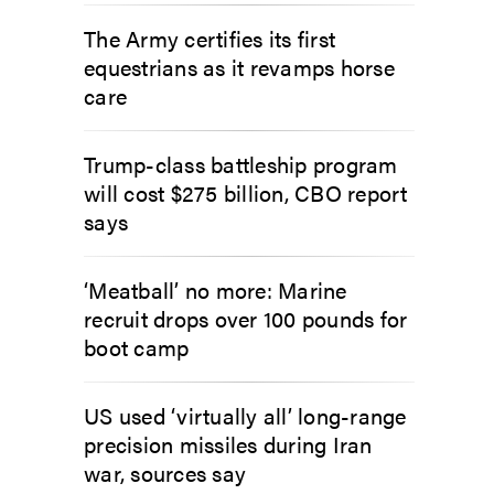
The Army certifies its first
equestrians as it revamps horse
care
Trump-class battleship program
will cost $275 billion, CBO report
says
‘Meatball’ no more: Marine
recruit drops over 100 pounds for
boot camp
US used ‘virtually all’ long-range
precision missiles during Iran
war, sources say