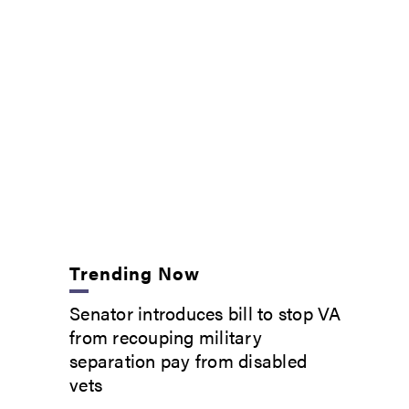
Trending Now
Senator introduces bill to stop VA
from recouping military
separation pay from disabled
vets