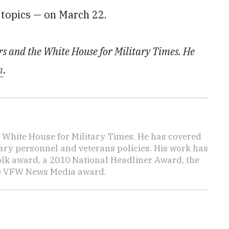
 topics — on March 22.
irs and the White House for Military Times. He
m
.
e White House for Military Times. He has covered
tary personnel and veterans policies. His work has
lk award, a 2010 National Headliner Award, the
he VFW News Media award.