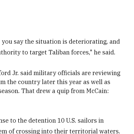
, you say the situation is deteriorating, and
uthority to target Taliban forces," he said.
d Jr. said military officials are reviewing
m the country later this year as well as
 season. That drew a quip from McCain:
se to the detention 10 U.S. sailors in
m of crossing into their territorial waters.