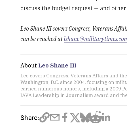
discuss the budget request — and other
Leo Shane III covers Congress, Veterans Affa
can be reached at
lshane@militarytimes.co
About
Leo Shane III
Leo covers Congress, Veterans Affairs and th
Washington, D.C. since 2004, focusing on mili
earned numerous honors, including a 2009 Po
IAVA Leadership in Journalism award and t
Share: