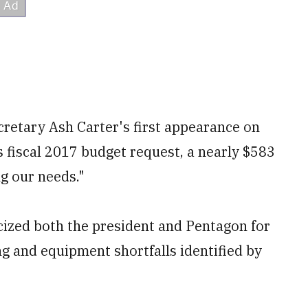
etary Ash Carter's first appearance on
s fiscal 2017 budget request, a nearly $583
ng our needs."
cized both the president and Pentagon for
ng and equipment shortfalls identified by