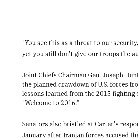
"You see this as a threat to our security
yet you still don't give our troops the a
Joint Chiefs Chairman Gen. Joseph Dunfor
the planned drawdown of U.S. forces fro
lessons learned from the 2015 fighting
"Welcome to 2016."
Senators also bristled at Carter's respon
January after Iranian forces accused the