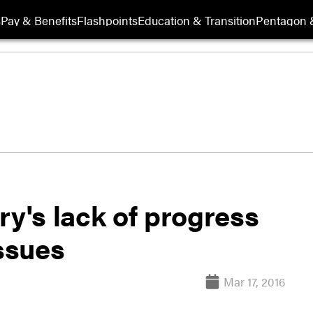
s
Pay & Benefits
Flashpoints
Education & Transition
Pentagon 
ry's lack of progress
issues
Mar 17, 2016