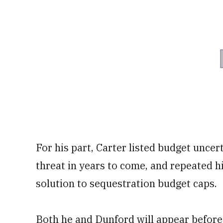
For his part, Carter listed budget uncer
threat in years to come, and repeated h
solution to sequestration budget caps.
Both he and Dunford will appear befor