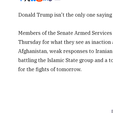
Donald Trump isn't the only one saying
Members of the Senate Armed Services 
Thursday for what they see as inaction 
Afghanistan, weak responses to Iranian
battling the Islamic State group and a t
for the fights of tomorrow.