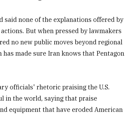
 said none of the explanations offered by
eir actions. But when pressed by lawmakers
fered no new public moves beyond regional
on has made sure Iran knows that Pentagon
ary officials' rhetoric praising the U.S.
l in the world, saying that praise
g and equipment that have eroded American