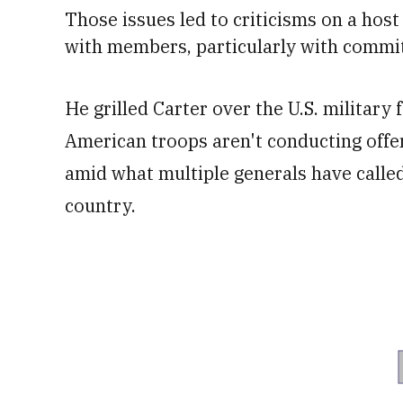
Those issues le
d to criticisms on a hos
with members, particularly with commit
He grilled Carter over the U.S. military
American troops aren't conducting offe
amid what multiple generals have called
country.