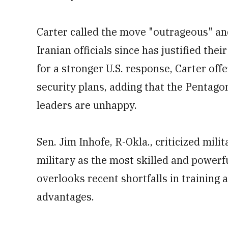
Carter called the move "outrageous" and
Iranian officials since has justified th
for a stronger U.S. response, Carter of
security plans, adding that the Pentag
leaders are unhappy.
Sen. Jim Inhofe, R-Okla., criticized milit
military as the most skilled and powerfu
overlooks recent shortfalls in trainin
advantages.