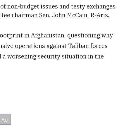
t of non-budget issues and testy exchanges
tee chairman Sen. John McCain, R-Ariz.
 footprint in Afghanistan, questioning why
nsive operations against Taliban forces
 a worsening security situation in the