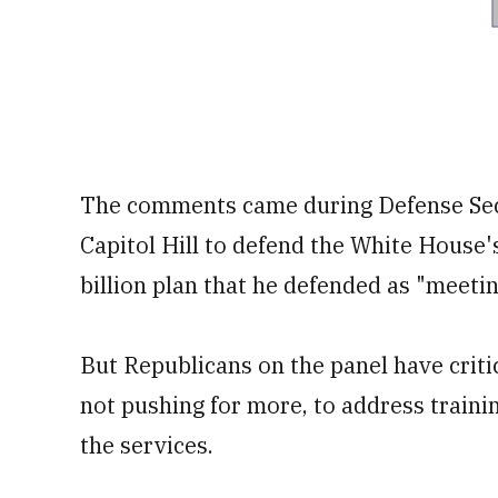
The comments came during Defense Secr
Capitol Hill to defend the White House'
billion plan that he defended as "meeti
But Republicans on the panel have criti
not pushing for more, to address traini
the services.