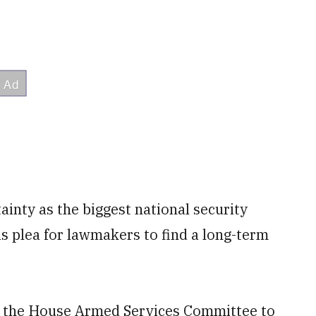
tainty as the biggest national security
is plea for lawmakers to find a long-term
e the House Armed Services Committee to