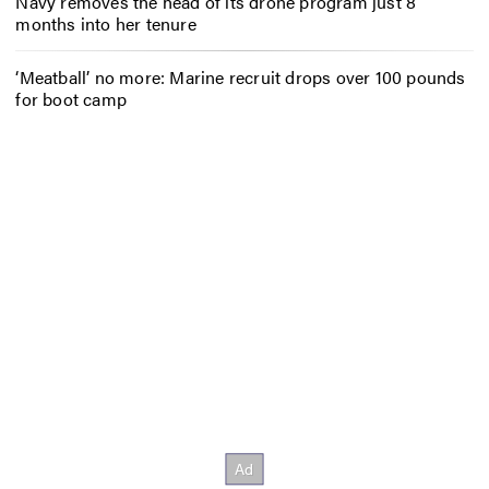
Navy removes the head of its drone program just 8
months into her tenure
‘Meatball’ no more: Marine recruit drops over 100 pounds
for boot camp