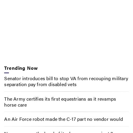
Trending Now
Senator introduces bill to stop VA from recouping military
separation pay from disabled vets
The Army certifies its first equestrians as it revamps
horse care
An Air Force robot made the C-17 part no vendor would