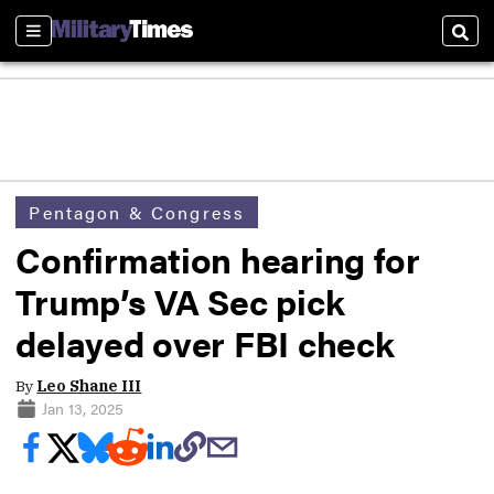
Sections
Sear
Pentagon & Congress
Confirmation hearing for
Trump’s VA Sec pick
delayed over FBI check
By
Leo Shane III
Jan 13, 2025