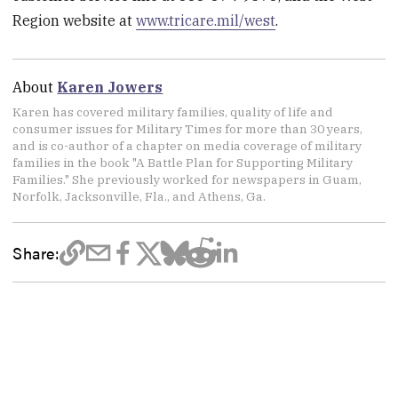
Region website at
www.tricare.mil/west
.
About
Karen Jowers
Karen has covered military families, quality of life and
consumer issues for Military Times for more than 30 years,
and is co-author of a chapter on media coverage of military
families in the book "A Battle Plan for Supporting Military
Families." She previously worked for newspapers in Guam,
Norfolk, Jacksonville, Fla., and Athens, Ga.
Share: