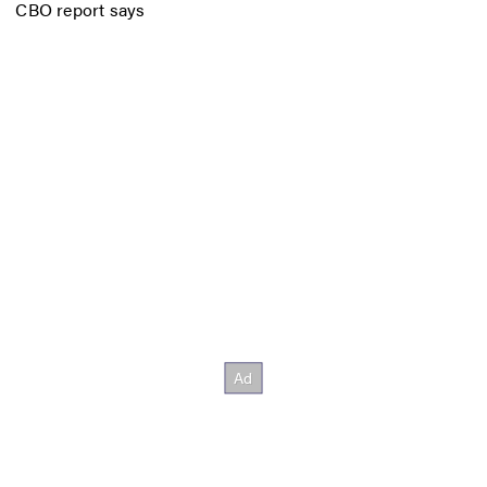
CBO report says