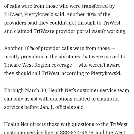
of calls were from those who were transferred by
TriWest, Pietrykowski said. Another 40% of the
providers said they couldn’t get through to TriWest
and claimed TriWest’s provider portal wasn’t working.
Another 10% of provider calls were from those —
mostly providers in the six states that were moved to
Tricare West Region coverage — who weren’t aware
they should call TriWest, according to Pietrykowski.
Through March 30, Health Net’s customer service team
can only assist with questions related to claims for
services before Jan. 1, officials said.
Health Net directs those with questions to the TriWest
customer service line at 888-874-9378, and the West