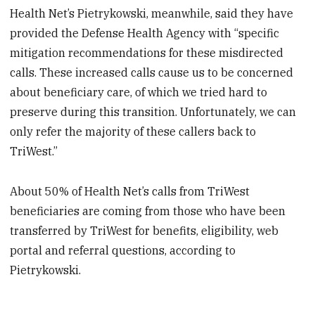
Health Net’s Pietrykowski, meanwhile, said they have
provided the Defense Health Agency with “specific
mitigation recommendations for these misdirected
calls. These increased calls cause us to be concerned
about beneficiary care, of which we tried hard to
preserve during this transition. Unfortunately, we can
only refer the majority of these callers back to
TriWest.”
About 50% of Health Net’s calls from TriWest
beneficiaries are coming from those who have been
transferred by TriWest for benefits, eligibility, web
portal and referral questions, according to
Pietrykowski.