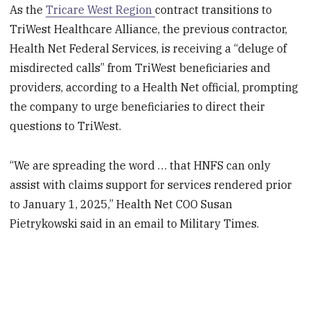
As the
Tricare West Region
contract transitions to
TriWest Healthcare Alliance, the previous contractor,
Health Net Federal Services, is receiving a “deluge of
misdirected calls” from TriWest beneficiaries and
providers, according to a Health Net official, prompting
the company to urge beneficiaries to direct their
questions to TriWest.
“We are spreading the word … that HNFS can only
assist with claims support for services rendered prior
to January 1, 2025,” Health Net COO Susan
Pietrykowski said in an email to Military Times.