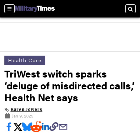
Sections
Sear
Health Care
TriWest switch sparks
‘deluge of misdirected calls,’
Health Net says
By
Karen Jowers
Jan 9, 2025