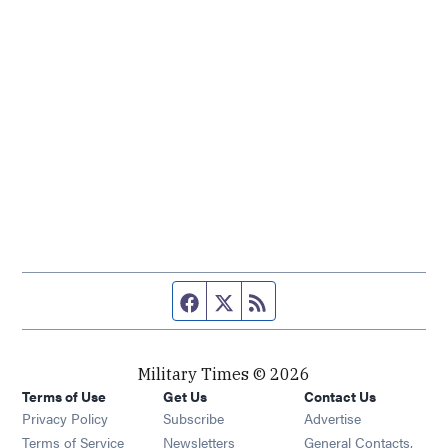
Facebook page
Twitter feed
RSS feed
Military Times © 2026
Terms of Use
Get Us
Contact Us
Opens in new window
Privacy Policy
Subscribe
Advertise
Opens in new window
Terms of Service
Newsletters
General Contacts,