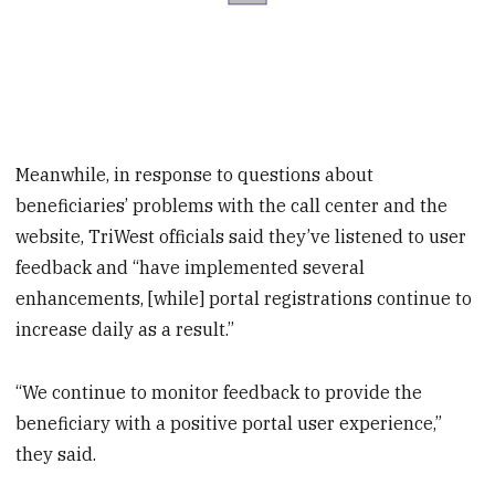
Meanwhile, in response to questions about
beneficiaries’ problems with the call center and the
website, TriWest officials said they’ve listened to user
feedback and “have implemented several
enhancements, [while] portal registrations continue to
increase daily as a result.”
“We continue to monitor feedback to provide the
beneficiary with a positive portal user experience,”
they said.