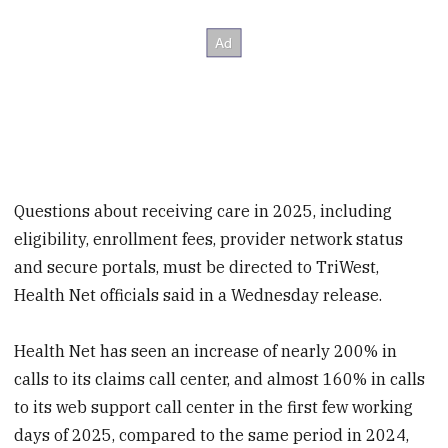
Questions about receiving care in 2025, including
eligibility, enrollment fees, provider network status
and secure portals, must be directed to TriWest,
Health Net officials said in a Wednesday release.
Health Net has seen an increase of nearly 200% in
calls to its claims call center, and almost 160% in calls
to its web support call center in the first few working
days of 2025, compared to the same period in 2024,