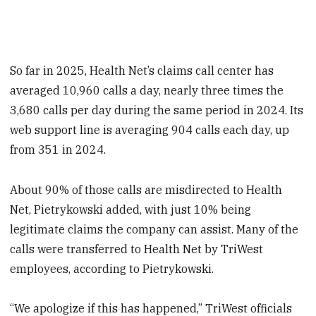
So far in 2025, Health Net’s claims call center has
averaged 10,960 calls a day, nearly three times the
3,680 calls per day during the same period in 2024. Its
web support line is averaging 904 calls each day, up
from 351 in 2024.
About 90% of those calls are misdirected to Health
Net, Pietrykowski added, with just 10% being
legitimate claims the company can assist. Many of the
calls were transferred to Health Net by TriWest
employees, according to Pietrykowski.
“We apologize if this has happened,” TriWest officials