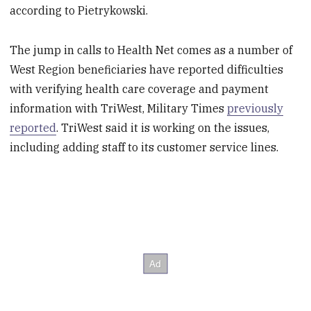
according to Pietrykowski.
The jump in calls to Health Net comes as a number of
West Region beneficiaries have reported difficulties
with verifying health care coverage and payment
information with TriWest, Military Times
previously
reported
. TriWest said it is working on the issues,
including adding staff to its customer service lines.