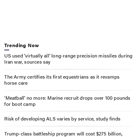
Trending Now
US used ‘virtually all’ long-range precision missiles during
Iran war, sources say
The Army certifies its first equestrians as it revamps
horse care
‘Meatball’ no more: Marine recruit drops over 100 pounds
for boot camp
Risk of developing ALS varies by service, study finds
Trump-class battleship program will cost $275 billion,