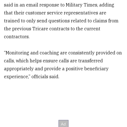
said in an email response to Military Times, adding
that their customer service representatives are
trained to only send questions related to claims from
the previous Tricare contracts to the current
contractors.
“Monitoring and coaching are consistently provided on
calls, which helps ensure calls are transferred
appropriately and provide a positive beneficiary
experience,” officials said.