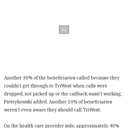
Another 30% of the beneficiaries called because they
couldn’t get through to TriWest when calls were
dropped, not picked up or the callback wasn’t working,
Pietrykowski added. Another 10% of beneficiaries
weren’t even aware they should call TriWest.
On the health care provider side, approximately 40%