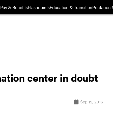
s
Pay & Benefits
Flashpoints
Education & Transition
Pentagon 
ation center in doubt
Sep 19, 2016