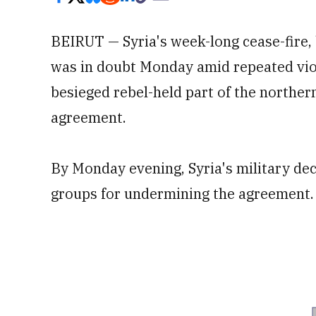
BEIRUT — Syria's week-long cease-fire,
was in doubt Monday amid repeated viola
besieged rebel-held part of the northern
agreement.
By Monday evening, Syria's military dec
groups for undermining the agreement.