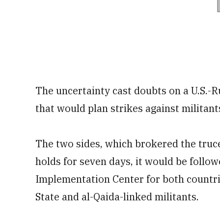
The uncertainty cast doubts on a U.S.-R
that would plan strikes against militant
The two sides, which brokered the truce 
holds for seven days, it would be follow
Implementation Center for both countrie
State and al-Qaida-linked militants.