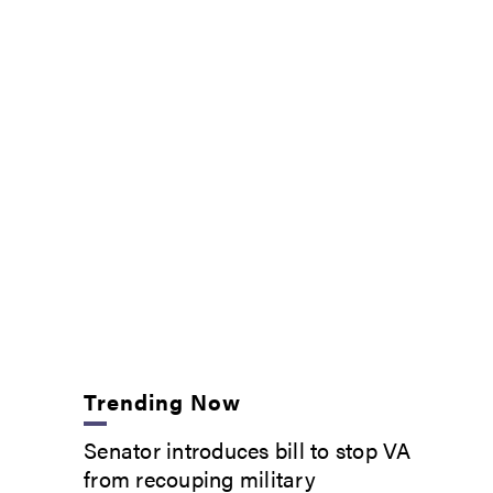
Trending Now
Senator introduces bill to stop VA
from recouping military