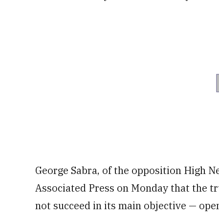
George Sabra, of the opposition High N
Associated Press on Monday that the tr
not succeed in its main objective — open