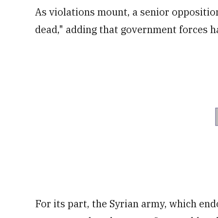
As violations mount, a senior opposition 
dead," adding that government forces ha
For its part, the Syrian army, which end