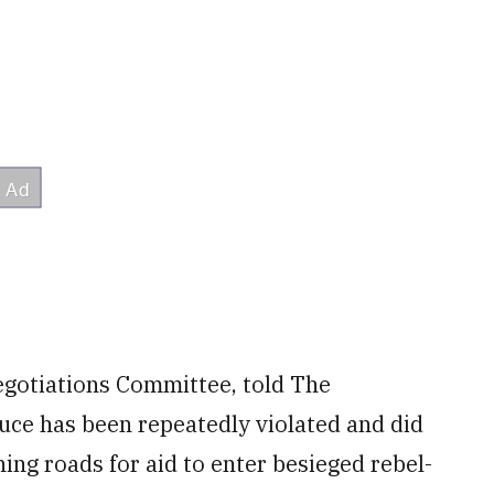
egotiations Committee, told The
uce has been repeatedly violated and did
ing roads for aid to enter besieged rebel-