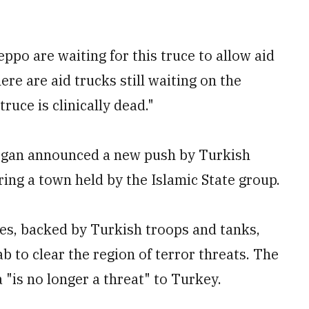
ppo are waiting for this truce to allow aid
here are aid trucks still waiting on the
ruce is clinically dead."
ogan announced a new push by Turkish
ring a town held by the Islamic State group.
ces, backed by Turkish troops and tanks,
 to clear the region of terror threats. The
ea "is no longer a threat" to Turkey.