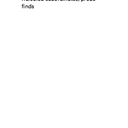
finds