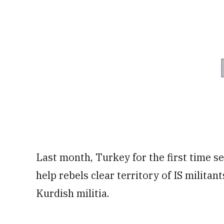
Last month, Turkey for the first time se
help rebels clear territory of IS militan
Kurdish militia.