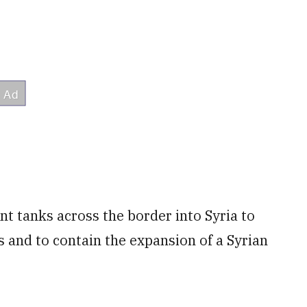
nt tanks across the border into Syria to
ts and to contain the expansion of a Syrian