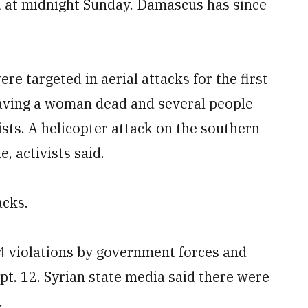
d at midnight Sunday. Damascus has since
re targeted in aerial attacks for the first
leaving a woman dead and several people
sts. A helicopter attack on the southern
e, activists said.
acks.
4 violations by government forces and
ept. 12. Syrian state media said there were
.