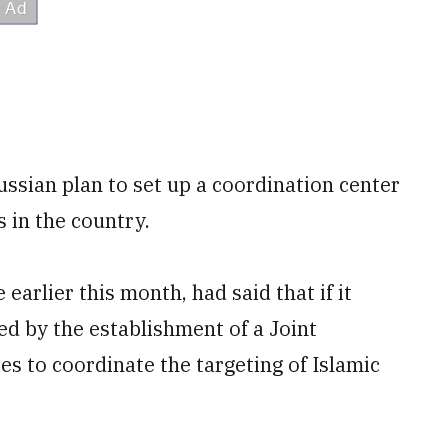
ussian plan to set up a coordination center
s in the country.
earlier this month, had said that if it
ed by the establishment of a Joint
s to coordinate the targeting of Islamic