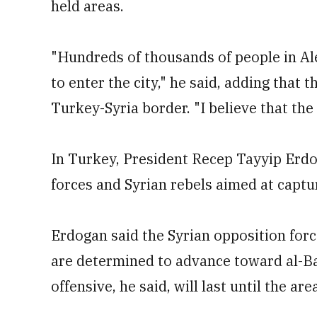
held areas.
"Hundreds of thousands of people in Ale
to enter the city," he said, adding that t
Turkey-Syria border. "I believe that the t
In Turkey, President Recep Tayyip Erd
forces and Syrian rebels aimed at captu
Erdogan said the Syrian opposition for
are determined to advance toward al-Bab
offensive, he said, will last until the ar