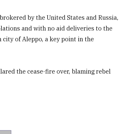
 brokered by the United States and Russia,
tions and with no aid deliveries to the
 city of Aleppo, a key point in the
lared the cease-fire over, blaming rebel