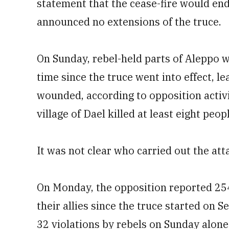
statement that the cease-fire would en
announced no extensions of the truce.
On Sunday, rebel-held parts of Aleppo we
time since the truce went into effect, 
wounded, according to opposition activi
village of Dael killed at least eight peopl
It was not clear who carried out the att
On Monday, the opposition reported 25
their allies since the truce started on S
32 violations by rebels on Sunday alone