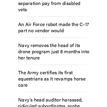
separation pay from disabled
vets
An Air Force robot made the C-17
part no vendor would
Navy removes the head of its
drone program just 8 months into
her tenure
The Army certifies its first
equestrians as it revamps horse
care
Navy’s head auditor harassed,
ridiculed subordinates, probe