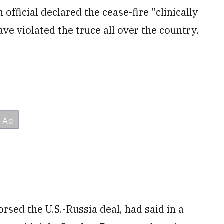
official declared the cease-fire "clinically
ve violated the truce all over the country.
orsed the U.S.-Russia deal, had said in a