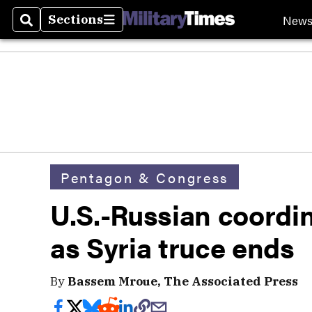
New
Sections
Search
Sections
Pentagon & Congress
U.S.-Russian coordin
as Syria truce ends
By
Bassem Mroue, The Associated Press