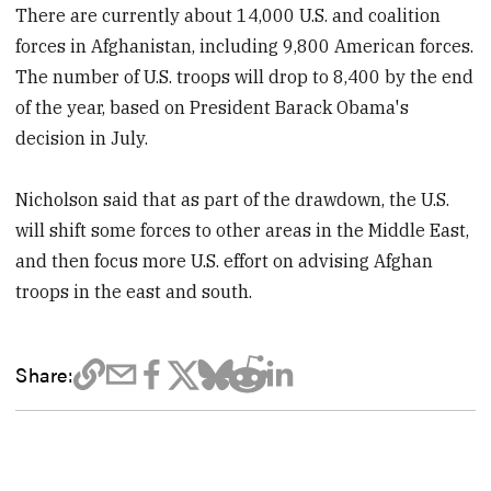
There are currently about 14,000 U.S. and coalition
forces in Afghanistan, including 9,800 American forces.
The number of U.S. troops will drop to 8,400 by the end
of the year, based on President Barack Obama's
decision in July.
Nicholson said that as part of the drawdown, the U.S.
will shift some forces to other areas in the Middle East,
and then focus more U.S. effort on advising Afghan
troops in the east and south.
Share: