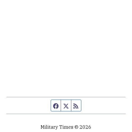
Facebook page
Twitter feed
RSS feed
Military Times © 2026