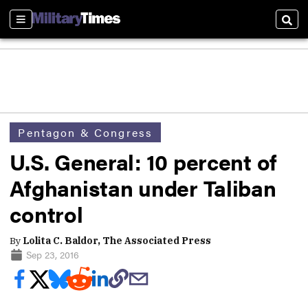
Sections
Sear
Pentagon & Congress
U.S. General: 10 percent of
Afghanistan under Taliban
control
By
Lolita C. Baldor, The Associated Press
Sep 23, 2016