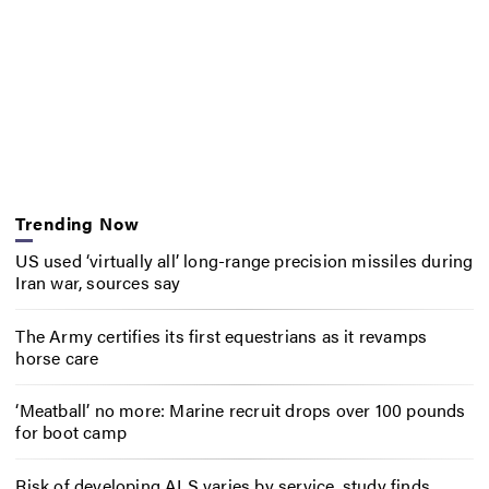
Trending Now
US used ‘virtually all’ long-range precision missiles during
Iran war, sources say
The Army certifies its first equestrians as it revamps
horse care
‘Meatball’ no more: Marine recruit drops over 100 pounds
for boot camp
Risk of developing ALS varies by service, study finds