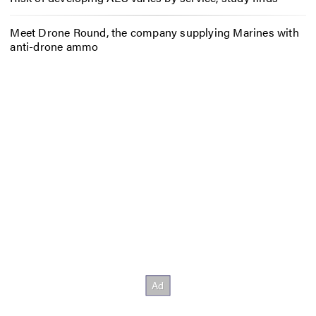
Meet Drone Round, the company supplying Marines with
anti-drone ammo