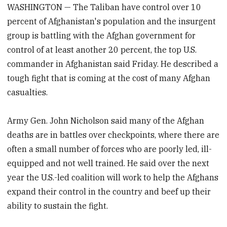
WASHINGTON — The Taliban have control over 10
percent of Afghanistan's population and the insurgent
group is battling with the Afghan government for
control of at least another 20 percent, the top U.S.
commander in Afghanistan said Friday. He described a
tough fight that is coming at the cost of many Afghan
casualties.
Army Gen. John Nicholson said many of the Afghan
deaths are in battles over checkpoints, where there are
often a small number of forces who are poorly led, ill-
equipped and not well trained. He said over the next
year the U.S.-led coalition will work to help the Afghans
expand their control in the country and beef up their
ability to sustain the fight.