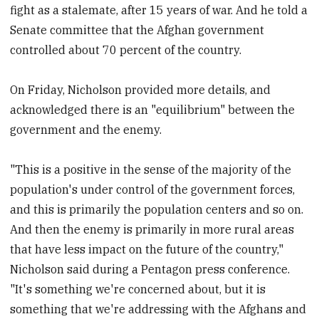
fight as a stalemate, after 15 years of war. And he told a
Senate committee that the Afghan government
controlled about 70 percent of the country.
On Friday, Nicholson provided more details, and
acknowledged there is an "equilibrium" between the
government and the enemy.
"This is a positive in the sense of the majority of the
population's under control of the government forces,
and this is primarily the population centers and so on.
And then the enemy is primarily in more rural areas
that have less impact on the future of the country,"
Nicholson said during a Pentagon press conference.
"It's something we're concerned about, but it is
something that we're addressing with the Afghans and