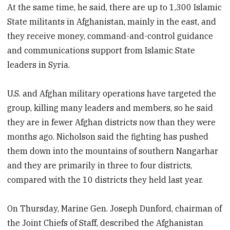
At the same time, he said, there are up to 1,300 Islamic
State militants in Afghanistan, mainly in the east, and
they receive money, command-and-control guidance
and communications support from Islamic State
leaders in Syria.
U.S. and Afghan military operations have targeted the
group, killing many leaders and members, so he said
they are in fewer Afghan districts now than they were
months ago. Nicholson said the fighting has pushed
them down into the mountains of southern Nangarhar
and they are primarily in three to four districts,
compared with the 10 districts they held last year.
On Thursday, Marine Gen. Joseph Dunford, chairman of
the Joint Chiefs of Staff, described the Afghanistan