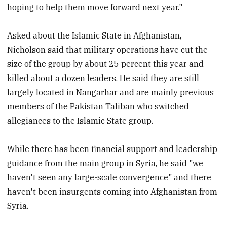
hoping to help them move forward next year."
Asked about the Islamic State in Afghanistan,
Nicholson said that military operations have cut the
size of the group by about 25 percent this year and
killed about a dozen leaders. He said they are still
largely located in Nangarhar and are mainly previous
members of the Pakistan Taliban who switched
allegiances to the Islamic State group.
While there has been financial support and leadership
guidance from the main group in Syria, he said "we
haven't seen any large-scale convergence" and there
haven't been insurgents coming into Afghanistan from
Syria.