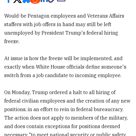
Would-be Pentagon employees and Veterans Affairs
staffers with job offers in hand may still be left
unemployed by President Trump's federal hiring
freeze.
At issue is how the freeze will be implemented, and
exactly when White House officials define someone's
switch from a job candidate to incoming employee.
On Monday, Trump ordered a halt to all hiring of
federal civilian employees and the creation of any new
positions, in an effort to rein in federal bureaucracy.
The action does not apply to members of the military,
and does contain exceptions for positions deemed
necessary "to meet national security or public safety