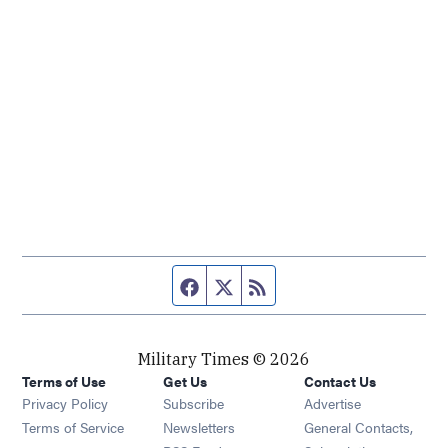
Facebook page
Twitter feed
RSS feed
Military Times © 2026
Terms of Use
Get Us
Contact Us
Opens in new window
Privacy Policy
Subscribe
Advertise
Opens in new window
Terms of Service
Newsletters
General Contacts,