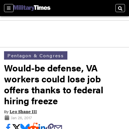
Sections
Sear
Pentagon & Congress
Would-be defense, VA
workers could lose job
offers thanks to federal
hiring freeze
By
Leo Shane III
Jan 26, 2017