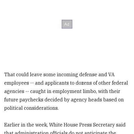
That could leave some incoming defense and VA
employees -- and applicants to dozens of other federal
agencies -- caught in employment limbo, with their
future paychecks decided by agency heads based on
political considerations.
Earlier in the week, White House Press Secretary said
that administration officials do not anticipate the