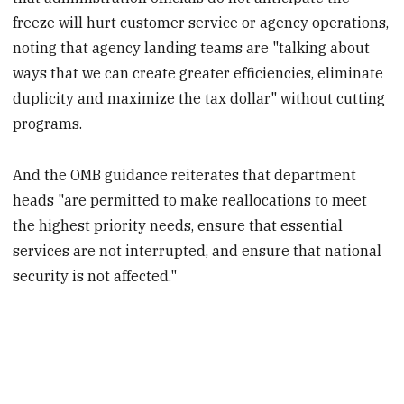
freeze will hurt customer service or agency operations,
noting that agency landing teams are "talking about
ways that we can create greater efficiencies, eliminate
duplicity and maximize the tax dollar" without cutting
programs.
And the OMB guidance reiterates that department
heads "are permitted to make reallocations to meet
the highest priority needs, ensure that essential
services are not interrupted, and ensure that national
security is not affected."