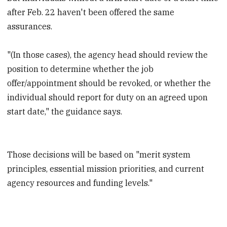
after Feb. 22 haven't been offered the same
assurances.
"(In those cases), the agency head should review the
position to determine whether the job
offer/appointment should be revoked, or whether the
individual should report for duty on an agreed upon
start date," the guidance says.
Those decisions will be based on "merit system
principles, essential mission priorities, and current
agency resources and funding levels."