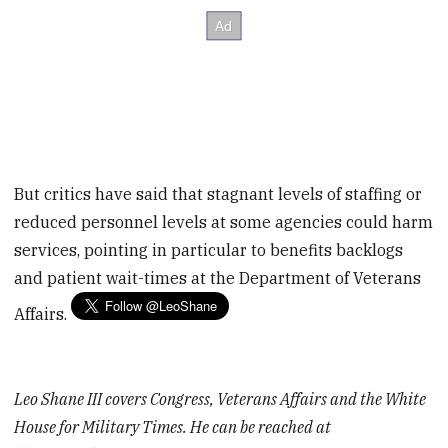
But critics have said that stagnant levels of staffing or
reduced personnel levels at some agencies could harm
services, pointing in particular to benefits backlogs
and patient wait-times at the Department of Veterans
Affairs.
Leo Shane III covers Congress, Veterans Affairs and the White
House for Military Times. He can be reached at