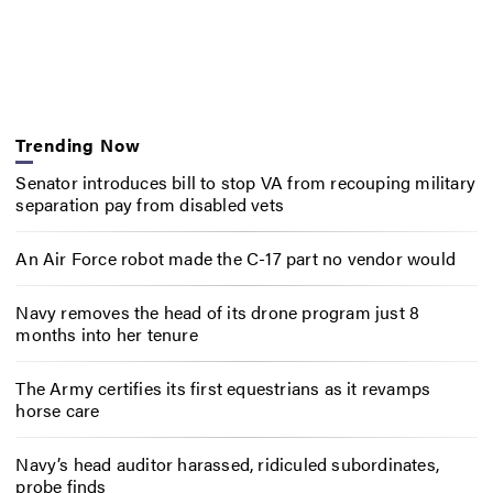
Trending Now
Senator introduces bill to stop VA from recouping military
separation pay from disabled vets
An Air Force robot made the C-17 part no vendor would
Navy removes the head of its drone program just 8
months into her tenure
The Army certifies its first equestrians as it revamps
horse care
Navy’s head auditor harassed, ridiculed subordinates,
probe finds