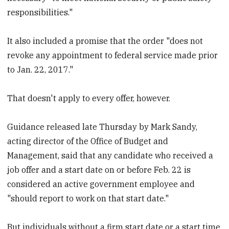
responsibilities."
It also included a promise that the order "does not
revoke any appointment to federal service made prior
to Jan. 22, 2017."
That doesn't apply to every offer, however.
Guidance released late Thursday by Mark Sandy,
acting director of the Office of Budget and
Management, said that any candidate who received a
job offer and a start date on or before Feb. 22 is
considered an active government employee and
"should report to work on that start date."
But individuals without a firm start date or a start time