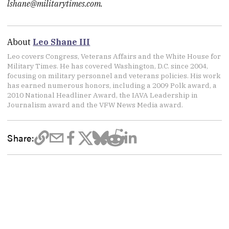
lshane@militarytimes.com.
About
Leo Shane III
Leo covers Congress, Veterans Affairs and the White House for
Military Times. He has covered Washington, D.C. since 2004,
focusing on military personnel and veterans policies. His work
has earned numerous honors, including a 2009 Polk award, a
2010 National Headliner Award, the IAVA Leadership in
Journalism award and the VFW News Media award.
Share: