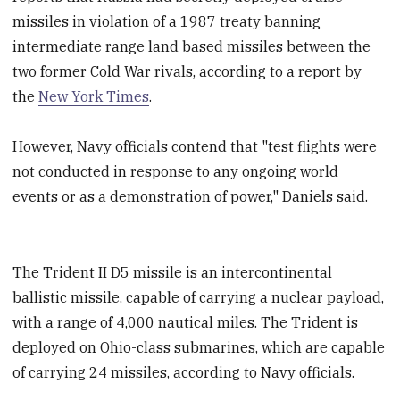
missiles in violation of a 1987 treaty banning
intermediate range land based missiles between the
two former Cold War rivals, according to a report by
the
New York Times
.
However, Navy officials contend that "test flights were
not conducted in response to any ongoing world
events or as a demonstration of power," Daniels said.
The Trident II D5 missile is an intercontinental
ballistic missile, capable of carrying a nuclear payload,
with a range of 4,000 nautical miles. The Trident is
deployed on Ohio-class submarines, which are capable
of carrying 24 missiles, according to Navy officials.