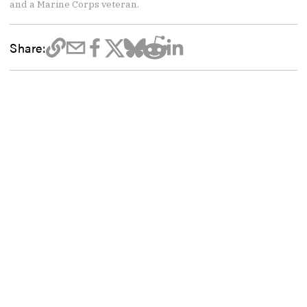
and a Marine Corps veteran.
Share: