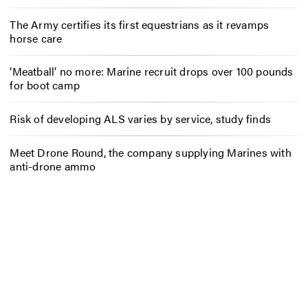
The Army certifies its first equestrians as it revamps
horse care
‘Meatball’ no more: Marine recruit drops over 100 pounds
for boot camp
Risk of developing ALS varies by service, study finds
Meet Drone Round, the company supplying Marines with
anti-drone ammo