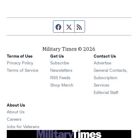
Facebook page
Twitter feed
RSS feed
Military Times © 2026
Terms of Use
Get Us
Contact Us
Opens in new window
Privacy Policy
Subscribe
Advertise
Opens in new window
Terms of Service
Newsletters
General Contacts,
Opens in new window
RSS Feeds
Subscription
Opens in new window
Shop Merch
Services
Editorial Staff
About Us
About Us
Opens in new window
Careers
Opens in new window
Jobs for Veterans