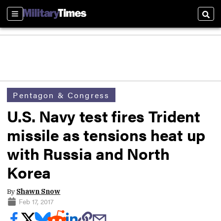
Sections
Sear
Pentagon & Congress
U.S. Navy test fires Trident
missile as tensions heat up
with Russia and North
Korea
By
Shawn Snow
Feb 17, 2017