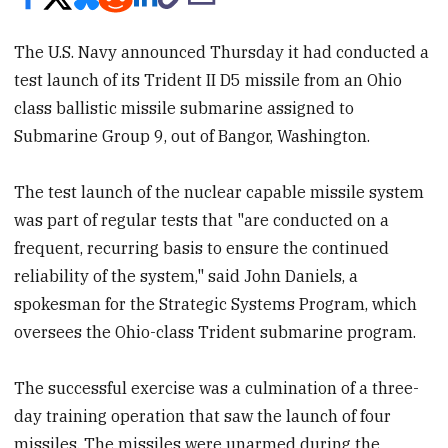
The U.S. Navy announced Thursday it had conducted a
test launch of its Trident II D5 missile from an Ohio
class ballistic missile submarine assigned to
Submarine Group 9, out of Bangor, Washington.
The test launch of the nuclear capable missile system
was part of regular tests that "are conducted on a
frequent, recurring basis to ensure the continued
reliability of the system," said John Daniels, a
spokesman for the Strategic Systems Program, which
oversees the Ohio-class Trident submarine program.
The successful exercise was a culmination of a three-
day training operation that saw the launch of four
missiles. The missiles were unarmed during the