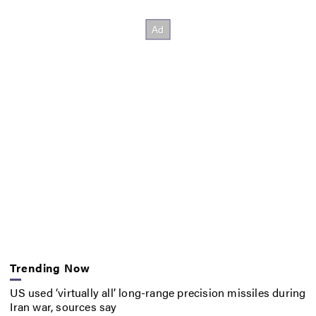
Trending Now
US used ‘virtually all’ long-range precision missiles during
Iran war, sources say