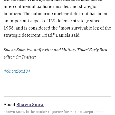
intercontinental ballistic missiles and strategic
bombers. The submarine nuclear deterrent has been
an important aspect of U.S. defense strategy since
1956, and is considered the "most survivable leg of the
strategic deterrent Triad," Daniels said.
Shawn Snow is a staff writer and Military Times' Early Bird
editor. On Twitter:
@SnowSox184
.
About
Shawn Snow
Shawn Snow is the senior reporter for Marine Corps Times