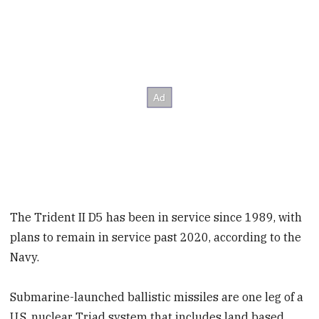
The Trident II D5 has been in service since 1989, with
plans to remain in service past 2020, according to the
Navy.
Submarine-launched ballistic missiles are one leg of a
U.S. nuclear Triad system that includes land based