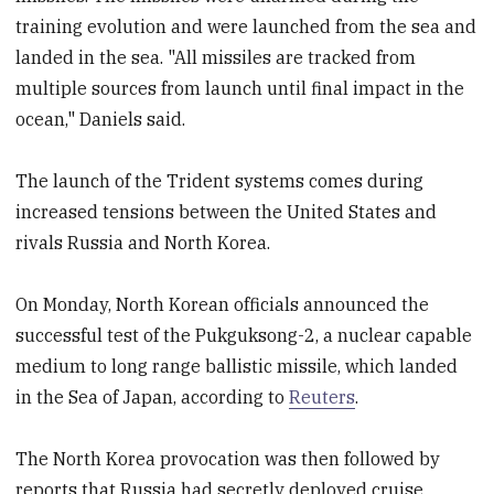
training evolution and were launched from the sea and
landed in the sea. "All missiles are tracked from
multiple sources from launch until final impact in the
ocean," Daniels said.
The launch of the Trident systems comes during
increased tensions between the United States and
rivals Russia and North Korea.
On Monday, North Korean officials announced the
successful test of the Pukguksong-2, a nuclear capable
medium to long range ballistic missile, which landed
in the Sea of Japan, according to
Reuters
.
The North Korea provocation was then followed by
reports that Russia had secretly deployed cruise