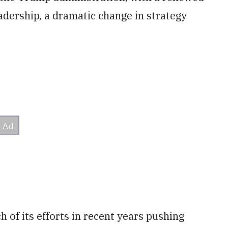
leadership, a dramatic change in strategy
of its efforts in recent years pushing