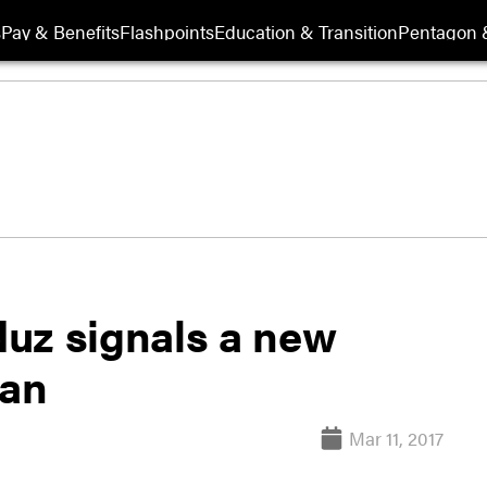
s
Pay & Benefits
Flashpoints
Education & Transition
Pentagon 
nduz signals a new
tan
Mar 11, 2017