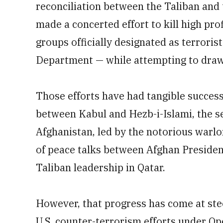
reconciliation between the Taliban and 
made a concerted effort to kill high pro
groups officially designated as terrorist
Department — while attempting to draw 
Those efforts have had tangible success
between Kabul and Hezb-i-Islami, the se
Afghanistan, led by the notorious warl
of peace talks between Afghan Presiden
Taliban leadership in Qatar.
However, that progress has come at stee
U.S. counter-terrorism efforts under O