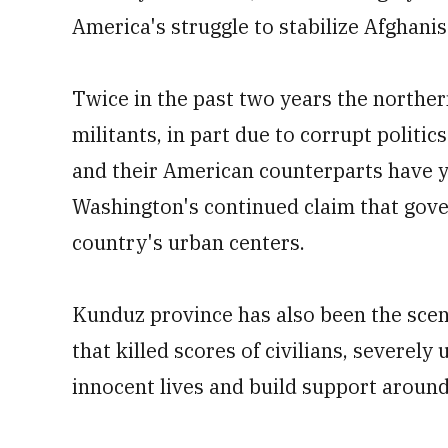
America's struggle to stabilize Afghanis
Twice in the past two years the northern
militants, in part due to corrupt politic
and their American counterparts have y
Washington's continued claim that gove
country's urban centers.
Kunduz province has also been the scene 
that killed scores of civilians, severel
innocent lives and build support aroun