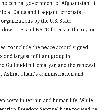
the central government of Afghanistan. It
file al-Qaida and Haqqani terrorists —
 organizations by the U.S. State
down U.S. and NATO forces in the region.
es, to include the peace accord signed
cond largest militant group in
ord Gullbuddin Hematyar, and the renewal
t Ashraf Ghani's administration and
p costs in terrain and human life. While
peration Freedom Sentinel have focused on