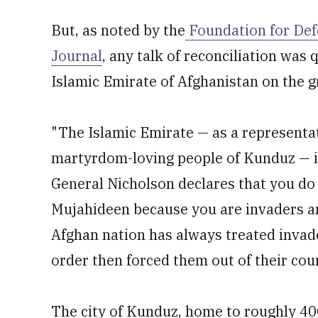
But, as noted by the
Foundation for Def
Journal
, any talk of reconciliation was
Islamic Emirate of Afghanistan on the 
"The Islamic Emirate — as a representa
martyrdom-loving people of Kunduz — i
General Nicholson declares that you do 
Mujahideen because you are invaders an
Afghan nation has always treated invader
order then forced them out of their coun
The city of Kunduz, home to roughly 4