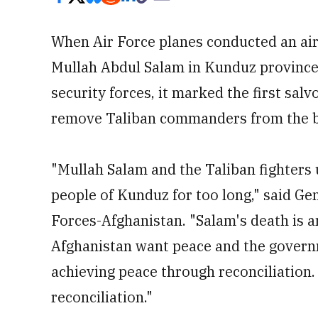
When Air Force planes conducted an air
Mullah Abdul Salam in Kunduz province 
security forces, it marked the first salv
remove Taliban commanders from the ba
"Mullah Salam and the Taliban fighters
people of Kunduz for too long," said Ge
Forces-Afghanistan. "Salam's death is a
Afghanistan want peace and the govern
achieving peace through reconciliation.
reconciliation."