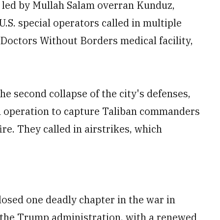
s led by Mullah Salam overran Kunduz,
S. special operators called in multiple
Doctors Without Borders medical facility,
he second collapse of the city's defenses,
 an operation to capture Taliban commanders
re. They called in airstrikes, which
losed one deadly chapter in the war in
the Trump administration, with a renewed