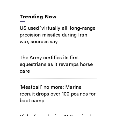
Trending Now
US used ‘virtually all’ long-range
precision missiles during Iran
war, sources say
The Army certifies its first
equestrians as it revamps horse
care
‘Meatball’ no more: Marine
recruit drops over 100 pounds for
boot camp