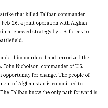
strike that killed Taliban commander
Feb. 26, a joint operation with Afghan
o in a renewed strategy by U.S. forces to
ttlefield.
 under him murdered and terrorized the
n. John Nicholson, commander of U.S.
n opportunity for change. The people of
ment of Afghanistan is committed to
 The Taliban know the only path forward is