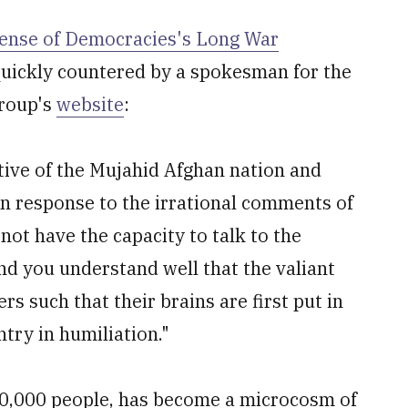
ense of Democracies's Long War
 quickly countered by a spokesman for the
group's
website
:
tive of the Mujahid Afghan nation and
n response to the irrational comments of
not have the capacity to talk to the
d you understand well that the valiant
s such that their brains are first put in
try in humiliation."
00,000 people, has become a microcosm of