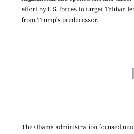
effort by U.S. forces to target Taliban 
from Trump's predecessor.
The Obama administration focused much 