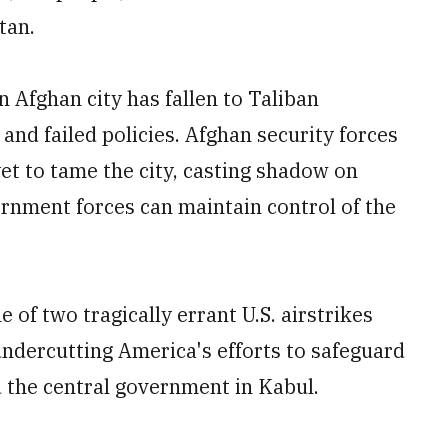
tan.
 Afghan city has fallen to Taliban
s and failed policies. Afghan security forces
et to tame the city, casting shadow on
rnment forces can maintain control of the
of two tragically errant U.S. airstrikes
y undercutting America's efforts to safeguard
d the central government in Kabul.