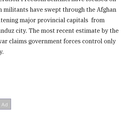
ban militants have swept through the Afghan
atening major provincial capitals from
nduz city. The most recent estimate by the
war claims government forces control only
y.