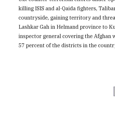
killing ISIS and al-Qaida fighters, Tali
countryside, gaining territory and thre
Lashkar Gah in Helmand province to Ku
inspector general covering the Afghan 
57 percent of the districts in the countr