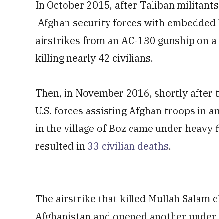
In October 2015, after Taliban militant
Afghan security forces with embedded U.
airstrikes from an AC-130 gunship on a 
killing nearly 42 civilians.
Then, in November 2016, shortly after t
U.S. forces assisting Afghan troops in
in the village of Boz came under heavy fi
resulted in
33 civilian deaths
.
The airstrike that killed Mullah Salam c
Afghanistan and opened another under 