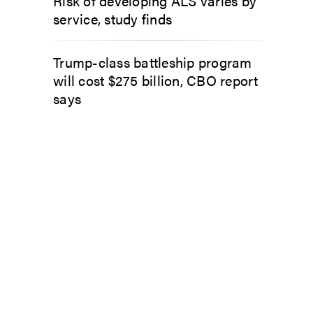
Risk of developing ALS varies by
service, study finds
Trump-class battleship program
will cost $275 billion, CBO report
says