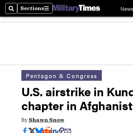
New
Sections
Search
Sections
Pentagon & Congress
U.S. airstrike in Ku
chapter in Afghanis
By
Shawn Snow