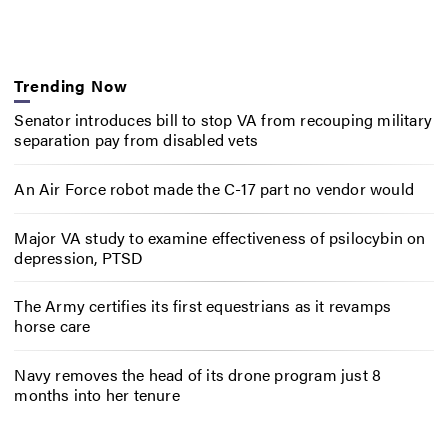
Trending Now
Senator introduces bill to stop VA from recouping military
separation pay from disabled vets
An Air Force robot made the C-17 part no vendor would
Major VA study to examine effectiveness of psilocybin on
depression, PTSD
The Army certifies its first equestrians as it revamps
horse care
Navy removes the head of its drone program just 8
months into her tenure