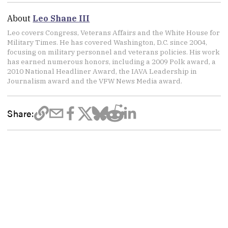
About
Leo Shane III
Leo covers Congress, Veterans Affairs and the White House for
Military Times. He has covered Washington, D.C. since 2004,
focusing on military personnel and veterans policies. His work
has earned numerous honors, including a 2009 Polk award, a
2010 National Headliner Award, the IAVA Leadership in
Journalism award and the VFW News Media award.
Share: