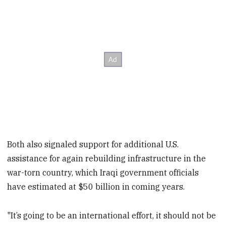
Both also signaled support for additional U.S.
assistance for again rebuilding infrastructure in the
war-torn country, which Iraqi government officials
have estimated at $50 billion in coming years.
"It’s going to be an international effort, it should not be