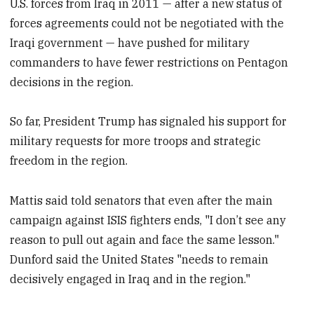
U.S. forces from Iraq in 2011 — after a new status of
forces agreements could not be negotiated with the
Iraqi government — have pushed for military
commanders to have fewer restrictions on Pentagon
decisions in the region.
So far, President Trump has signaled his support for
military requests for more troops and strategic
freedom in the region.
Mattis said told senators that even after the main
campaign against ISIS fighters ends, "I don’t see any
reason to pull out again and face the same lesson."
Dunford said the United States "needs to remain
decisively engaged in Iraq and in the region."