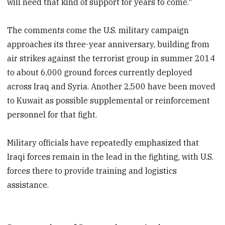
will need that kind of support for years to come."
The comments come the U.S. military campaign
approaches its three-year anniversary, building from
air strikes against the terrorist group in summer 2014
to about 6,000 ground forces currently deployed
across Iraq and Syria. Another 2,500 have been moved
to Kuwait as possible supplemental or reinforcement
personnel for that fight.
Military officials have repeatedly emphasized that
Iraqi forces remain in the lead in the fighting, with U.S.
forces there to provide training and logistics
assistance.