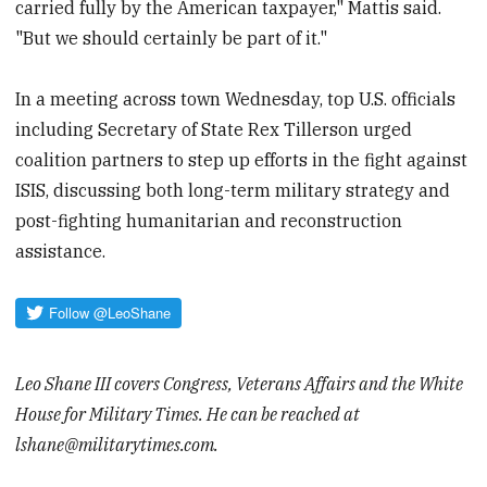
carried fully by the American taxpayer," Mattis said.
"But we should certainly be part of it."
In a meeting across town Wednesday, top U.S. officials
including Secretary of State Rex Tillerson urged
coalition partners to step up efforts in the fight against
ISIS, discussing both long-term military strategy and
post-fighting humanitarian and reconstruction
assistance.
Leo Shane III covers Congress, Veterans Affairs and the White
House for Military Times. He can be reached at
lshane@militarytimes.com.