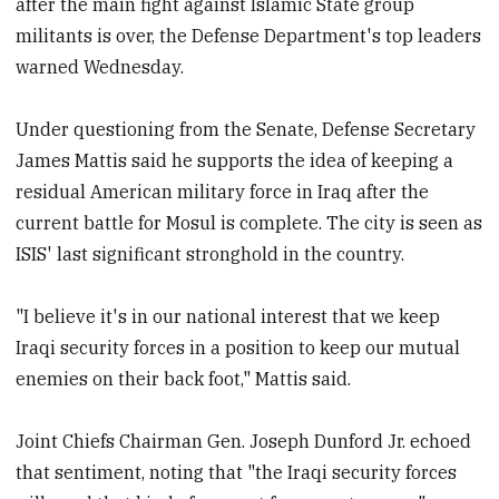
after the main fight against Islamic State group
militants is over, the Defense Department's top leaders
warned Wednesday.
Under questioning from the Senate, Defense Secretary
James Mattis said he supports the idea of keeping a
residual American military force in Iraq after the
current battle for Mosul is complete. The city is seen as
ISIS' last significant stronghold in the country.
"I believe it's in our national interest that we keep
Iraqi security forces in a position to keep our mutual
enemies on their back foot," Mattis said.
Joint Chiefs Chairman Gen. Joseph Dunford Jr. echoed
that sentiment, noting that "the Iraqi security forces