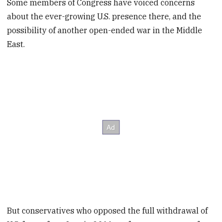
Some members of Congress have voiced concerns
about the ever-growing U.S. presence there, and the
possibility of another open-ended war in the Middle
East.
But conservatives who opposed the full withdrawal of