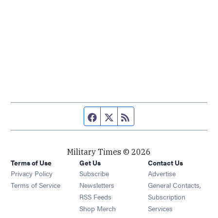
Facebook page
Twitter feed
RSS feed
Military Times © 2026
Terms of Use
Get Us
Contact Us
Opens in new window
Privacy Policy
Subscribe
Advertise
Opens in new window
Terms of Service
Newsletters
General Contacts,
Opens in new window
RSS Feeds
Subscription
Opens in new window
Shop Merch
Services