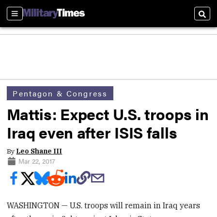
Sections
Sear
Pentagon & Congress
Mattis: Expect U.S. troops in
Iraq even after ISIS falls
By
Leo Shane III
Mar 22, 2017
WASHINGTON — U.S. troops will remain in Iraq years