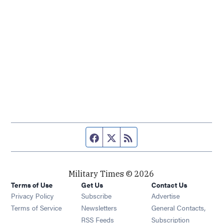
Facebook page
Twitter feed
RSS feed
Military Times © 2026
Terms of Use
Get Us
Contact Us
Opens in new window
Privacy Policy
Subscribe
Advertise
Opens in new window
Terms of Service
Newsletters
General Contacts,
Opens in new window
RSS Feeds
Subscription