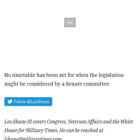
No timetable has been set for when the legislation
might be considered by a Senate committee.
Leo Shane III covers Congress, Veterans Affairs and the White
House for Military Times. He can be reached at
lshane@militarytimes.com.