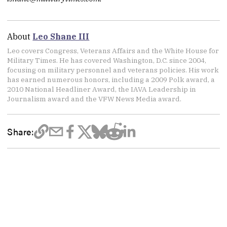
About
Leo Shane III
Leo covers Congress, Veterans Affairs and the White House for
Military Times. He has covered Washington, D.C. since 2004,
focusing on military personnel and veterans policies. His work
has earned numerous honors, including a 2009 Polk award, a
2010 National Headliner Award, the IAVA Leadership in
Journalism award and the VFW News Media award.
Share: