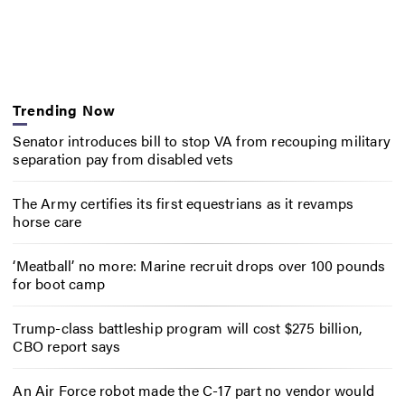
Trending Now
Senator introduces bill to stop VA from recouping military
separation pay from disabled vets
The Army certifies its first equestrians as it revamps
horse care
‘Meatball’ no more: Marine recruit drops over 100 pounds
for boot camp
Trump-class battleship program will cost $275 billion,
CBO report says
An Air Force robot made the C-17 part no vendor would