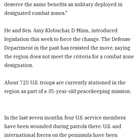
deserve the same benefits as military deployed in
designated combat zones."
He and Sen. Amy Klobuchar, D-Minn., introduced
legislation this week to force the change. The Defense
Department in the past has resisted the move, saying
the region does not meet the criteria for a combat zone
designation.
About 725 U.S. troops are currently stationed in the
region as part of a 35-year-old peacekeeping mission.
In the last seven months, four U.S. service members
have been wounded during patrols there. U.S. and
international forces on the peninsula have been