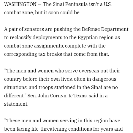
WASHINGTON — The Sinai Peninsula isn't a U.S.
combat zone, but it soon could be.
A pair of senators are pushing the Defense Department
to reclassify deployments to the Egyptian region as
combat zone assignments, complete with the
corresponding tax breaks that come from that.
"The men and women who serve overseas put their
country before their own lives, often in dangerous
situations, and troops stationed in the Sinai are no
different," Sen. John Cornyn, R-Texas, said in a
statement.
"These men and women serving in this region have
been facing life-threatening conditions for years and