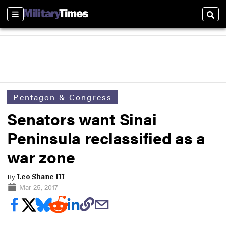
Sections
Sear
Pentagon & Congress
Senators want Sinai
Peninsula reclassified as a
war zone
By
Leo Shane III
Mar 25, 2017