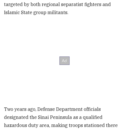
targeted by both regional separatist fighters and
Islamic State group militants.
Two years ago, Defense Department officials
designated the Sinai Peninsula as a qualified
hazardous duty area, making troops stationed there