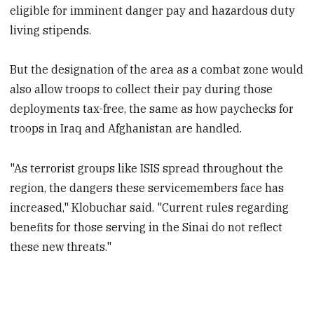
eligible for imminent danger pay and hazardous duty
living stipends.
But the designation of the area as a combat zone would
also allow troops to collect their pay during those
deployments tax-free, the same as how paychecks for
troops in Iraq and Afghanistan are handled.
"As terrorist groups like ISIS spread throughout the
region, the dangers these servicemembers face has
increased," Klobuchar said. "Current rules regarding
benefits for those serving in the Sinai do not reflect
these new threats."