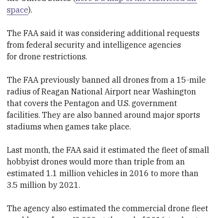
space
).
The FAA said it was considering additional requests
from federal security and intelligence agencies
for
drone
restrictions.
The FAA previously banned all
drone
s from a 15-mile
radius of Reagan National Airport near Washington
that covers the Pentagon and U.S. government
facilities. They are also banned around major sports
stadiums when games take place.
Last month, the FAA said it estimated the fleet of small
hobbyist
drone
s would more than triple from an
estimated 1.1 million vehicles in 2016 to more than
3.5 million by 2021.
The agency also estimated the commercial
drone
fleet