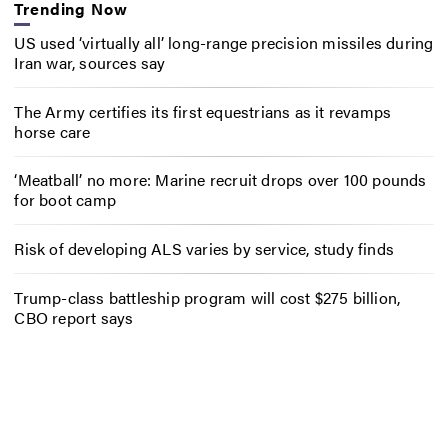
Trending Now
US used ‘virtually all’ long-range precision missiles during
Iran war, sources say
The Army certifies its first equestrians as it revamps
horse care
‘Meatball’ no more: Marine recruit drops over 100 pounds
for boot camp
Risk of developing ALS varies by service, study finds
Trump-class battleship program will cost $275 billion,
CBO report says