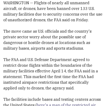
WASHINGTON — Flights of nearly all unmanned
aircraft, or
drone
s, have been banned over 133 U.S.
military facilities due to security concerns over the use
of unauthorized
drone
s, the FAA said on Friday.
The move came as U.S. officials and the country's
private sector worry about the possible use of
dangerous or hostile
drone
s at locations such as
military bases, airports and sports stadiums.
The FAA and U.S. Defense Department agreed to
restrict
drone
flights within the boundaries of the
military facilities effective April 14, the FAA said in a
statement. This marked the first time the FAA had
instituted airspace restrictions that specifically
applied only to
drone
s, the agency said.
The facilities include bases and testing centers across
the United States (
here's a map of the restricted air