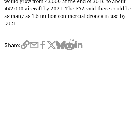
would grow from 42,000 at the end of 2016 to about
442,000 aircraft by 2021. The FAA said there could be
as many as 1.6 million commercial
drone
s in use by
2021.
Share: