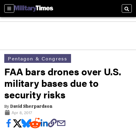
Sections
Sear
Pentagon & Congress
FAA bars drones over U.S.
military bases due to
security risks
By
David Sherpardson
Apr 8, 2017