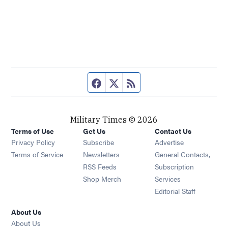
Facebook page
Twitter feed
RSS feed
Military Times © 2026
Terms of Use
Get Us
Contact Us
Opens in new window
Privacy Policy
Subscribe
Advertise
Opens in new window
Terms of Service
Newsletters
General Contacts,
Opens in new window
RSS Feeds
Subscription
Opens in new window
Shop Merch
Services
Editorial Staff
About Us
About Us