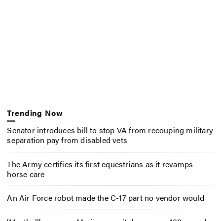
Trending Now
Senator introduces bill to stop VA from recouping military
separation pay from disabled vets
The Army certifies its first equestrians as it revamps
horse care
An Air Force robot made the C-17 part no vendor would