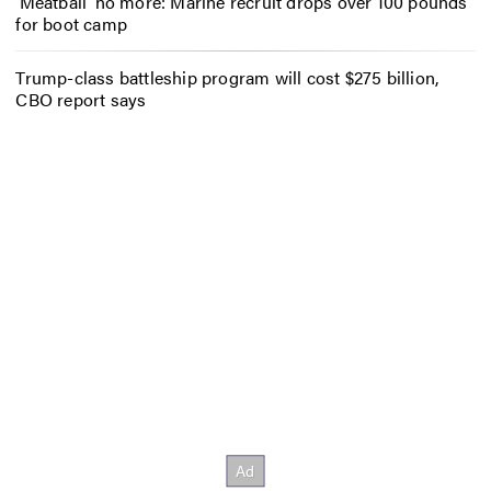
‘Meatball’ no more: Marine recruit drops over 100 pounds
for boot camp
Trump-class battleship program will cost $275 billion,
CBO report says