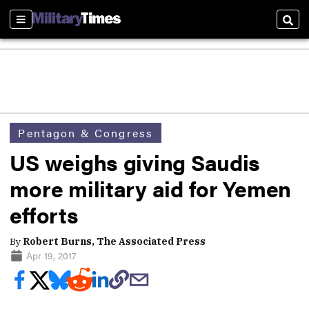
Sections
Sear
Pentagon & Congress
US weighs giving Saudis
more military aid for Yemen
efforts
By
Robert Burns, The Associated Press
Apr 19, 2017