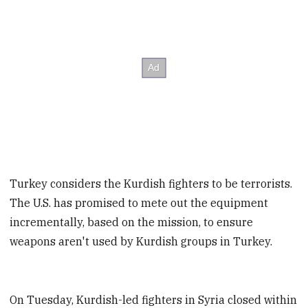
Turkey considers the Kurdish fighters to be terrorists.
The U.S. has promised to mete out the equipment
incrementally, based on the mission, to ensure
weapons aren't used by Kurdish groups in Turkey.
On Tuesday, Kurdish-led fighters in Syria closed within