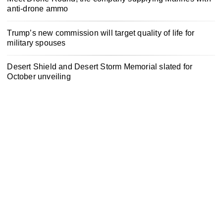
anti-drone ammo
Trump’s new commission will target quality of life for
military spouses
Desert Shield and Desert Storm Memorial slated for
October unveiling