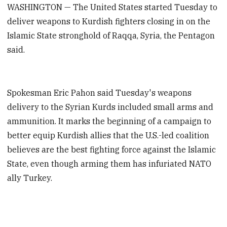
WASHINGTON — The United States started Tuesday to
deliver weapons to Kurdish fighters closing in on the
Islamic State stronghold of Raqqa, Syria, the Pentagon
said.
Spokesman Eric Pahon said Tuesday's weapons
delivery to the Syrian Kurds included small arms and
ammunition. It marks the beginning of a campaign to
better equip Kurdish allies that the U.S.-led coalition
believes are the best fighting force against the Islamic
State, even though arming them has infuriated NATO
ally Turkey.