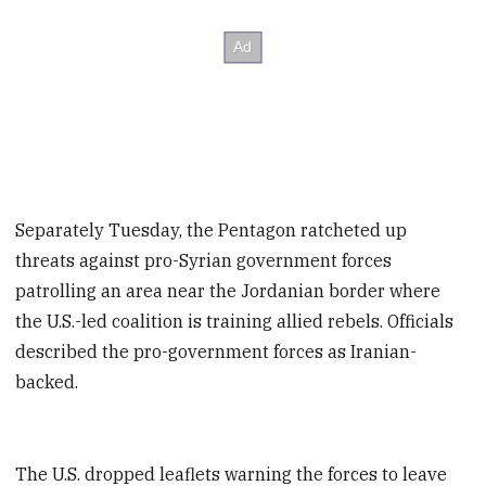
Separately Tuesday, the Pentagon ratcheted up
threats against pro-Syrian government forces
patrolling an area near the Jordanian border where
the U.S.-led coalition is training allied rebels. Officials
described the pro-government forces as Iranian-
backed.
The U.S. dropped leaflets warning the forces to leave