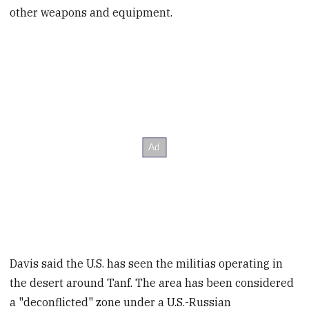
other weapons and equipment.
Davis said the U.S. has seen the militias operating in
the desert around Tanf. The area has been considered
a "deconflicted" zone under a U.S.-Russian