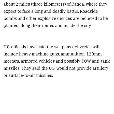
about 2 miles (three kilometers) of Raqqa, where they
expect to face a long and deadly battle. Roadside
bombs and other explosive devices are believed to be
planted along their routes and inside the city.
U.S. officials have said the weapons deliveries will
include heavy machine guns, ammunition, 120mm
mortars, armored vehicles and possibly TOW anti-tank
missiles. They said the U.S. would not provide artillery
or surface-to-air missiles.