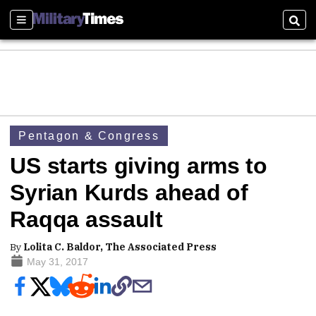
Sections
Sear
Pentagon & Congress
US starts giving arms to
Syrian Kurds ahead of
Raqqa assault
By
Lolita C. Baldor, The Associated Press
May 31, 2017