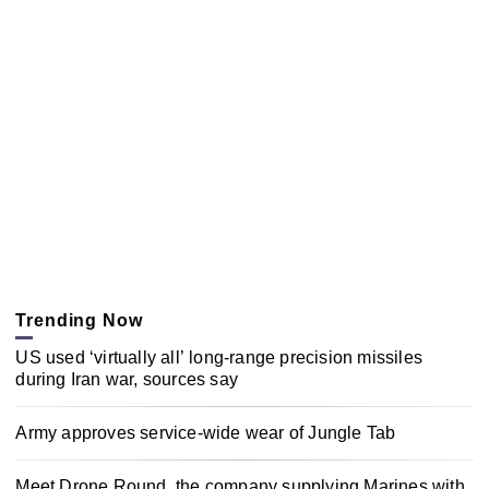
Trending Now
US used ‘virtually all’ long-range precision missiles
during Iran war, sources say
Army approves service-wide wear of Jungle Tab
Meet Drone Round, the company supplying Marines with