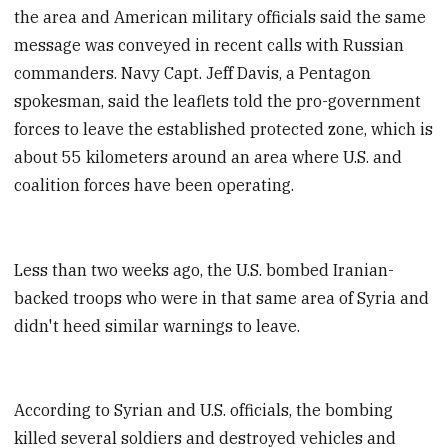
the area and American military officials said the same
message was conveyed in recent calls with Russian
commanders. Navy Capt. Jeff Davis, a Pentagon
spokesman, said the leaflets told the pro-government
forces to leave the established protected zone, which is
about 55 kilometers around an area where U.S. and
coalition forces have been operating.
Less than two weeks ago, the U.S. bombed Iranian-
backed troops who were in that same area of Syria and
didn't heed similar warnings to leave.
According to Syrian and U.S. officials, the bombing
killed several soldiers and destroyed vehicles and