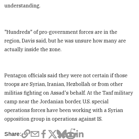
understanding.
"Hundreds" of pro-government forces are in the
region, Davis said, but he was unsure how many are
actually inside the zone.
Pentagon officials said they were not certain if those
troops are Syrian, Iranian, Hezbollah or from other
militias fighting on Assad's behalf. At the Tanf military
camp near the Jordanian border, U.S. special
operations forces have been working with a Syrian
opposition group in operations against IS.
Share: