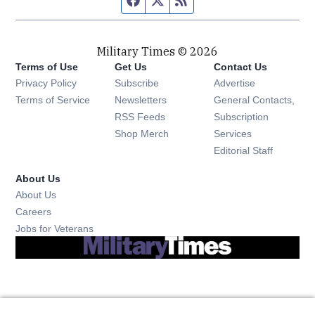
Military Times © 2026
Terms of Use
Get Us
Contact Us
Opens in new window
Privacy Policy
Subscribe
Advertise
Opens in new window
Terms of Service
Newsletters
General Contacts,
Opens in new window
RSS Feeds
Subscription
Opens in new window
Shop Merch
Services
Editorial Staff
About Us
About Us
Opens in new window
Careers
Opens in new window
Jobs for Veterans