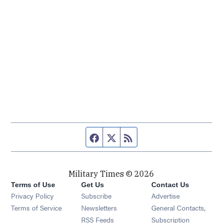
Facebook page
Twitter feed
RSS feed
Military Times © 2026
Terms of Use
Get Us
Contact Us
Opens in new window
Privacy Policy
Subscribe
Advertise
Opens in new window
Terms of Service
Newsletters
General Contacts,
Opens in new window
RSS Feeds
Subscription