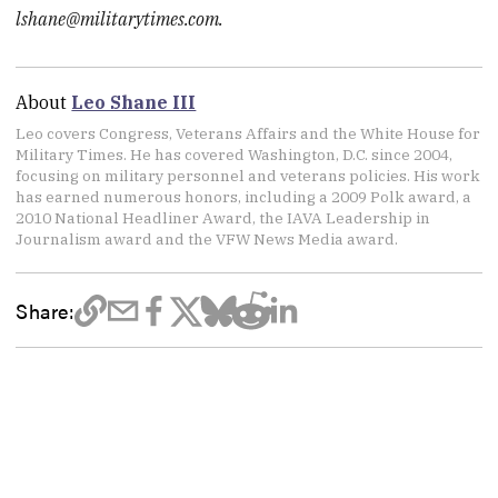
lshane@militarytimes.com.
About
Leo Shane III
Leo covers Congress, Veterans Affairs and the White House for
Military Times. He has covered Washington, D.C. since 2004,
focusing on military personnel and veterans policies. His work
has earned numerous honors, including a 2009 Polk award, a
2010 National Headliner Award, the IAVA Leadership in
Journalism award and the VFW News Media award.
Share: