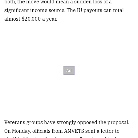
both, the move would mean a sudden loss of a
significant income source. The IU payouts can total
almost $20,000 a year.
Veterans groups have strongly opposed the proposal.
On Monday, officials from AMVETS sent a letter to