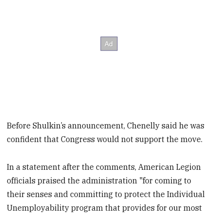
Before Shulkin’s announcement, Chenelly said he was
confident that Congress would not support the move.
In a statement after the comments, American Legion
officials praised the administration "for coming to
their senses and committing to protect the Individual
Unemployability program that provides for our most