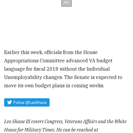
Earlier this week, officials from the House
Appropriations Committee advanced VA budget
language for fiscal 2018 without the Individual
Unemployability changes. The Senate is expected to
move its own budget plans in coming weeks.
Leo Shane III covers Congress, Veterans Affairs and the White
House for Military Times. He can be reached at