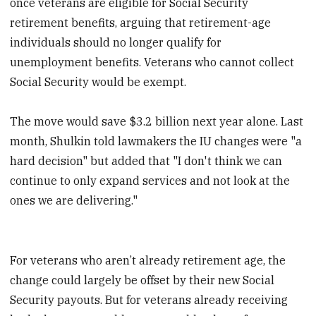
once veterans are eligible for Social Security
retirement benefits, arguing that retirement-age
individuals should no longer qualify for
unemployment benefits. Veterans who cannot collect
Social Security would be exempt.
The move would save $3.2 billion next year alone. Last
month, Shulkin told lawmakers the IU changes were "a
hard decision" but added that "I don't think we can
continue to only expand services and not look at the
ones we are delivering."
For veterans who aren’t already retirement age, the
change could largely be offset by their new Social
Security payouts. But for veterans already receiving