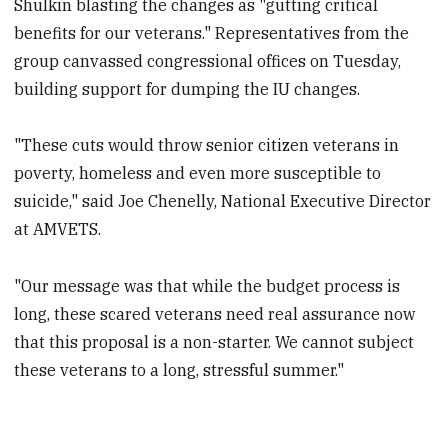
Shulkin blasting the changes as "gutting critical
benefits for our veterans." Representatives from the
group canvassed congressional offices on Tuesday,
building support for dumping the IU changes.
"These cuts would throw senior citizen veterans in
poverty, homeless and even more susceptible to
suicide," said Joe Chenelly, National Executive Director
at AMVETS.
"Our message was that while the budget process is
long, these scared veterans need real assurance now
that this proposal is a non-starter. We cannot subject
these veterans to a long, stressful summer."