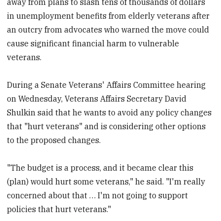
away from plans to slash tens of thousands of dollars
in unemployment benefits from elderly veterans after
an outcry from advocates who warned the move could
cause significant financial harm to vulnerable
veterans.
During a Senate Veterans' Affairs Committee hearing
on Wednesday, Veterans Affairs Secretary David
Shulkin said that he wants to avoid any policy changes
that "hurt veterans" and is considering other options
to the proposed changes.
"The budget is a process, and it became clear this
(plan) would hurt some veterans," he said. "I'm really
concerned about that … I'm not going to support
policies that hurt veterans."