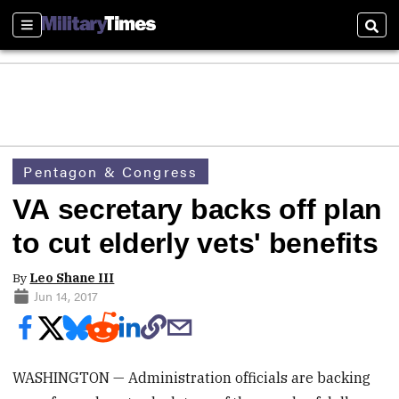
Sections
Sear
Pentagon & Congress
VA secretary backs off plan
to cut elderly vets' benefits
By
Leo Shane III
Jun 14, 2017
WASHINGTON — Administration officials are backing