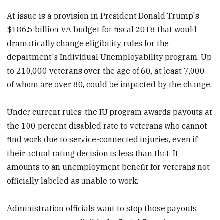
At issue is a provision in President Donald Trump's
$186.5 billion VA budget for fiscal 2018 that would
dramatically change eligibility rules for the
department's Individual Unemployability program. Up
to 210,000 veterans over the age of 60, at least 7,000
of whom are over 80, could be impacted by the change.
Under current rules, the IU program awards payouts at
the 100 percent disabled rate to veterans who cannot
find work due to service-connected injuries, even if
their actual rating decision is less than that. It
amounts to an unemployment benefit for veterans not
officially labeled as unable to work.
Administration officials want to stop those payouts