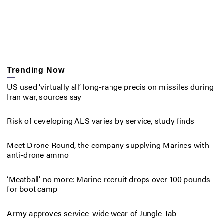
Trending Now
US used ‘virtually all’ long-range precision missiles during
Iran war, sources say
Risk of developing ALS varies by service, study finds
Meet Drone Round, the company supplying Marines with
anti-drone ammo
‘Meatball’ no more: Marine recruit drops over 100 pounds
for boot camp
Army approves service-wide wear of Jungle Tab