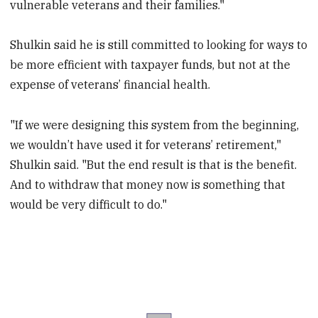
vulnerable veterans and their families."
Shulkin said he is still committed to looking for ways to
be more efficient with taxpayer funds, but not at the
expense of veterans’ financial health.
"If we were designing this system from the beginning,
we wouldn’t have used it for veterans’ retirement,"
Shulkin said. "But the end result is that is the benefit.
And to withdraw that money now is something that
would be very difficult to do."