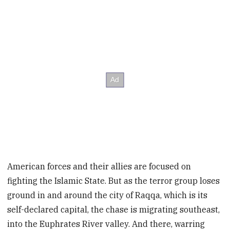
American forces and their allies are focused on
fighting the Islamic State. But as the terror group loses
ground in and around the city of Raqqa, which is its
self-declared capital, the chase is migrating southeast,
into the Euphrates River valley. And there, warring