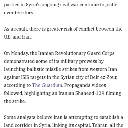
parties in Syria's ongoing civil war continue to jostle
over territory.
As a result, there is greater risk of conflict between the
U.S. and Iran.
On Monday, the Iranian Revolutionary Guard Corps
demonstrated some of its military prowess by
launching ballistic missile strikes from western Iran
against ISIS targets in the Syrian city of Deir ez-Zour,
according to
The Guardian
. Propaganda videos
followed, highlighting an Iranian Shaheed-129 filming
the strike.
Some analysts believe Iran is attempting to establish a
land corridor in Syria, linking its capital, Tehran, all the