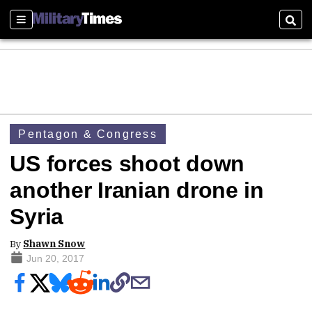
Sections
Sear
Pentagon & Congress
US forces shoot down
another Iranian drone in
Syria
By
Shawn Snow
Jun 20, 2017