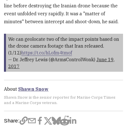
line before destroying the Iranian drone because the
event unfolded very rapidly. It was a "matter of
minutes" between intercept and shoot-down, he said.
We can geolocate two of the impact points based on
the drone camera footage that Iran released.
(1/12)
https://t.co/hLofm4tmof
— Dr. Jeffrey Lewis (@ArmsControlWonk)
June 19,
2017
About
Shawn Snow
Shawn Snow is the senior reporter for Marine Corps Times
and a Marine Corps veteran.
Share: