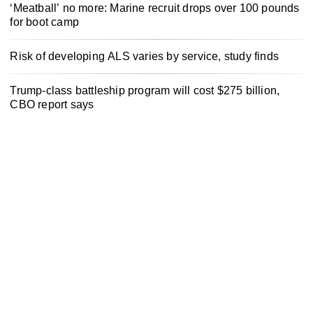
‘Meatball’ no more: Marine recruit drops over 100 pounds
for boot camp
Risk of developing ALS varies by service, study finds
Trump-class battleship program will cost $275 billion,
CBO report says