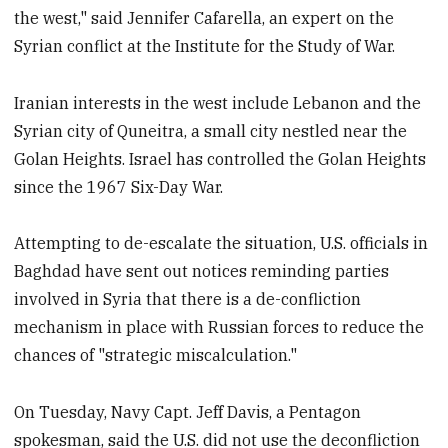
the west," said Jennifer Cafarella, an expert on the
Syrian conflict at the Institute for the Study of War.
Iranian interests in the west include Lebanon and the
Syrian city of Quneitra, a small city nestled near the
Golan Heights. Israel has controlled the Golan Heights
since the 1967 Six-Day War.
Attempting to de-escalate the situation, U.S. officials in
Baghdad have sent out notices reminding parties
involved in Syria that there is a de-confliction
mechanism in place with Russian forces to reduce the
chances of "strategic miscalculation."
On Tuesday, Navy Capt. Jeff Davis, a Pentagon
spokesman, said the U.S. did not use the deconfliction