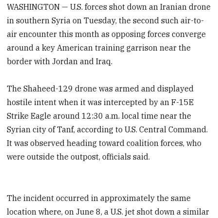
WASHINGTON — U.S. forces shot down an Iranian drone
in southern Syria on Tuesday, the second such air-to-
air encounter this month as opposing forces converge
around a key American training garrison near the
border with Jordan and Iraq.
The Shaheed-129 drone was armed and displayed
hostile intent when it was intercepted by an F-15E
Strike Eagle around 12:30 a.m. local time near the
Syrian city of Tanf, according to U.S. Central Command.
It was observed heading toward coalition forces, who
were outside the outpost, officials said.
The incident occurred in approximately the same
location where, on June 8, a U.S. jet shot down a similar