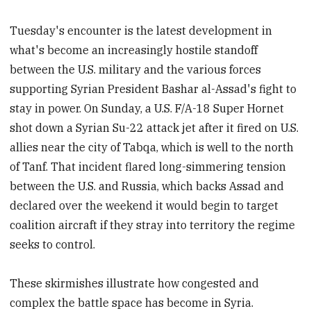
Tuesday's encounter is the latest development in
what's become an increasingly hostile standoff
between the U.S. military and the various forces
supporting Syrian President Bashar al-Assad's fight to
stay in power. On Sunday, a U.S. F/A-18 Super Hornet
shot down a Syrian Su-22 attack jet after it fired on U.S.
allies near the city of Tabqa, which is well to the north
of Tanf. That incident flared long-simmering tension
between the U.S. and Russia, which backs Assad and
declared over the weekend it would begin to target
coalition aircraft if they stray into territory the regime
seeks to control.
These skirmishes illustrate how congested and
complex the battle space has become in Syria.