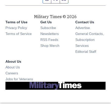
Military Times © 2026
Terms of Use
Get Us
Contact Us
Opens in new window
Privacy Policy
Subscribe
Advertise
Opens in new window
Terms of Service
Newsletters
General Contacts,
Opens in new window
RSS Feeds
Subscription
Opens in new window
Shop Merch
Services
Editorial Staff
About Us
About Us
Opens in new window
Careers
Opens in new window
Jobs for Veterans