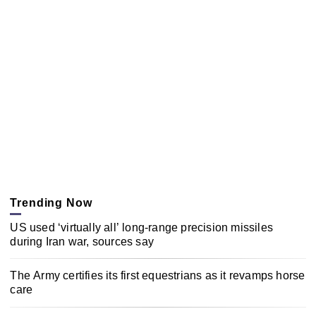
Trending Now
US used ‘virtually all’ long-range precision missiles
during Iran war, sources say
The Army certifies its first equestrians as it revamps horse
care