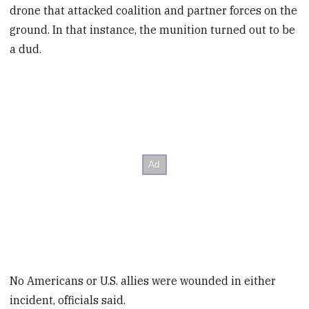
drone that attacked coalition and partner forces on the
ground. In that instance, the munition turned out to be
a dud.
No Americans or U.S. allies were wounded in either
incident, officials said.