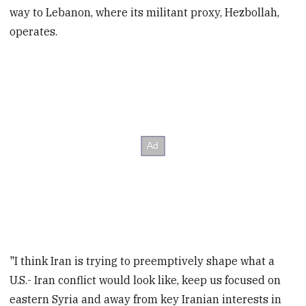
way to Lebanon, where its militant proxy, Hezbollah,
operates.
"I think Iran is trying to preemptively shape what a
U.S.- Iran conflict would look like, keep us focused on
eastern Syria and away from key Iranian interests in