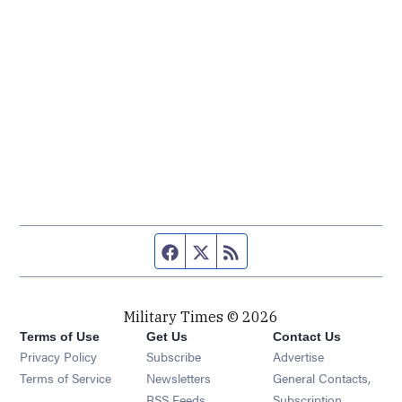
Facebook page
Twitter feed
RSS feed
Military Times © 2026
Terms of Use
Get Us
Contact Us
Opens in new window
Privacy Policy
Subscribe
Advertise
Opens in new window
Terms of Service
Newsletters
General Contacts,
Opens in new window
RSS Feeds
Subscription