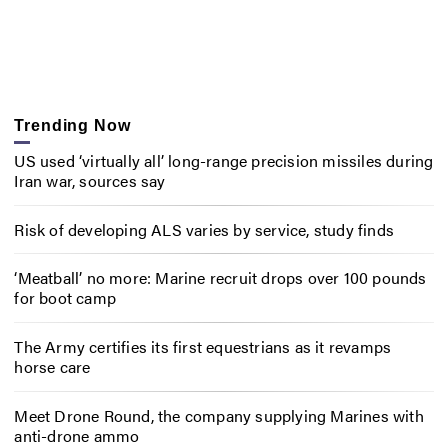
Trending Now
US used ‘virtually all’ long-range precision missiles during
Iran war, sources say
Risk of developing ALS varies by service, study finds
‘Meatball’ no more: Marine recruit drops over 100 pounds
for boot camp
The Army certifies its first equestrians as it revamps
horse care
Meet Drone Round, the company supplying Marines with
anti-drone ammo