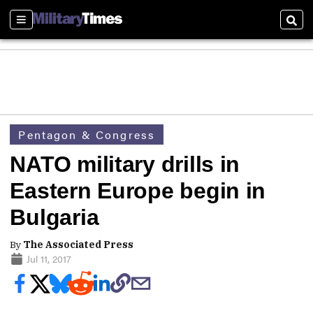
Sections
Sear
Pentagon & Congress
NATO military drills in
Eastern Europe begin in
Bulgaria
By
The Associated Press
Jul 11, 2017