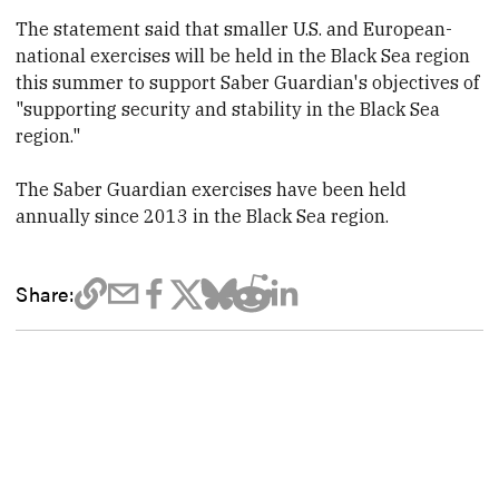
The statement said that smaller U.S. and European-
national exercises will be held in the Black Sea region
this summer to support Saber Guardian's objectives of
"supporting security and stability in the Black Sea
region."
The Saber Guardian exercises have been held
annually since 2013 in the Black Sea region.
Share: