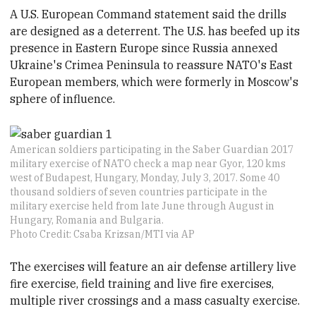
A U.S. European Command statement said the drills
are designed as a deterrent. The U.S. has beefed up its
presence in Eastern Europe since Russia annexed
Ukraine's Crimea Peninsula to reassure NATO's East
European members, which were formerly in Moscow's
sphere of influence.
American soldiers participating in the Saber Guardian 2017
military exercise of NATO check a map near Gyor, 120 kms
west of Budapest, Hungary, Monday, July 3, 2017. Some 40
thousand soldiers of seven countries participate in the
military exercise held from late June through August in
Hungary, Romania and Bulgaria.
Photo Credit: Csaba Krizsan/MTI via AP
The exercises will feature an air defense artillery live
fire exercise, field training and live fire exercises,
multiple river crossings and a mass casualty exercise.