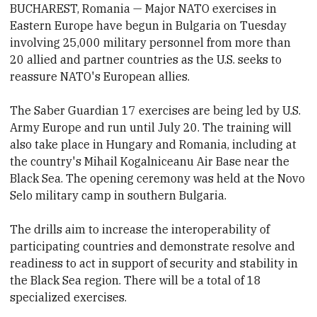
BUCHAREST, Romania — Major NATO exercises in
Eastern Europe have begun in Bulgaria on Tuesday
involving 25,000 military personnel from more than
20 allied and partner countries as the U.S. seeks to
reassure NATO's European allies.
The Saber Guardian 17 exercises are being led by U.S.
Army Europe and run until July 20. The training will
also take place in Hungary and Romania, including at
the country's Mihail Kogalniceanu Air Base near the
Black Sea. The opening ceremony was held at the Novo
Selo military camp in southern Bulgaria.
The drills aim to increase the interoperability of
participating countries and demonstrate resolve and
readiness to act in support of security and stability in
the Black Sea region. There will be a total of 18
specialized exercises.