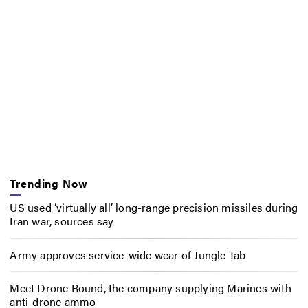
Trending Now
US used ‘virtually all’ long-range precision missiles during
Iran war, sources say
Army approves service-wide wear of Jungle Tab
Meet Drone Round, the company supplying Marines with
anti-drone ammo