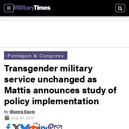
Sections
Sear
Pentagon & Congress
Transgender military
service unchanged as
Mattis announces study of
policy implementation
By
Shawn Snow
Aug 30, 2017