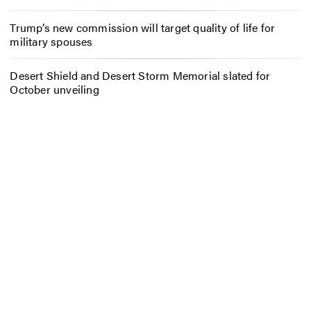
Trump’s new commission will target quality of life for
military spouses
Desert Shield and Desert Storm Memorial slated for
October unveiling