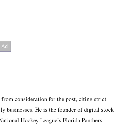
rom consideration for the post, citing strict
y businesses. He is the founder of digital stock
 National Hockey League’s Florida Panthers.