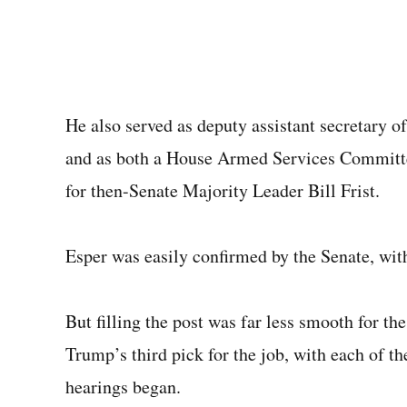
He also served as deputy assistant secretary 
and as both a House Armed Services Committee 
for then-Senate Majority Leader Bill Frist.
Esper was easily confirmed by the Senate, with
But filling the post was far less smooth for t
Trump’s third pick for the job, with each of t
hearings began.