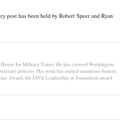
ary post has been held by Robert Speer and Ryan
e House for Military Times. He has covered Washington,
 veterans policies. His work has earned numerous honors,
liner Award, the IAVA Leadership in Journalism award