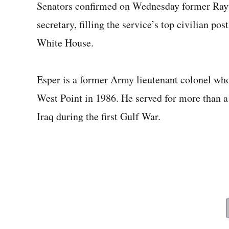
Senators confirmed on Wednesday former Ray
secretary, filling the service’s top civilian po
White House.
Esper is a former Army lieutenant colonel wh
West Point in 1986. He served for more than a
Iraq during the first Gulf War.