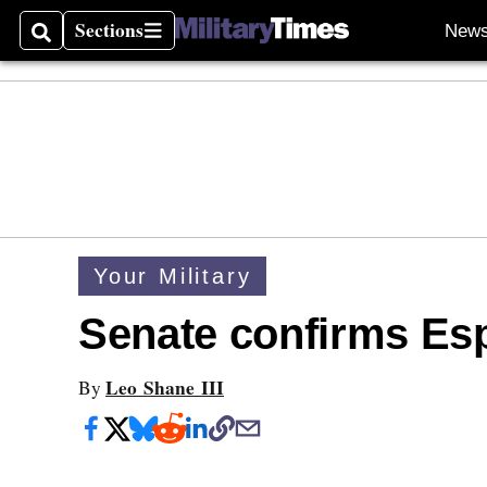
Sections
New
Search
Sections
Your Military
Senate confirms Es
Leo Shane III
By