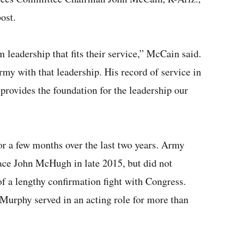
ost.
eadership that fits their service,” McCain said.
rmy with that leadership. His record of service in
provides the foundation for the leadership our
or a few months over the last two years. Army
ace John McHugh in late 2015, but did not
of a lengthy confirmation fight with Congress.
Murphy served in an acting role for more than