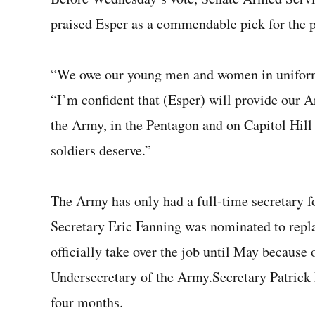
praised Esper as a commendable pick for the p
“We owe our young men and women in uniform l
“I’m confident that (Esper) will provide our A
the Army, in the Pentagon and on Capitol Hill 
soldiers deserve.”
The Army has only had a full-time secretary f
Secretary Eric Fanning was nominated to repl
officially take over the job until May because 
Undersecretary of the Army.Secretary Patrick 
four months.