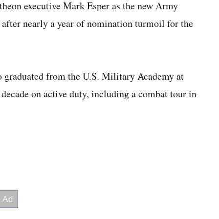
theon executive Mark Esper as the new Army
st after nearly a year of nomination turmoil for the
o graduated from the U.S. Military Academy at
 decade on active duty, including a combat tour in