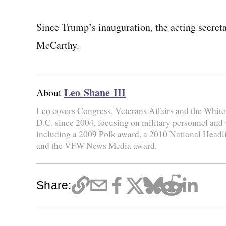
Since Trump’s inauguration, the acting secret
McCarthy.
Leo Shane III
About
Leo covers Congress, Veterans Affairs and the Whit
D.C. since 2004, focusing on military personnel and
including a 2009 Polk award, a 2010 National Head
and the VFW News Media award.
Share: