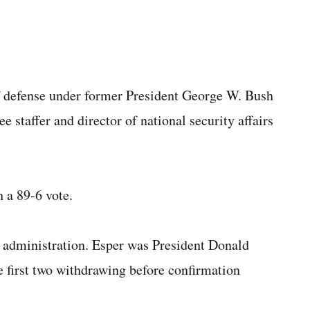
of defense under former President George W. Bush
staffer and director of national security affairs
 a 89-6 vote.
he administration. Esper was President Donald
he first two withdrawing before confirmation