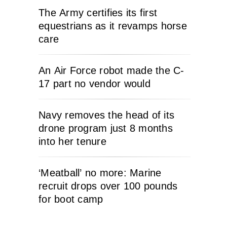
The Army certifies its first
equestrians as it revamps horse
care
An Air Force robot made the C-
17 part no vendor would
Navy removes the head of its
drone program just 8 months
into her tenure
‘Meatball’ no more: Marine
recruit drops over 100 pounds
for boot camp