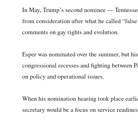
In May, Trump’s second nominee — Tennessee
from consideration after what he called “false
comments on gay rights and evolution.
Esper was nominated over the summer, but his
congressional recesses and fighting between 
on policy and operational issues.
When his nomination hearing took place earlie
secretary would be a focus on service readines