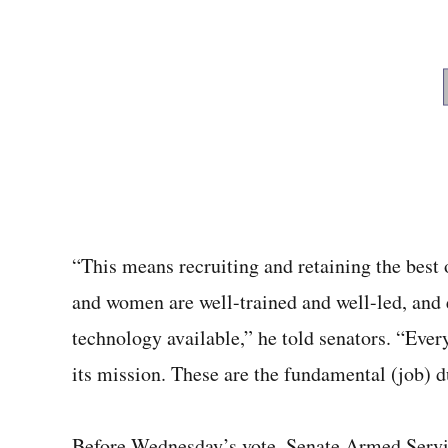
“This means recruiting and retaining the best 
and women are well-trained and well-led, and
technology available,” he told senators. “Eve
its mission. These are the fundamental (job) d
Before Wednesday’s vote, Senate Armed Serv