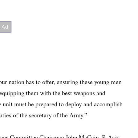
our nation has to offer, ensuring these young men
 equipping them with the best weapons and
ry unit must be prepared to deploy and accomplish
uties of the secretary of the Army.”
ices Committee Chairman John McCain, R-Ariz.,