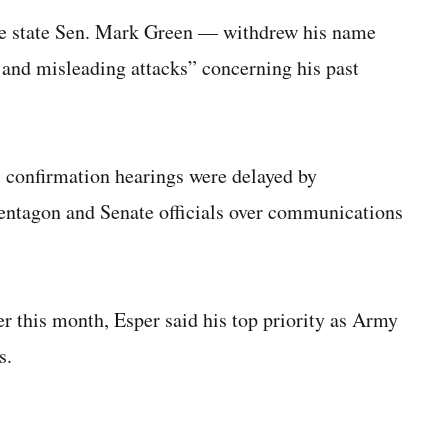
 state Sen. Mark Green — withdrew his name
 and misleading attacks” concerning his past
 confirmation hearings were delayed by
Pentagon and Senate officials over communications
r this month, Esper said his top priority as Army
s.