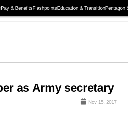
s
Pay & Benefits
Flashpoints
Education & Transition
Pentagon 
per as Army secretary
Nov 15, 2017