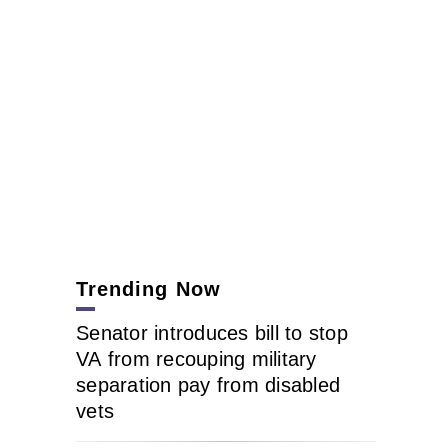
Trending Now
Senator introduces bill to stop
VA from recouping military
separation pay from disabled
vets