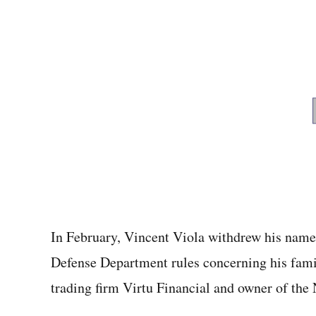
In February, Vincent Viola withdrew his name f
Defense Department rules concerning his famil
trading firm Virtu Financial and owner of the