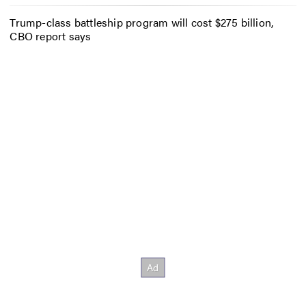
Trump-class battleship program will cost $275 billion,
CBO report says