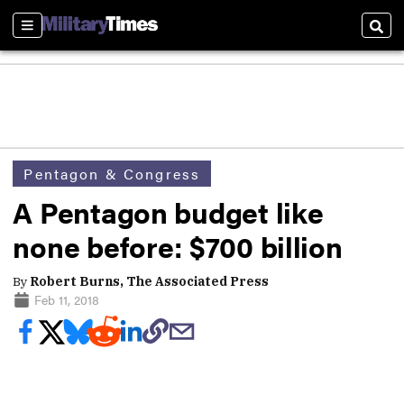
Sections
Sear
Pentagon & Congress
A Pentagon budget like
none before: $700 billion
By
Robert Burns, The Associated Press
Feb 11, 2018