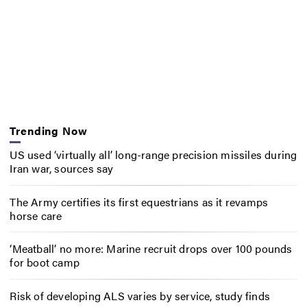
Trending Now
US used ‘virtually all’ long-range precision missiles during
Iran war, sources say
The Army certifies its first equestrians as it revamps
horse care
‘Meatball’ no more: Marine recruit drops over 100 pounds
for boot camp
Risk of developing ALS varies by service, study finds