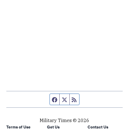
Facebook page
Twitter feed
RSS feed
Military Times © 2026
Terms of Use
Get Us
Contact Us