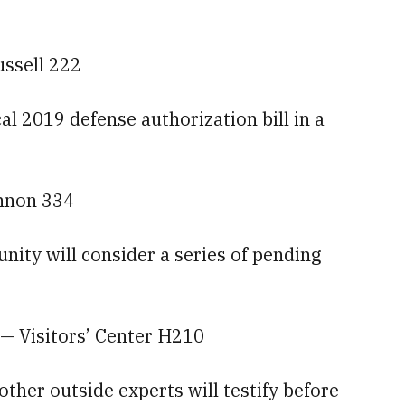
ussell 222
al 2019 defense authorization bill in a
annon 334
ty will consider a series of pending
— Visitors’ Center H210
er outside experts will testify before