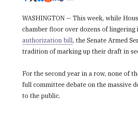
WASHINGTON — This week, while House 
chamber floor over dozens of lingering
authorization bill
, the Senate Armed Ser
tradition of marking up their draft in se
For the second year in a row, none of 
full committee debate on the massive d
to the public.