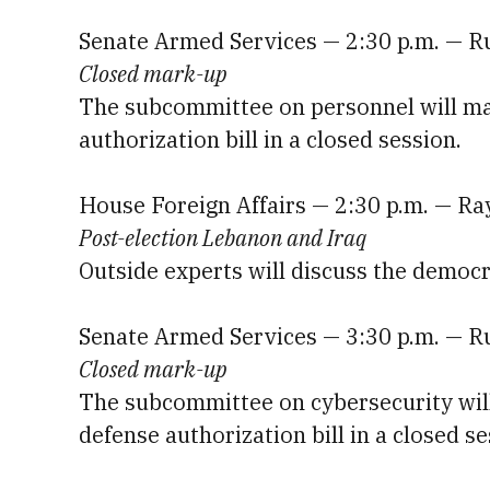
Senate Armed Services — 2:30 p.m. — R
Closed mark-up
The subcommittee on personnel will mar
authorization bill in a closed session.
House Foreign Affairs — 2:30 p.m. — R
Post-election Lebanon and Iraq
Outside experts will discuss the democr
Senate Armed Services — 3:30 p.m. — R
Closed mark-up
The subcommittee on cybersecurity will 
defense authorization bill in a closed se