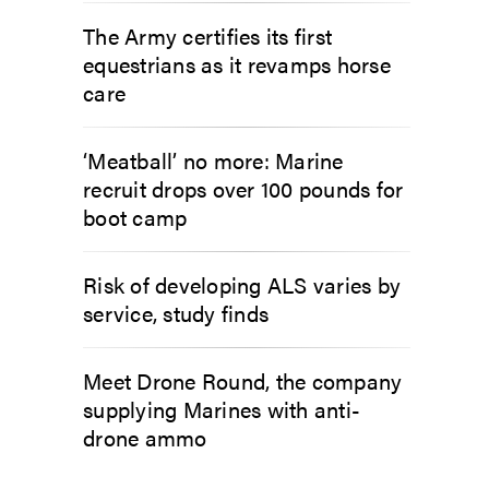
The Army certifies its first
equestrians as it revamps horse
care
‘Meatball’ no more: Marine
recruit drops over 100 pounds for
boot camp
Risk of developing ALS varies by
service, study finds
Meet Drone Round, the company
supplying Marines with anti-
drone ammo