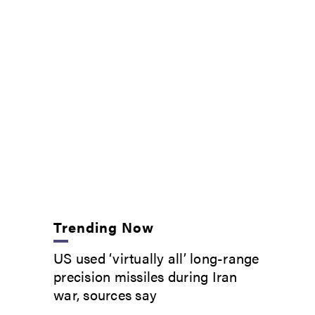
Trending Now
US used ‘virtually all’ long-range
precision missiles during Iran
war, sources say