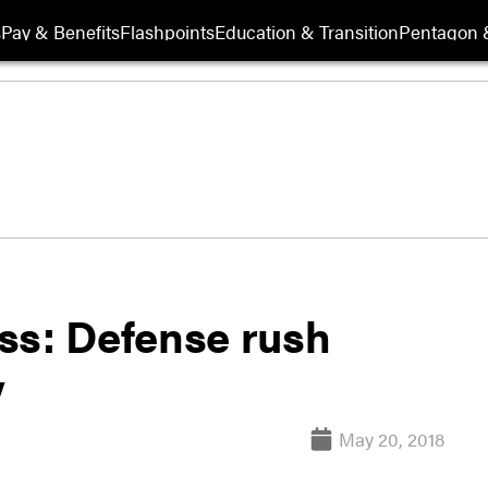
s
Pay & Benefits
Flashpoints
Education & Transition
Pentagon 
ss: Defense rush
y
May 20, 2018