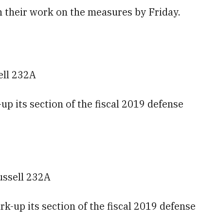
h their work on the measures by Friday.
ell 232A
p its section of the fiscal 2019 defense
ussell 232A
-up its section of the fiscal 2019 defense