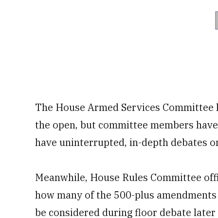
The House Armed Services Committee hol
the open, but committee members have s
have uninterrupted, in-depth debates on
Meanwhile, House Rules Committee offi
how many of the 500-plus amendments to 
be considered during floor debate later