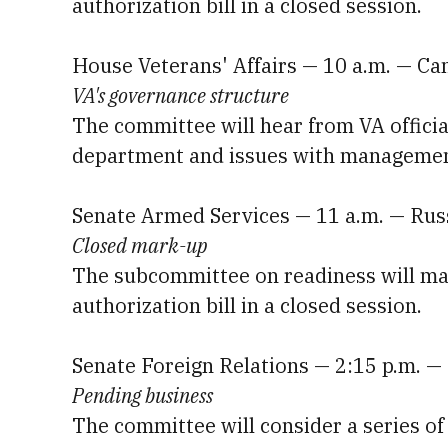
authorization bill in a closed session.
House Veterans' Affairs — 10 a.m. — C
VA's governance structure
The committee will hear from VA officia
department and issues with management 
Senate Armed Services — 11 a.m. — Rus
Closed mark-up
The subcommittee on readiness will mark
authorization bill in a closed session.
Senate Foreign Relations — 2:15 p.m. —
Pending business
The committee will consider a series of 