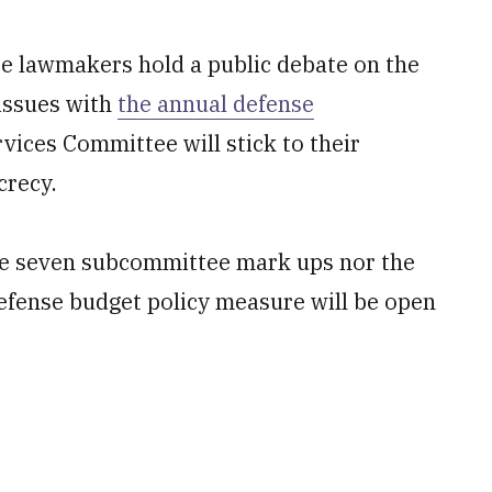
lawmakers hold a public debate on the
 issues with
the annual defense
vices Committee will stick to their
crecy.
the seven subcommittee mark ups nor the
efense budget policy measure will be open