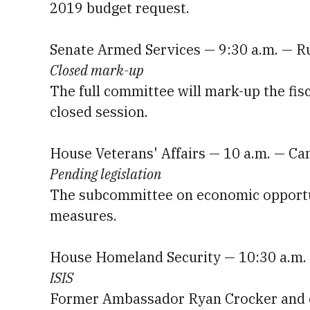
2019 budget request.
Senate Armed Services — 9:30 a.m. — R
Closed mark-up
The full committee will mark-up the fisc
closed session.
House Veterans' Affairs — 10 a.m. — C
Pending legislation
The subcommittee on economic opportuni
measures.
House Homeland Security — 10:30 a.m. 
ISIS
Former Ambassador Ryan Crocker and oth