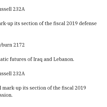
ussell 232A
k-up its section of the fiscal 2019 defense
ayburn 2172
atic futures of Iraq and Lebanon.
ussell 232A
mark-up its section of the fiscal 2019
ssion.