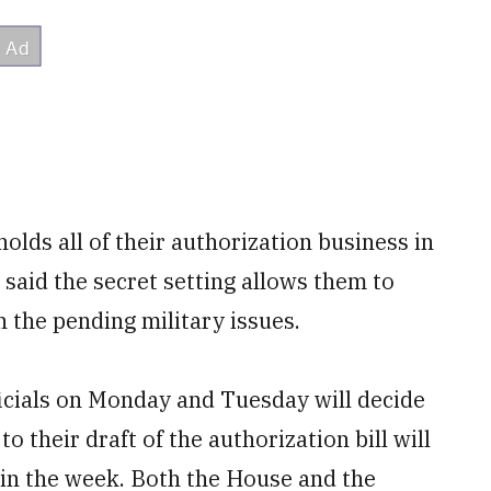
ds all of their authorization business in
aid the secret setting allows them to
 the pending military issues.
cials on Monday and Tuesday will decide
their draft of the authorization bill will
 in the week. Both the House and the