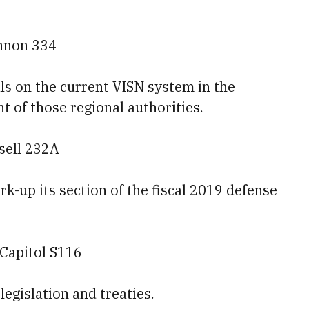
annon 334
ls on the current VISN system in the
of those regional authorities.
sell 232A
-up its section of the fiscal 2019 defense
 Capitol S116
legislation and treaties.