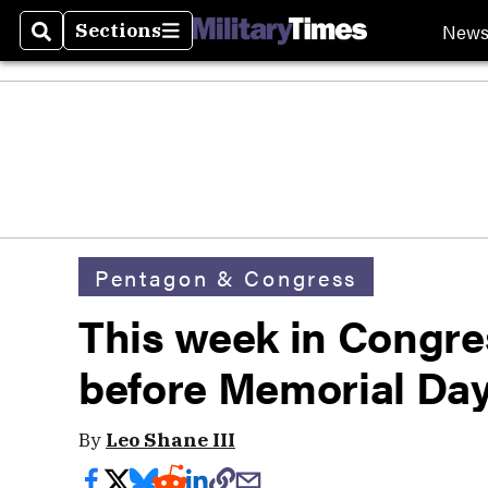
New
Sections
Search
Sections
Pentagon & Congress
This week in Congre
before Memorial Da
By
Leo Shane III