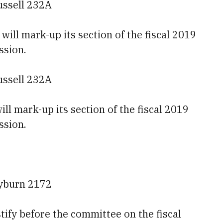
ussell 232A
ll mark-up its section of the fiscal 2019
ssion.
ussell 232A
ll mark-up its section of the fiscal 2019
ssion.
ayburn 2172
tify before the committee on the fiscal