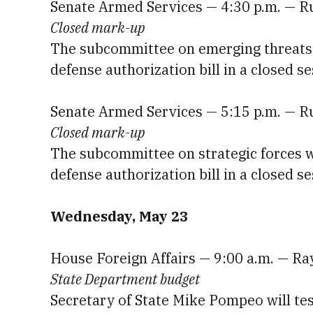
Senate Armed Services — 4:30 p.m. — R
Closed mark-up
The subcommittee on emerging threats wi
defense authorization bill in a closed se
Senate Armed Services — 5:15 p.m. — R
Closed mark-up
The subcommittee on strategic forces wi
defense authorization bill in a closed se
Wednesday, May 23
House Foreign Affairs — 9:00 a.m. — R
State Department budget
Secretary of State Mike Pompeo will tes