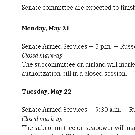
Senate committee are expected to finis
Monday, May 21
Senate Armed Services — 5 p.m. — Russ
Closed mark-up
The subcommittee on airland will mark-u
authorization bill in a closed session.
Tuesday, May 22
Senate Armed Services — 9:30 a.m. — R
Closed mark-up
The subcommittee on seapower will mark