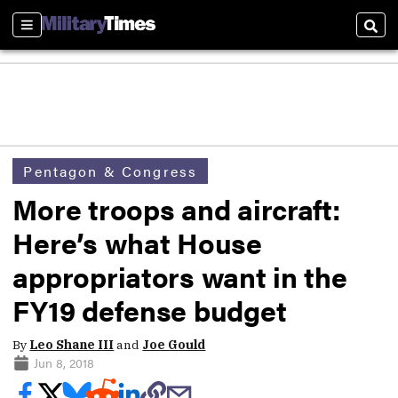
Sections
Sear
Pentagon & Congress
More troops and aircraft:
Here’s what House
appropriators want in the
FY19 defense budget
By
Leo Shane III
and
Joe Gould
Jun 8, 2018