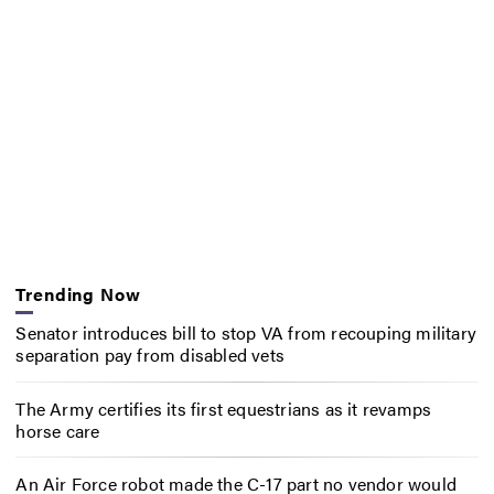
Trending Now
Senator introduces bill to stop VA from recouping military
separation pay from disabled vets
The Army certifies its first equestrians as it revamps
horse care
An Air Force robot made the C-17 part no vendor would