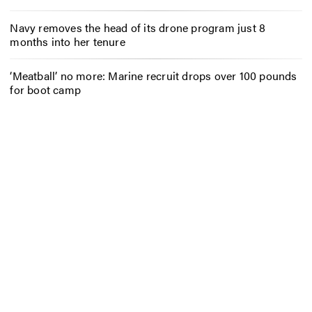
Navy removes the head of its drone program just 8
months into her tenure
‘Meatball’ no more: Marine recruit drops over 100 pounds
for boot camp