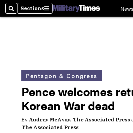
New
Sections
Search
Sections
Pentagon & Congress
Pence welcomes ret
Korean War dead
By
Audrey McAvoy, The Associated Press
The Associated Press