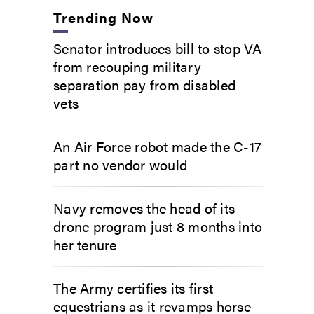
Trending Now
Senator introduces bill to stop VA
from recouping military
separation pay from disabled
vets
An Air Force robot made the C-17
part no vendor would
Navy removes the head of its
drone program just 8 months into
her tenure
The Army certifies its first
equestrians as it revamps horse