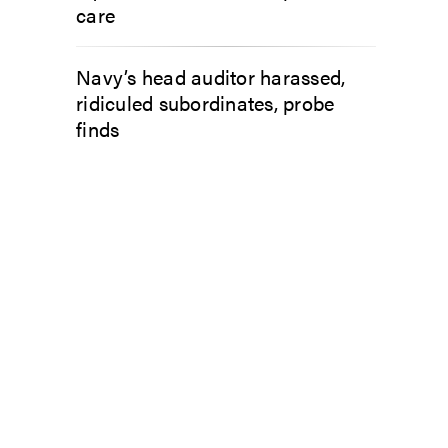
care
Navy’s head auditor harassed,
ridiculed subordinates, probe
finds