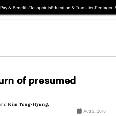
s
Pay & Benefits
Flashpoints
Education & Transition
Pentagon 
urn of presumed
and
Kim Tong-Hyung,
Aug 2, 2018