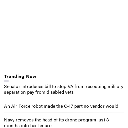
Trending Now
Senator introduces bill to stop VA from recouping military
separation pay from disabled vets
An Air Force robot made the C-17 part no vendor would
Navy removes the head of its drone program just 8
months into her tenure