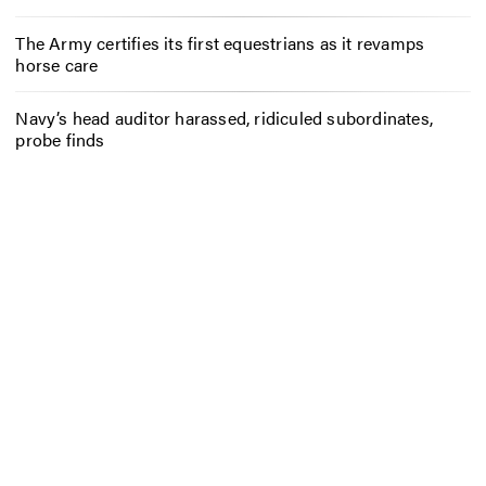
The Army certifies its first equestrians as it revamps
horse care
Navy’s head auditor harassed, ridiculed subordinates,
probe finds