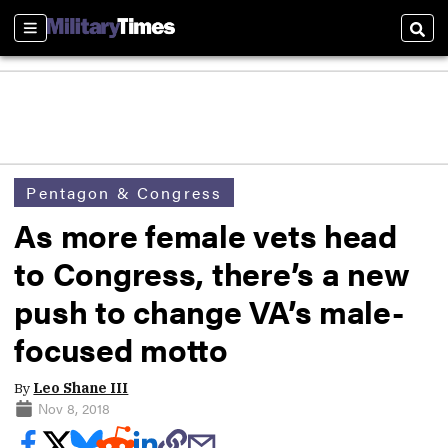
Sections
Sear
Pentagon & Congress
As more female vets head
to Congress, there’s a new
push to change VA’s male-
focused motto
By
Leo Shane III
Nov 8, 2018