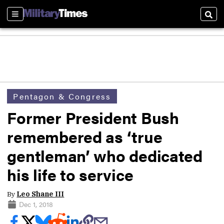
Sections
Sear
Pentagon & Congress
Former President Bush
remembered as ‘true
gentleman’ who dedicated
his life to service
By
Leo Shane III
Dec 1, 2018