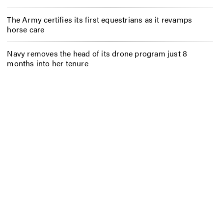
The Army certifies its first equestrians as it revamps
horse care
Navy removes the head of its drone program just 8
months into her tenure