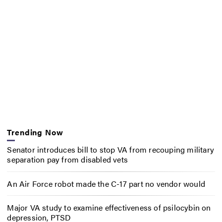
Trending Now
Senator introduces bill to stop VA from recouping military
separation pay from disabled vets
An Air Force robot made the C-17 part no vendor would
Major VA study to examine effectiveness of psilocybin on
depression, PTSD