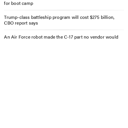
for boot camp
Trump-class battleship program will cost $275 billion,
CBO report says
An Air Force robot made the C-17 part no vendor would