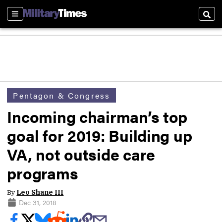
Sections
Sear
Pentagon & Congress
Incoming chairman’s top
goal for 2019: Building up
VA, not outside care
programs
By
Leo Shane III
Dec 31, 2018