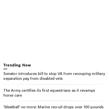
Trending Now
Senator introduces bill to stop VA from recouping military
separation pay from disabled vets
The Army certifies its first equestrians as it revamps
horse care
‘Meatball’ no more: Marine recruit drops over 100 pounds