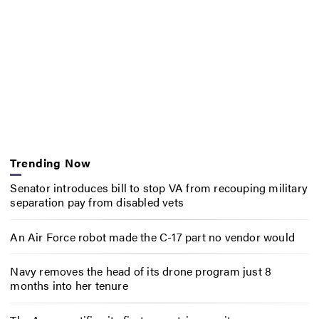
Trending Now
Senator introduces bill to stop VA from recouping military
separation pay from disabled vets
An Air Force robot made the C-17 part no vendor would
Navy removes the head of its drone program just 8
months into her tenure