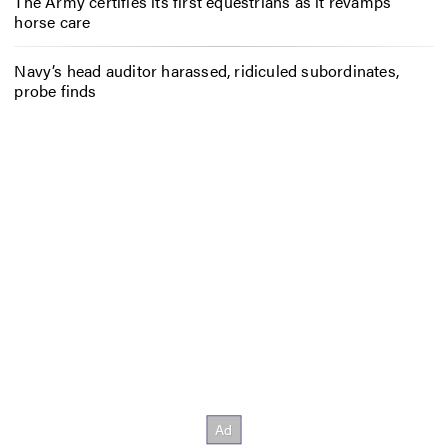
The Army certifies its first equestrians as it revamps
horse care
Navy’s head auditor harassed, ridiculed subordinates,
probe finds