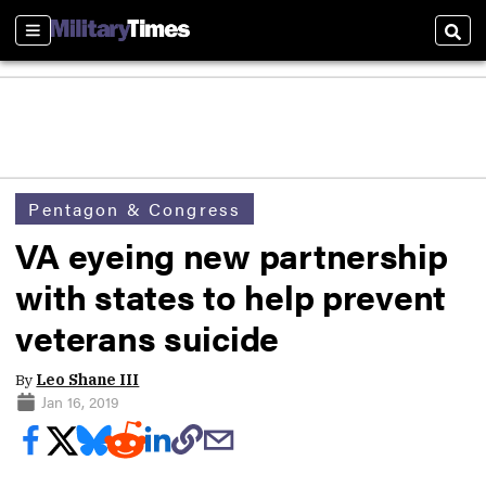
Sections
Sear
Pentagon & Congress
VA eyeing new partnership
with states to help prevent
veterans suicide
By
Leo Shane III
Jan 16, 2019