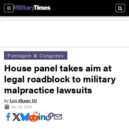
Sections
Sear
Pentagon & Congress
House panel takes aim at
legal roadblock to military
malpractice lawsuits
By
Leo Shane III
Jan 25, 2019