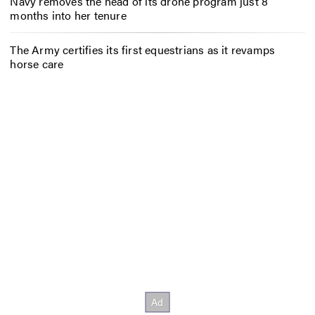
Navy removes the head of its drone program just 8
months into her tenure
The Army certifies its first equestrians as it revamps
horse care