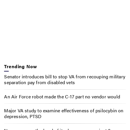
Trending Now
Senator introduces bill to stop VA from recouping military
separation pay from disabled vets
An Air Force robot made the C-17 part no vendor would
Major VA study to examine effectiveness of psilocybin on
depression, PTSD