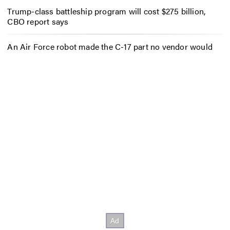
Trump-class battleship program will cost $275 billion,
CBO report says
An Air Force robot made the C-17 part no vendor would