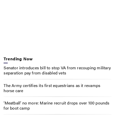
Trending Now
Senator introduces bill to stop VA from recouping military
separation pay from disabled vets
The Army certifies its first equestrians as it revamps
horse care
‘Meatball’ no more: Marine recruit drops over 100 pounds
for boot camp