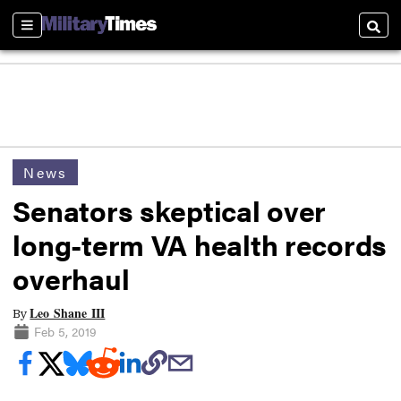
Sections
Searc
News
Senators skeptical over
long-term VA health records
overhaul
Leo Shane III
By
Feb 5, 2019