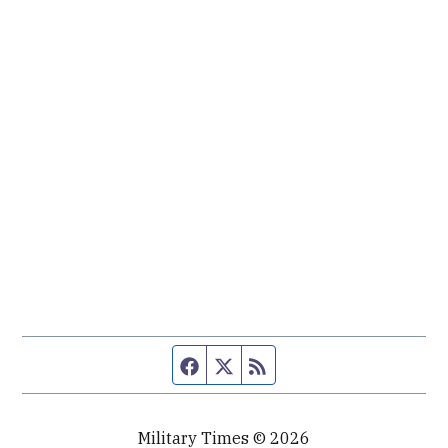
Facebook page
Twitter feed
RSS feed
Military Times © 2026