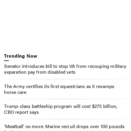
Trending Now
Senator introduces bill to stop VA from recouping military
separation pay from disabled vets
The Army certifies its first equestrians as it revamps
horse care
Trump-class battleship program will cost $275 billion,
CBO report says
‘Meatball’ no more: Marine recruit drops over 100 pounds