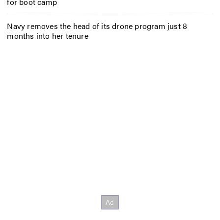
for boot camp
Navy removes the head of its drone program just 8
months into her tenure