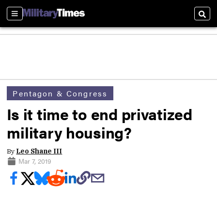
Sections
Sear
Pentagon & Congress
Is it time to end privatized
military housing?
By
Leo Shane III
Mar 7, 2019