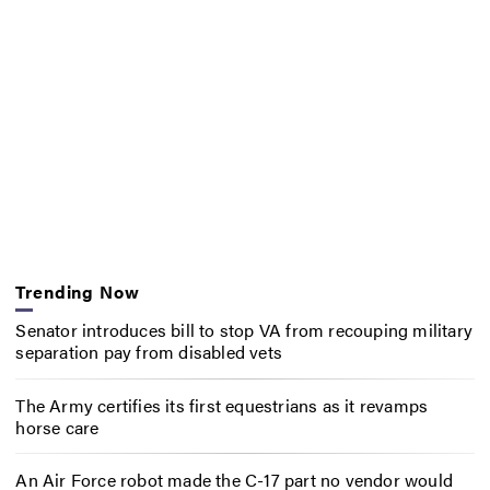
Trending Now
Senator introduces bill to stop VA from recouping military
separation pay from disabled vets
The Army certifies its first equestrians as it revamps
horse care
An Air Force robot made the C-17 part no vendor would