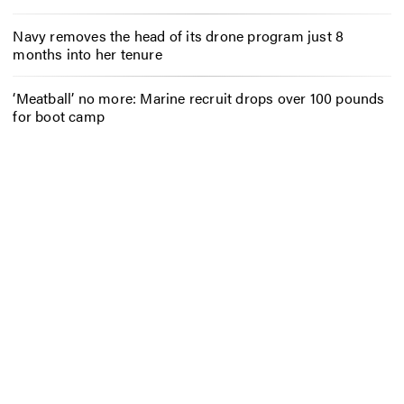
Navy removes the head of its drone program just 8
months into her tenure
‘Meatball’ no more: Marine recruit drops over 100 pounds
for boot camp