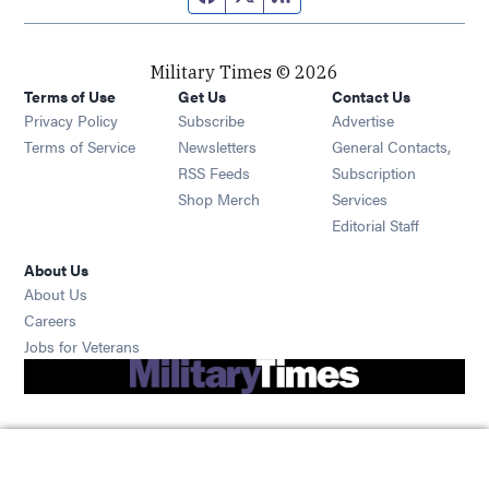
Military Times © 2026
Terms of Use
Get Us
Contact Us
Opens in new window
Privacy Policy
Subscribe
Advertise
Opens in new window
Terms of Service
Newsletters
General Contacts,
Opens in new window
RSS Feeds
Subscription
Opens in new window
Shop Merch
Services
Editorial Staff
About Us
About Us
Opens in new window
Careers
Opens in new window
Jobs for Veterans