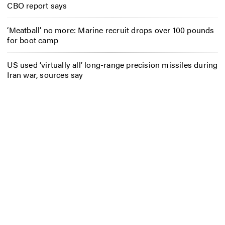
CBO report says
‘Meatball’ no more: Marine recruit drops over 100 pounds
for boot camp
US used ‘virtually all’ long-range precision missiles during
Iran war, sources say