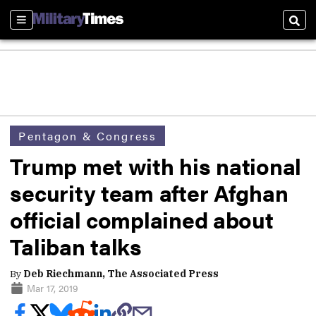
Sections
Sear
Pentagon & Congress
Trump met with his national
security team after Afghan
official complained about
Taliban talks
By
Deb Riechmann, The Associated Press
Mar 17, 2019