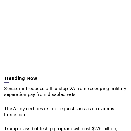
Trending Now
Senator introduces bill to stop VA from recouping military
separation pay from disabled vets
The Army certifies its first equestrians as it revamps
horse care
Trump-class battleship program will cost $275 billion,