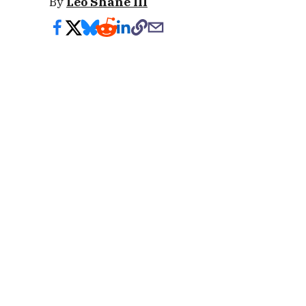
By
Leo Shane III