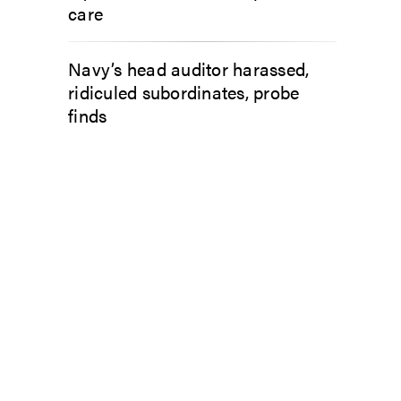
care
Navy’s head auditor harassed,
ridiculed subordinates, probe
finds