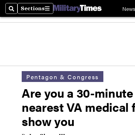
New
Sections
Search
Sections
Pentagon & Congress
Are you a 30-minute
nearest VA medical f
show you