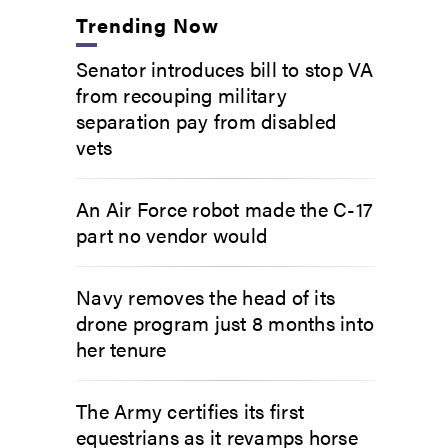
Trending Now
Senator introduces bill to stop VA
from recouping military
separation pay from disabled
vets
An Air Force robot made the C-17
part no vendor would
Navy removes the head of its
drone program just 8 months into
her tenure
The Army certifies its first
equestrians as it revamps horse