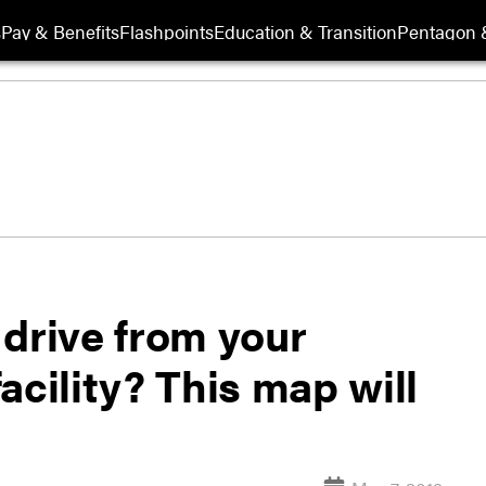
s
Pay & Benefits
Flashpoints
Education & Transition
Pentagon 
 drive from your
acility? This map will